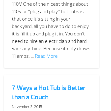
110V One of the nicest things about
110v or “plug and play” hot tubs is
that once it’s sitting in your
backyard, all you have to do to enjoy
it is fill it up and plug it in. You don’t
need to hire an electrician and hard
wire anything. Because it only draws
11 amps, …
Read More
7 Ways a Hot Tub is Better
than a Couch
November 3, 2015