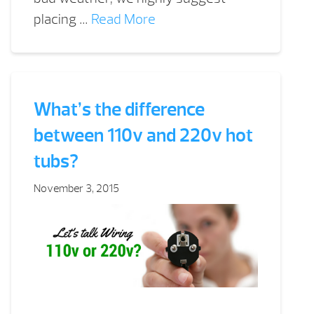
placing …
Read More
What’s the difference
between 110v and 220v hot
tubs?
November 3, 2015