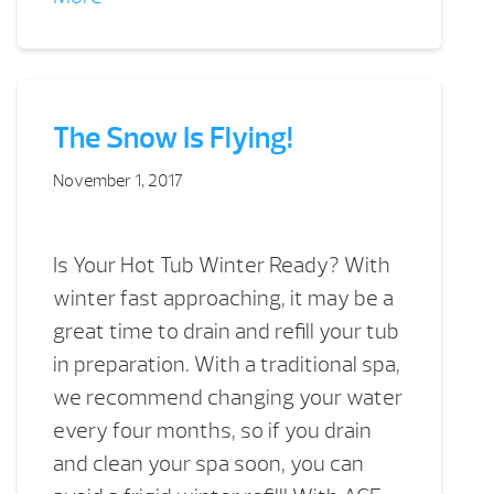
The Snow Is Flying!
November 1, 2017
Is Your Hot Tub Winter Ready? With
winter fast approaching, it may be a
great time to drain and refill your tub
in preparation. With a traditional spa,
we recommend changing your water
every four months, so if you drain
and clean your spa soon, you can