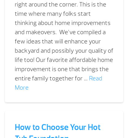
right around the corner. This is the
time where many folks start
thinking about home improvements
and makeovers. We’ve compiled a
few ideas that will enhance your
backyard and possibly your quality of
life too! Our favorite affordable home
improvement is one that brings the
entire family together for …
Read
More
How to Choose Your Hot