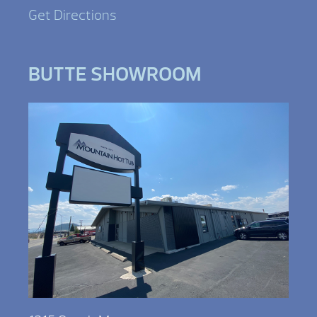
Get Directions
BUTTE SHOWROOM