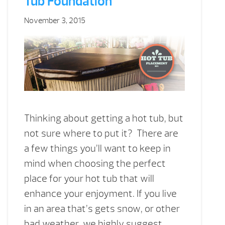
Tub Foundation
November 3, 2015
Thinking about getting a hot tub, but
not sure where to put it? There are
a few things you’ll want to keep in
mind when choosing the perfect
place for your hot tub that will
enhance your enjoyment. If you live
in an area that’s gets snow, or other
bad weather, we highly suggest