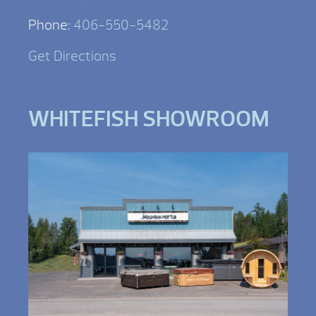
Phone:
406-550-5482
Get Directions
WHITEFISH SHOWROOM