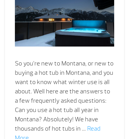
So you’re new to Montana, or new to
buying a hot tub in Montana, and you
want to know what winter use is all
about. Well here are the answers to
a few frequently asked questions:
Can you use a hot tub all year in
Montana? Absolutely! We have
thousands of hot tubs in …
Read
More