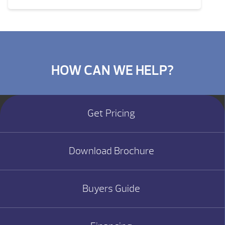
HOW CAN WE HELP?
Get Pricing
Download Brochure
Buyers Guide