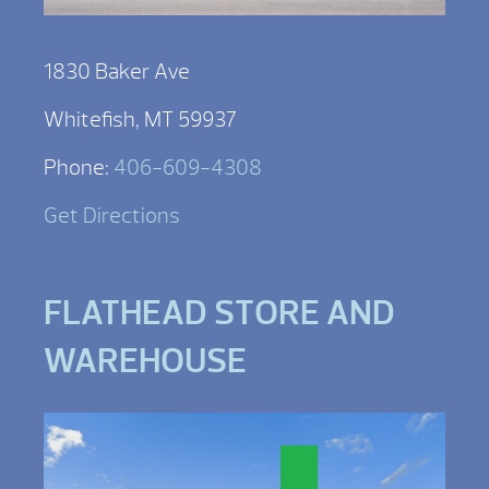
1830 Baker Ave
Whitefish, MT 59937
Phone:
406-609-4308
Get Directions
FLATHEAD STORE AND
WAREHOUSE