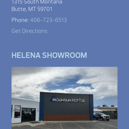
1315 South Montana
Butte, MT 59701
Phone:
406-723-6513
Get Directions
HELENA SHOWROOM