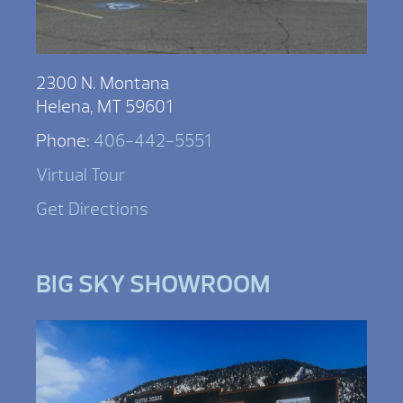
2300 N. Montana
Helena, MT 59601
Phone:
406-442-5551
Virtual Tour
Get Directions
BIG SKY SHOWROOM