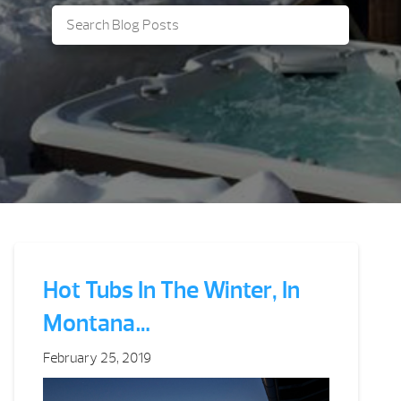
Hot Tubs In The Winter, In
Montana…
February 25, 2019