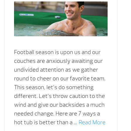
Football season is upon us and our
couches are anxiously awaiting our
undivided attention as we gather
round to cheer on our favorite team.
This season, let’s do something
different. Let’s throw caution to the
wind and give our backsides a much
needed change. Here are 7 ways a
hot tub is better than a …
Read More