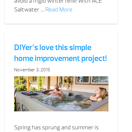
avoid a frigid winter refill! With ACE
Saltwater …
Read More
DIYer’s love this simple
home improvement project!
November 3, 2015
Spring has sprung and summer is