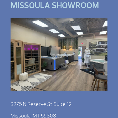
MISSOULA SHOWROOM
3275 N Reserve St Suite 12
Missoula, MT 59808