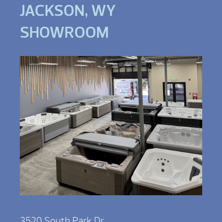
JACKSON, WY
SHOWROOM
3520 South Park Dr,