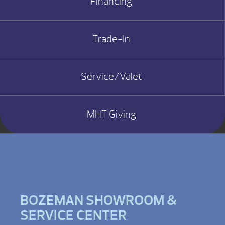
Financing
Trade-In
Service/Valet
MHT Giving
BOZEMAN SHOWROOM &
SERVICE CENTER