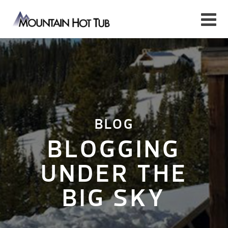
BLOG
BLOGGING
UNDER THE
BIG SKY