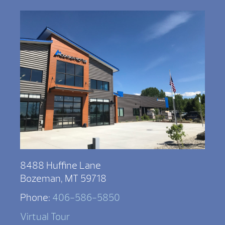
8488 Huffine Lane
Bozeman, MT 59718
Phone:
406-586-5850
Virtual Tour