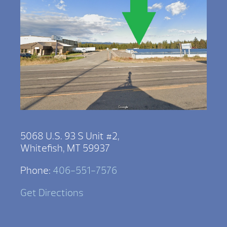
5068 U.S. 93 S Unit #2,
Whitefish, MT 59937
Phone:
406-551-7576
Get Directions