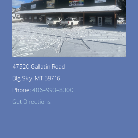
47520 Gallatin Road
Big Sky, MT 59716
Phone:
406-993-8300
Get Directions