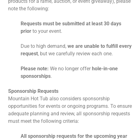
products for a raffle, auction, or event giveaway), please
note the following:
Requests must be submitted at least 30 days
prior
to your event.
Due to high demand,
we are unable to fulfill every
request
, but we carefully review each one.
Please note:
We no longer offer
hole-in-one
sponsorships
.
Sponsorship Requests
Mountain Hot Tub also considers sponsorship
opportunities for events or ongoing programs. To ensure
adequate planning and review, all sponsorship requests
must meet the following criteria:
All sponsorship requests for the upcoming year