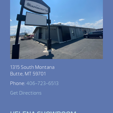
1315 South Montana
Butte, MT 59701
Phone:
406-723-6513
Get Directions