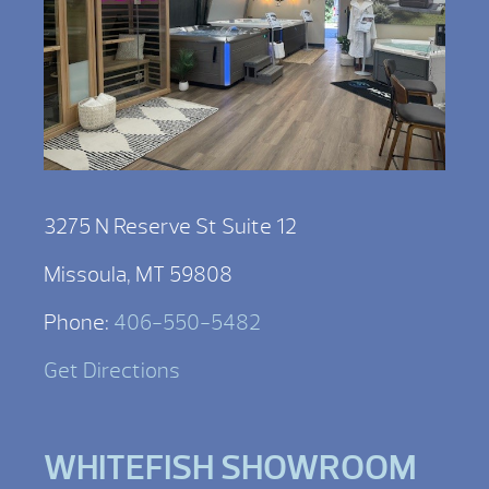
3275 N Reserve St Suite 12
Missoula, MT 59808
Phone:
406-550-5482
Get Directions
WHITEFISH SHOWROOM