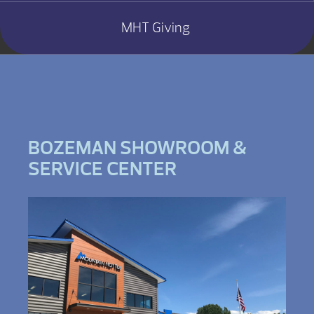
MHT Giving
BOZEMAN SHOWROOM &
SERVICE CENTER