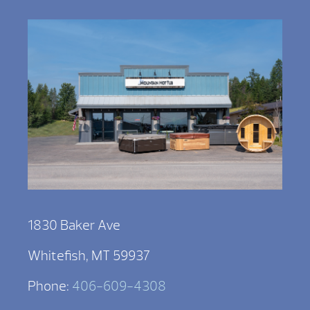
1830 Baker Ave
Whitefish, MT 59937
Phone:
406-609-4308