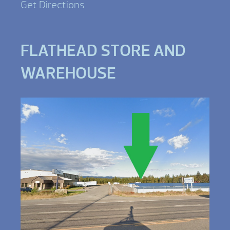
Get Directions
FLATHEAD STORE AND
WAREHOUSE