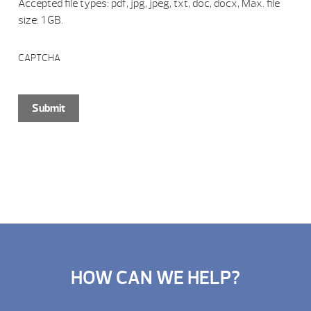
Accepted file types: pdf, jpg, jpeg, txt, doc, docx, Max. file
size: 1 GB.
CAPTCHA
HOW CAN WE HELP?