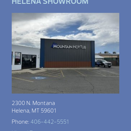
HELENA SHOWROOM
2300 N. Montana
Helena, MT 59601
Phone:
406-442-5551