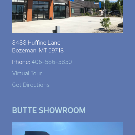
8488 Huffine Lane
Bozeman, MT 59718
Phone:
406-586-5850
Virtual Tour
Get Directions
BUTTE SHOWROOM