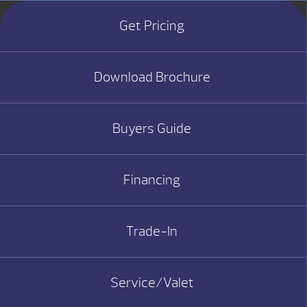
Get Pricing
Download Brochure
Buyers Guide
Financing
Trade-In
Service/Valet