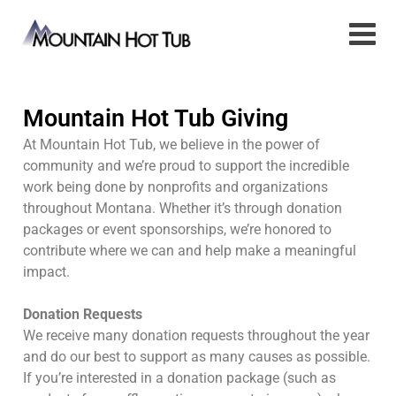
Mountain Hot Tub Giving
At Mountain Hot Tub, we believe in the power of
community and we’re proud to support the incredible
work being done by nonprofits and organizations
throughout Montana. Whether it’s through donation
packages or event sponsorships, we’re honored to
contribute where we can and help make a meaningful
impact.
Donation Requests
We receive many donation requests throughout the year
and do our best to support as many causes as possible.
If you’re interested in a donation package (such as