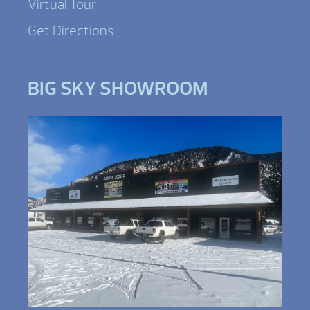
Virtual Tour
Get Directions
BIG SKY SHOWROOM