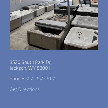
3520 South Park Dr,
Jackson, WY 83001
Phone:
307-357-3031
Get Directions