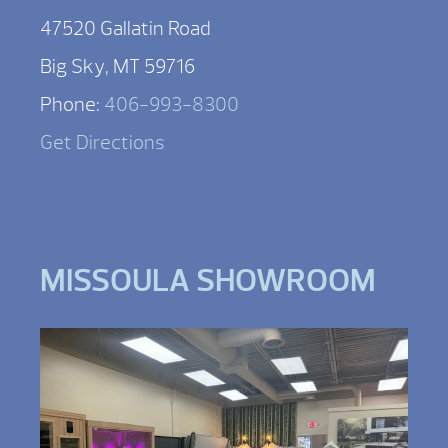
47520 Gallatin Road
Big Sky, MT 59716
Phone:
406-993-8300
Get Directions
MISSOULA SHOWROOM