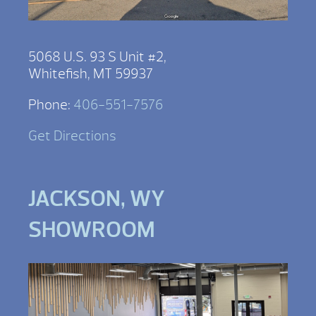
5068 U.S. 93 S Unit #2,
Whitefish, MT 59937
Phone:
406-551-7576
Get Directions
JACKSON, WY
SHOWROOM