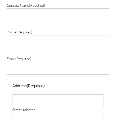
Contact Name
(Required)
Phone
(Required)
Email
(Required)
Address
(Required)
Street Address