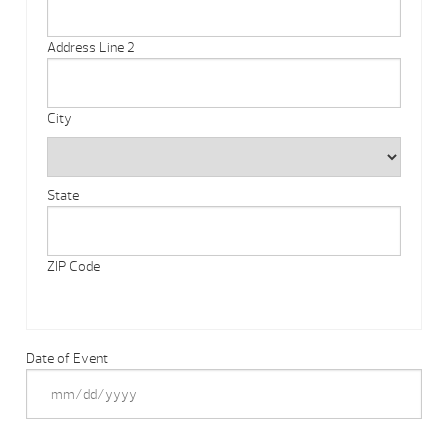
Address Line 2
City
State
ZIP Code
Date of Event