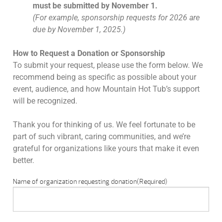
must be submitted by November 1.
(For example, sponsorship requests for 2026 are
due by November 1, 2025.)
How to Request a Donation or Sponsorship
To submit your request, please use the form below. We
recommend being as specific as possible about your
event, audience, and how Mountain Hot Tub’s support
will be recognized.
Thank you for thinking of us. We feel fortunate to be
part of such vibrant, caring communities, and we’re
grateful for organizations like yours that make it even
better.
Name of organization requesting donation
(Required)