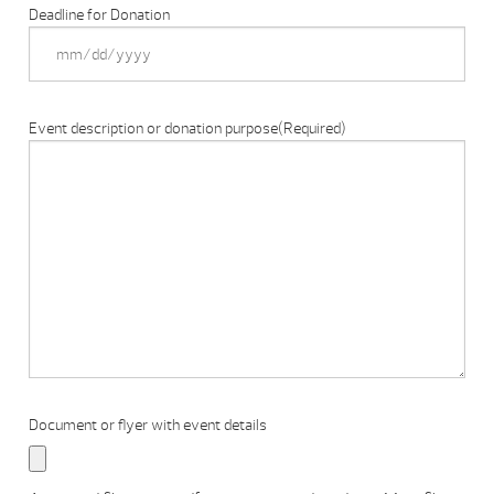
Deadline for Donation
Event description or donation purpose
(Required)
Document or flyer with event details