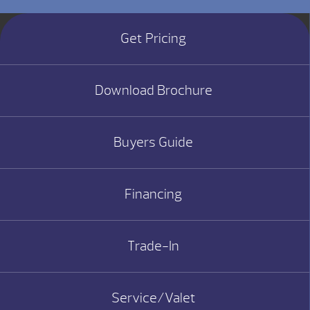
Get Pricing
Download Brochure
Buyers Guide
Financing
Trade-In
Service/Valet