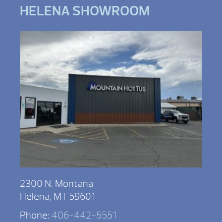
HELENA SHOWROOM
2300 N. Montana
Helena, MT 59601
Phone:
406-442-5551