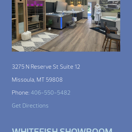
3275 N Reserve St Suite 12
Missoula, MT 59808
Phone:
406-550-5482
Get Directions
WHITEFISH SHOWROOM