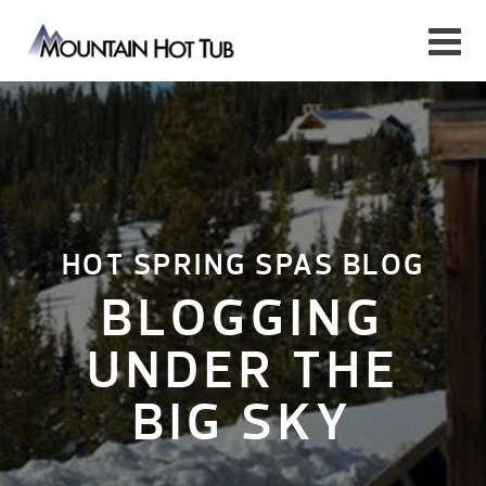
HOT SPRING SPAS BLOG
BLOGGING
UNDER THE
BIG SKY