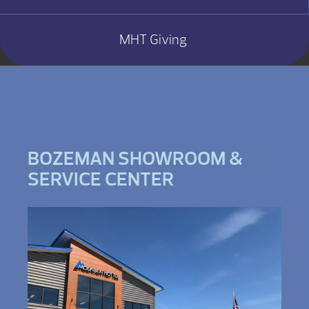
MHT Giving
BOZEMAN SHOWROOM &
SERVICE CENTER