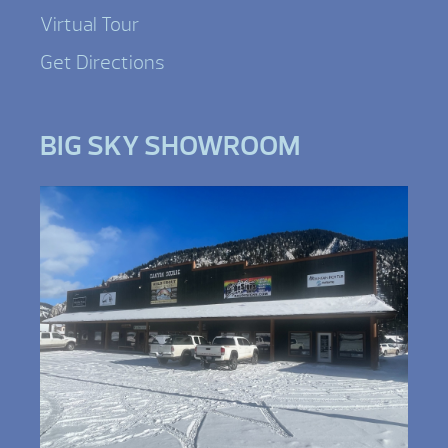
Virtual Tour
Get Directions
BIG SKY SHOWROOM