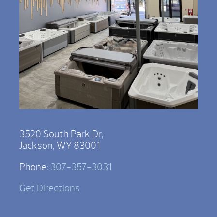
3520 South Park Dr,
Jackson, WY 83001
Phone:
307-357-3031
Get Directions