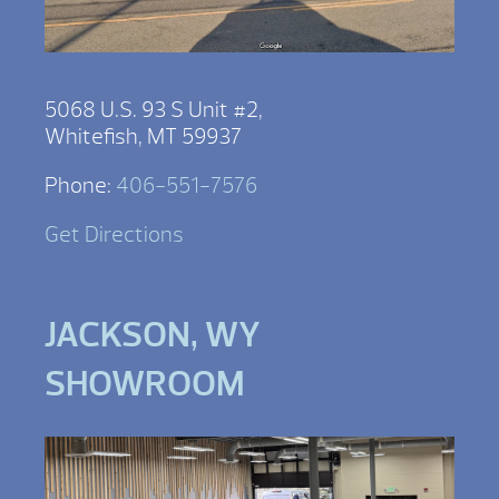
5068 U.S. 93 S Unit #2,
Whitefish, MT 59937
Phone:
406-551-7576
Get Directions
JACKSON, WY
SHOWROOM