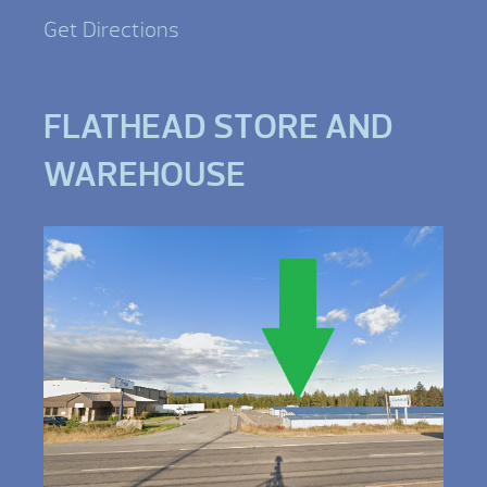
Get Directions
FLATHEAD STORE AND
WAREHOUSE