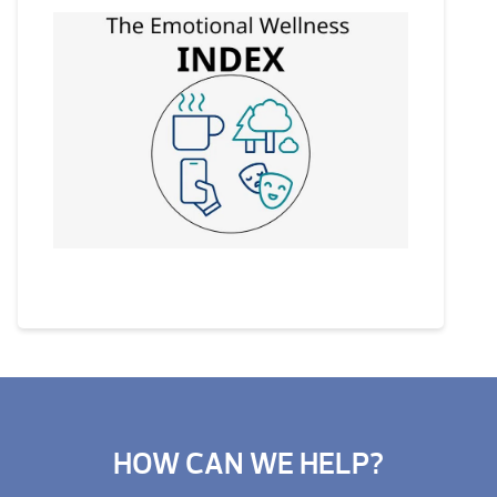
HOW CAN WE HELP?