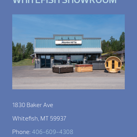
1830 Baker Ave
Whitefish, MT 59937
Phone:
406-609-4308