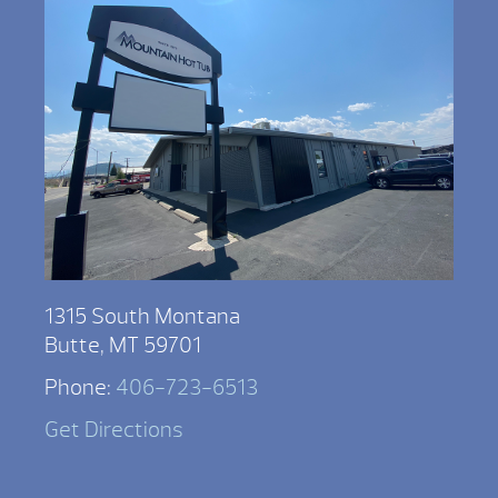
1315 South Montana
Butte, MT 59701
Phone:
406-723-6513
Get Directions