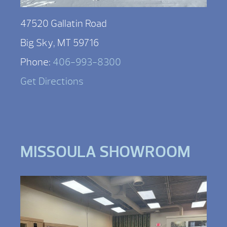
47520 Gallatin Road
Big Sky, MT 59716
Phone:
406-993-8300
Get Directions
MISSOULA SHOWROOM