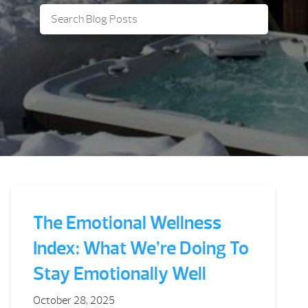
The Emotional Wellness
Index: What We’re Doing To
Stay Emotionally Well
October 28, 2025