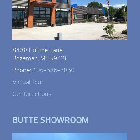
8488 Huffine Lane
Bozeman, MT 59718
Phone:
406-586-5850
Virtual Tour
Get Directions
BUTTE SHOWROOM