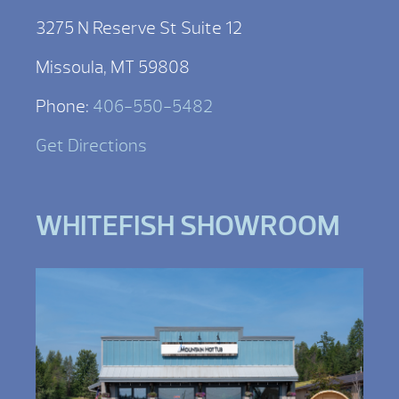
3275 N Reserve St Suite 12
Missoula, MT 59808
Phone:
406-550-5482
Get Directions
WHITEFISH SHOWROOM