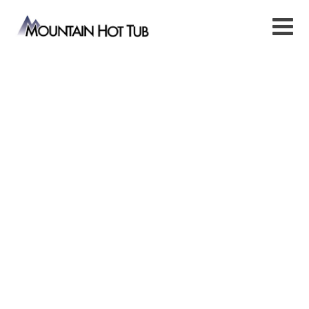
Mountain Hot
Tub
Jackson Hot Tubs, Saunas &
Water Care