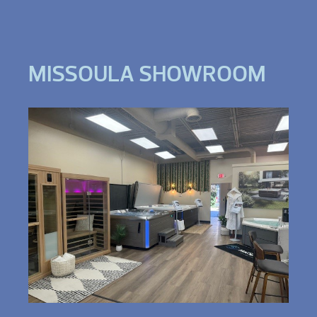
MISSOULA SHOWROOM