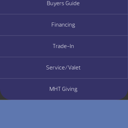
Buyers Guide
Financing
Trade-In
Service/Valet
MHT Giving