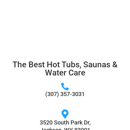
Jackson, Alpine, Star Valley,
Teton Valley and More!
The Best Hot Tubs, Saunas &
Water Care
(307) 357-3031
3520 South Park Dr,