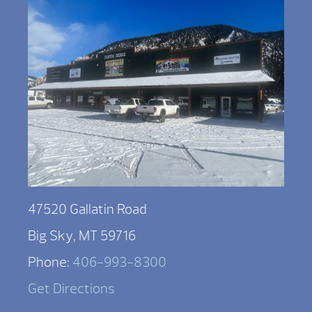
47520 Gallatin Road
Big Sky, MT 59716
Phone:
406-993-8300
Get Directions