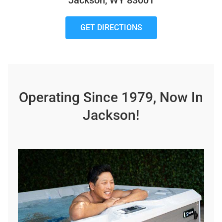
Jackson, WY 83001
GET DIRECTIONS
Operating Since 1979, Now In
Jackson!