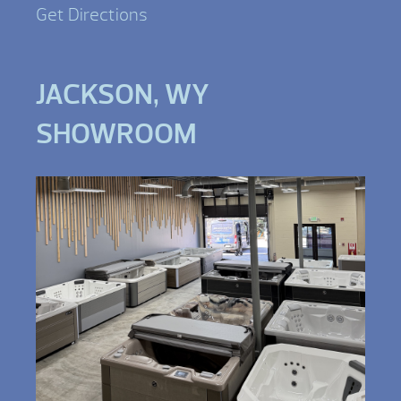
Get Directions
JACKSON, WY
SHOWROOM