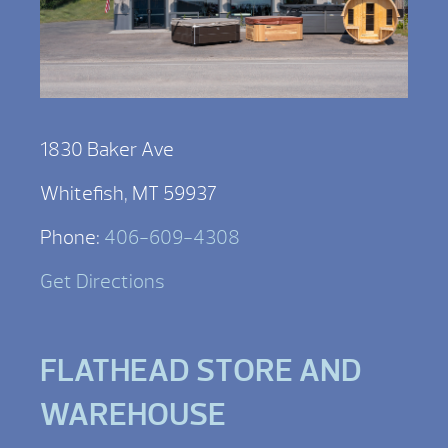
1830 Baker Ave
Whitefish, MT 59937
Phone:
406-609-4308
Get Directions
FLATHEAD STORE AND
WAREHOUSE