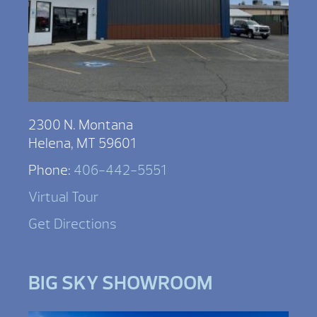
2300 N. Montana
Helena, MT 59601
Phone:
406-442-5551
Virtual Tour
Get Directions
BIG SKY SHOWROOM