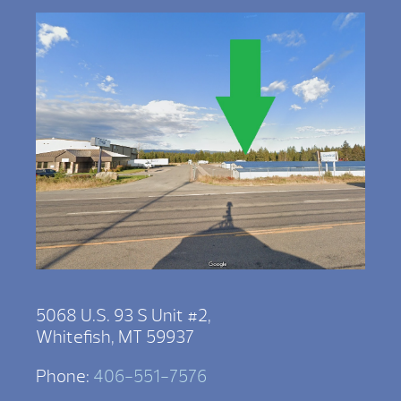
5068 U.S. 93 S Unit #2,
Whitefish, MT 59937
Phone:
406-551-7576