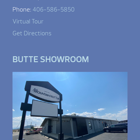
Phone:
406-586-5850
Virtual Tour
Get Directions
BUTTE SHOWROOM