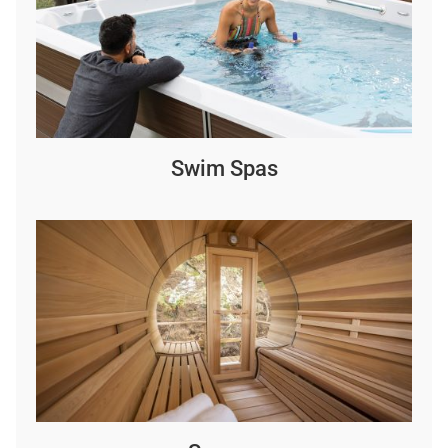
Swim Spas