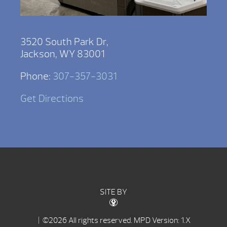
3520 South Park Dr,
Jackson, WY 83001
Phone:
307-357-3031
Get Directions
SITE BY
| ©2026 All rights reserved.
MPD Version: 1.X