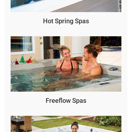
Hot Spring Spas
Freeflow Spas