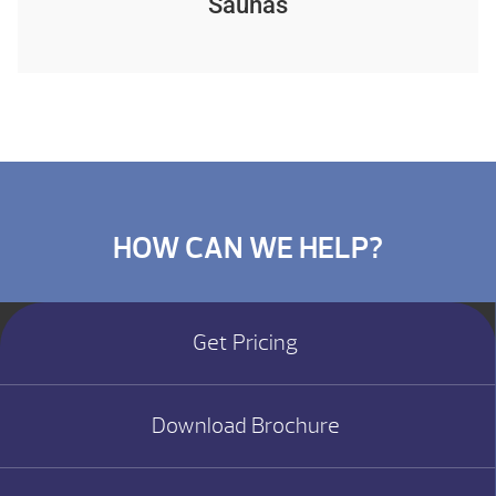
Saunas
HOW CAN WE HELP?
Get Pricing
Download Brochure