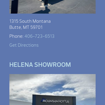
1315 South Montana
Butte, MT 59701
Phone:
406-723-6513
Get Directions
HELENA SHOWROOM