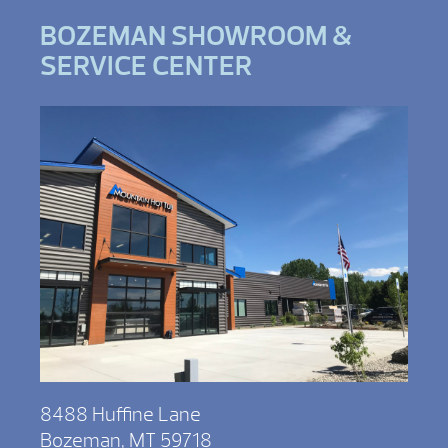
BOZEMAN SHOWROOM &
SERVICE CENTER
8488 Huffine Lane
Bozeman, MT 59718