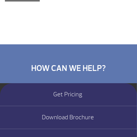
HOW CAN WE HELP?
Get Pricing
Download Brochure