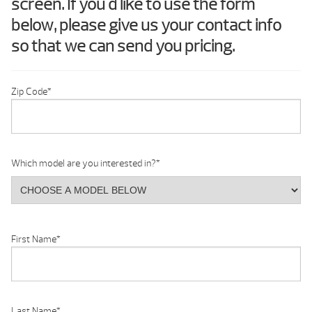
screen. If you'd like to use the form
below, please give us your contact info
so that we can send you pricing.
Zip Code
*
Which model are you interested in?
*
First Name
*
Last Name
*