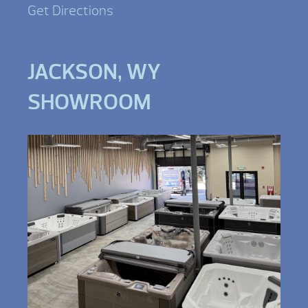
Get Directions
JACKSON, WY
SHOWROOM