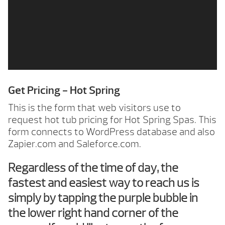
Get Pricing - Hot Spring
This is the form that web visitors use to
request hot tub pricing for Hot Spring Spas. This
form connects to WordPress database and also
Zapier.com and Saleforce.com.
Regardless of the time of day, the
fastest and easiest way to reach us is
simply by tapping the purple bubble in
the lower right hand corner of the