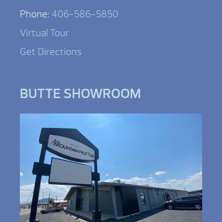
Phone:
406-586-5850
Virtual Tour
Get Directions
BUTTE SHOWROOM