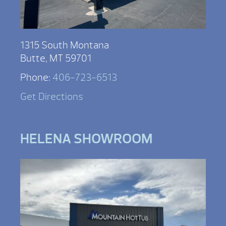
1315 South Montana
Butte, MT 59701
Phone:
406-723-6513
Get Directions
HELENA SHOWROOM