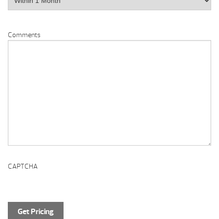
Comments
CAPTCHA