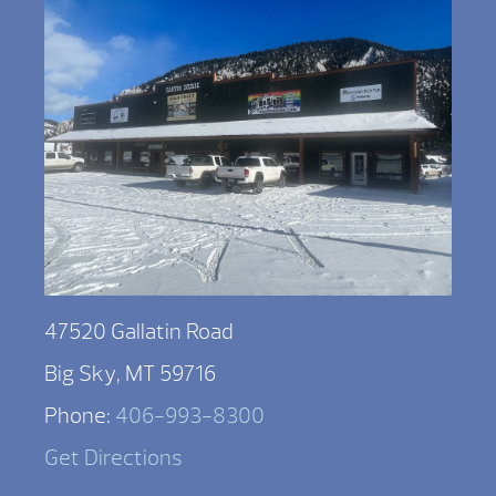
47520 Gallatin Road
Big Sky, MT 59716
Phone:
406-993-8300
Get Directions