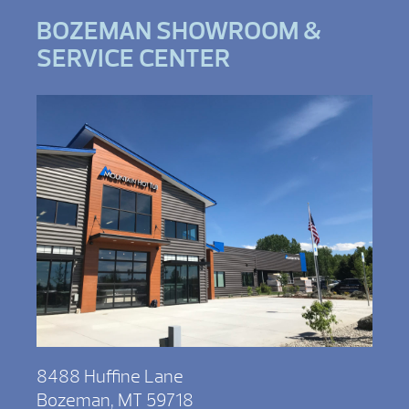
BOZEMAN SHOWROOM &
SERVICE CENTER
8488 Huffine Lane
Bozeman, MT 59718