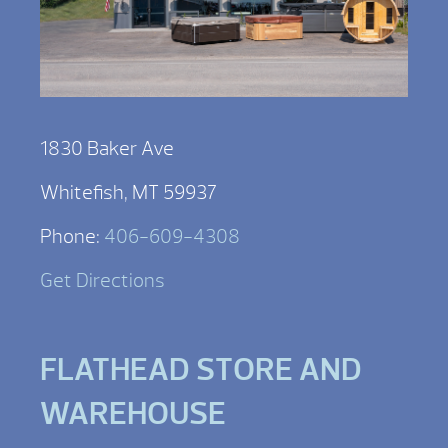
1830 Baker Ave
Whitefish, MT 59937
Phone:
406-609-4308
Get Directions
FLATHEAD STORE AND
WAREHOUSE