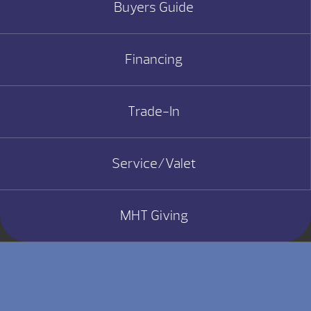
Buyers Guide
Financing
Trade-In
Service/Valet
MHT Giving