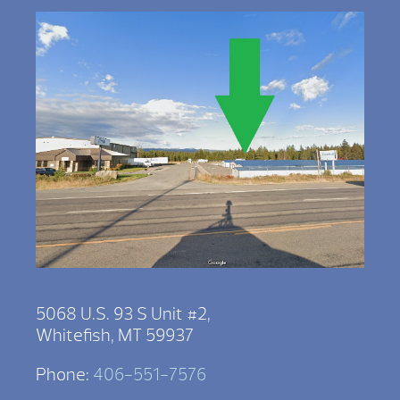
5068 U.S. 93 S Unit #2,
Whitefish, MT 59937
Phone:
406-551-7576