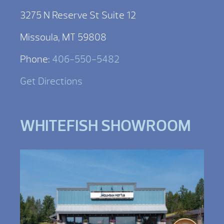
3275 N Reserve St Suite 12
Missoula, MT 59808
Phone:
406-550-5482
Get Directions
WHITEFISH SHOWROOM