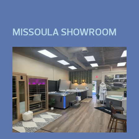
MISSOULA SHOWROOM