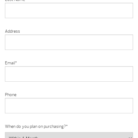
Address
Email
*
Phone
When do you plan on purchasing?
*