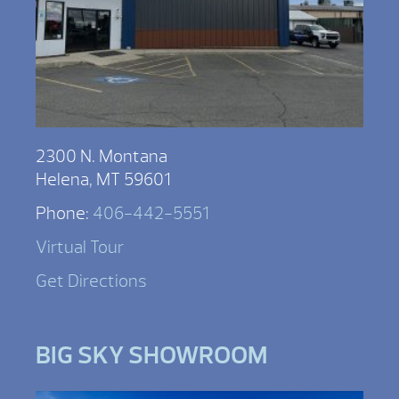
2300 N. Montana
Helena, MT 59601
Phone:
406-442-5551
Virtual Tour
Get Directions
BIG SKY SHOWROOM