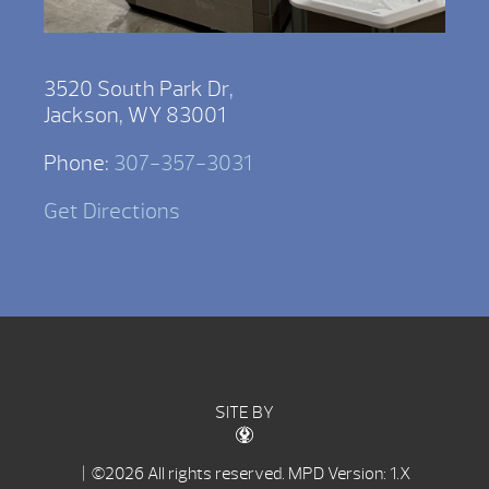
3520 South Park Dr,
Jackson, WY 83001
Phone:
307-357-3031
Get Directions
SITE BY
| ©2026 All rights reserved.
MPD Version: 1.X