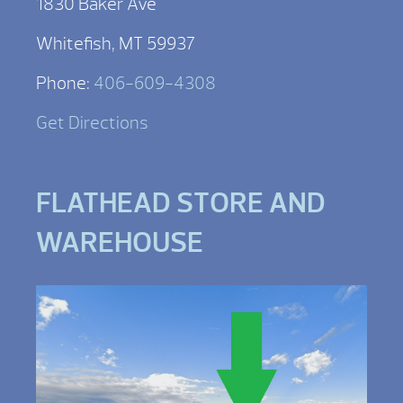
1830 Baker Ave
Whitefish, MT 59937
Phone:
406-609-4308
Get Directions
FLATHEAD STORE AND
WAREHOUSE