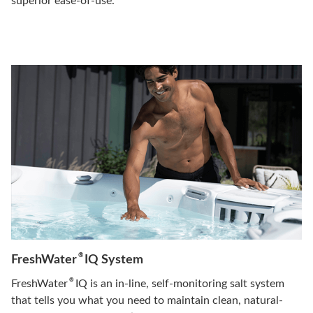
superior ease-of-use.
®
FreshWater
IQ System
®
FreshWater
IQ is an in-line, self-monitoring salt system
that tells you what you need to maintain clean, natural-