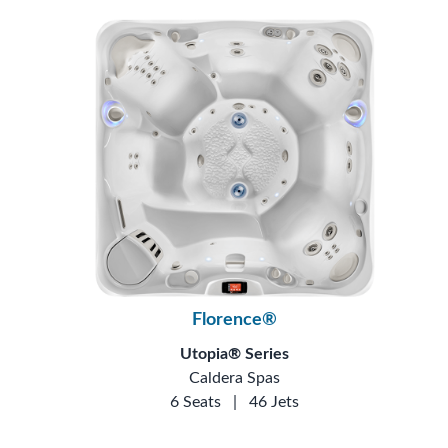
Florence®
Utopia® Series
Caldera Spas
6 Seats
|
46 Jets