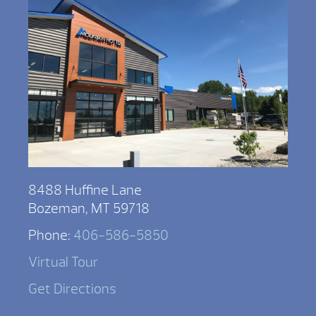
8488 Huffine Lane
Bozeman, MT 59718
Phone:
406-586-5850
Virtual Tour
Get Directions