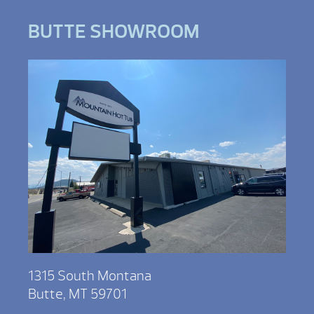
BUTTE SHOWROOM
1315 South Montana
Butte, MT 59701