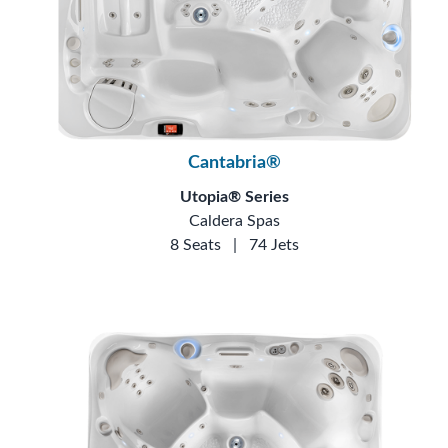
Cantabria®
Utopia® Series
Caldera Spas
8 Seats
|
74 Jets