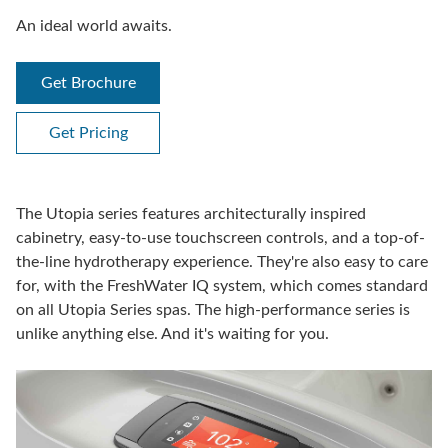
An ideal world awaits.
Get Brochure
Get Pricing
The Utopia series features architecturally inspired
cabinetry, easy-to-use touchscreen controls, and a top-of-
the-line hydrotherapy experience. They're also easy to care
for, with the FreshWater IQ system, which comes standard
on all Utopia Series spas. The high-performance series is
unlike anything else. And it's waiting for you.