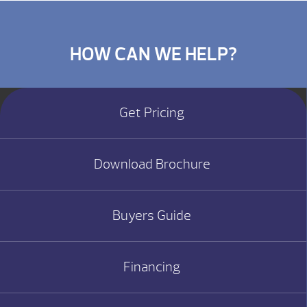
HOW CAN WE HELP?
Get Pricing
Download Brochure
Buyers Guide
Financing