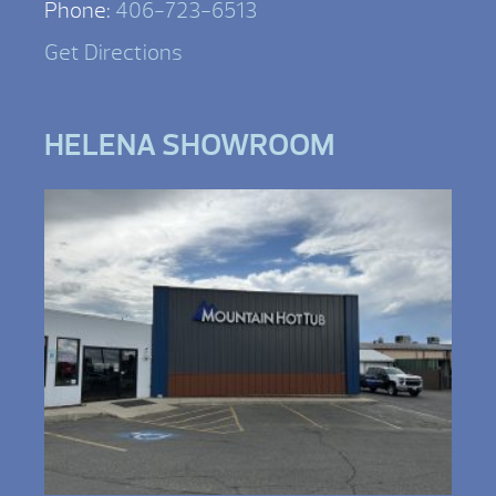
Phone:
406-723-6513
Get Directions
HELENA SHOWROOM