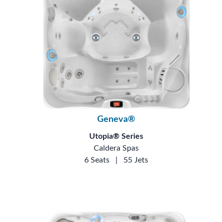
Geneva®
Utopia® Series
Caldera Spas
6 Seats
|
55 Jets