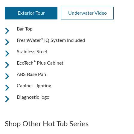
Exterior Tour
Underwater Video
Bar Top
®
FreshWater
IQ System Included
Stainless Steel
®
EcoTech
Plus Cabinet
ABS Base Pan
Cabinet Lighting
Diagnostic logo
Shop Other Hot Tub Series