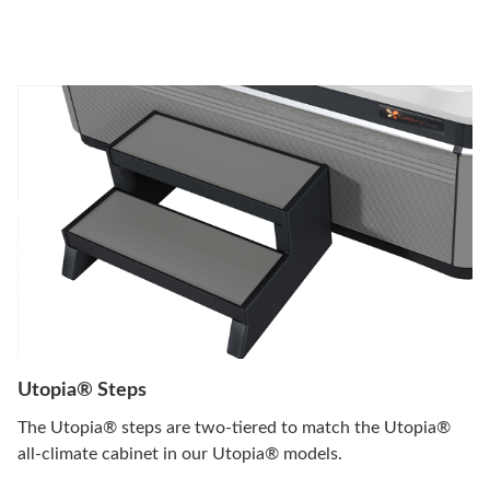
Utopia® Steps
The Utopia® steps are two-tiered to match the Utopia®
all-climate cabinet in our Utopia® models.