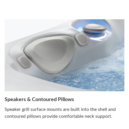
Speakers & Contoured Pillows
Speaker grill surface mounts are built into the shell and
contoured pillows provide comfortable neck support.