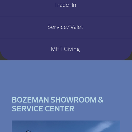
Trade-In
Service/Valet
MHT Giving
BOZEMAN SHOWROOM &
SERVICE CENTER