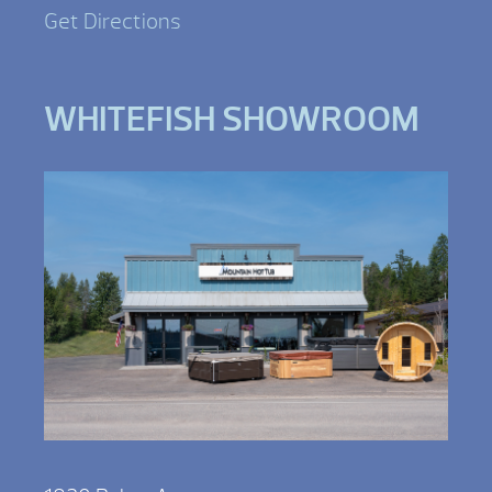
Get Directions
WHITEFISH SHOWROOM