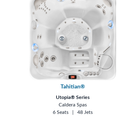
Tahitian®
Utopia® Series
Caldera Spas
6 Seats
|
48 Jets