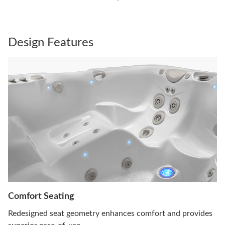
Design Features
Comfort Seating
Redesigned seat geometry enhances comfort and provides