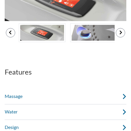
Features
Massage
Water
Design