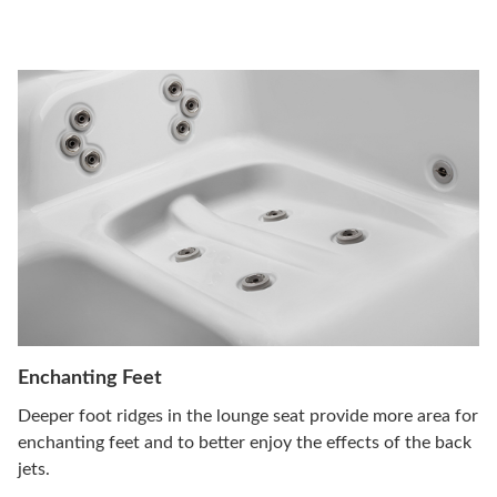
Enchanting Feet
Deeper foot ridges in the lounge seat provide more area for
enchanting feet and to better enjoy the effects of the back
jets.