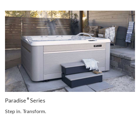
®
Paradise
Series
Step in. Transform.