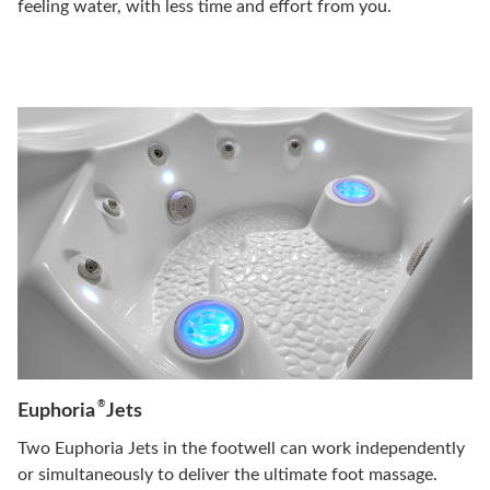
feeling water, with less time and effort from you.
®
Euphoria
Jets
Two Euphoria Jets in the footwell can work independently
or simultaneously to deliver the ultimate foot massage.