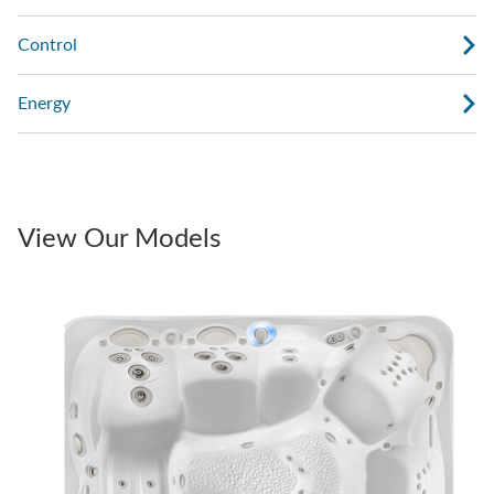
Control
Energy
View Our Models