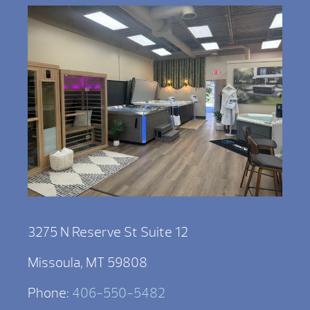
3275 N Reserve St Suite 12
Missoula, MT 59808
Phone:
406-550-5482