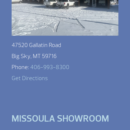
47520 Gallatin Road
Big Sky, MT 59716
Phone:
406-993-8300
Get Directions
MISSOULA SHOWROOM