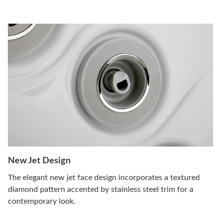
New Jet Design
The elegant new jet face design incorporates a textured
diamond pattern accented by stainless steel trim for a
contemporary look.