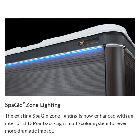
®
SpaGlo
Zone Lighting
The existing SpaGlo zone lighting is now enhanced with an
interior LED Points-of-Light multi-color system for even
more dramatic impact.