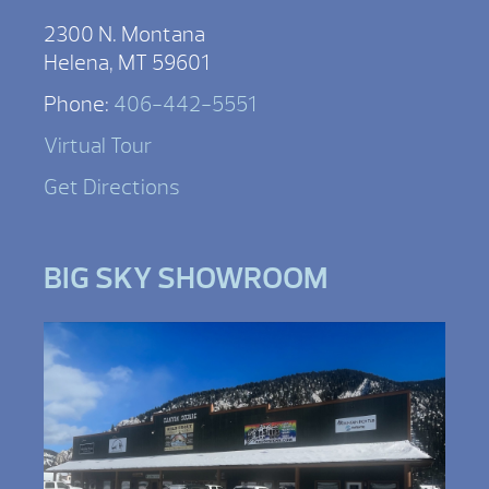
2300 N. Montana
Helena, MT 59601
Phone:
406-442-5551
Virtual Tour
Get Directions
BIG SKY SHOWROOM