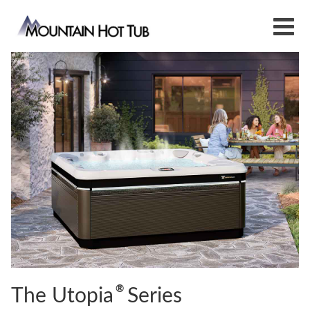
®
The Utopia
Series