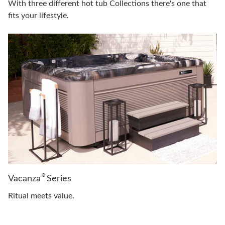
With three different hot tub Collections there's one that
fits your lifestyle.
®
Vacanza
Series
Ritual meets value.