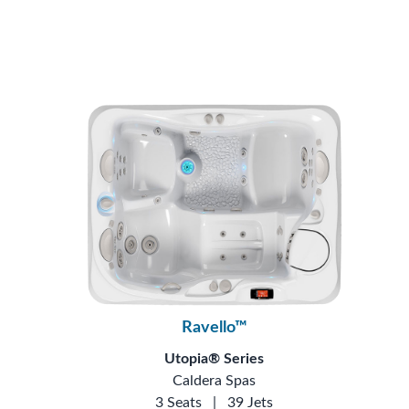
Ravello™
Utopia® Series
Caldera Spas
3 Seats
|
39 Jets