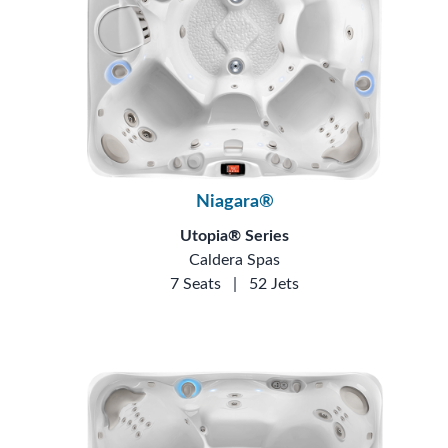
Niagara®
Utopia® Series
Caldera Spas
7 Seats
|
52 Jets