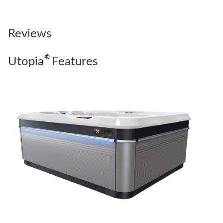
Reviews
®
Utopia
Features