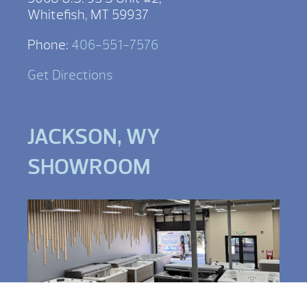
Whitefish, MT 59937
Phone:
406-551-7576
Get Directions
JACKSON, WY
SHOWROOM