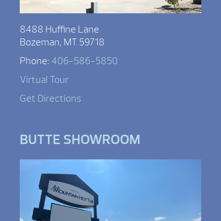
8488 Huffine Lane
Bozeman, MT 59718
Phone:
406-586-5850
Virtual Tour
Get Directions
BUTTE SHOWROOM