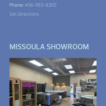
Phone:
406-993-8300
Get Directions
MISSOULA SHOWROOM