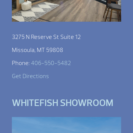
3275 N Reserve St Suite 12
Missoula, MT 59808
Phone:
406-550-5482
Get Directions
WHITEFISH SHOWROOM