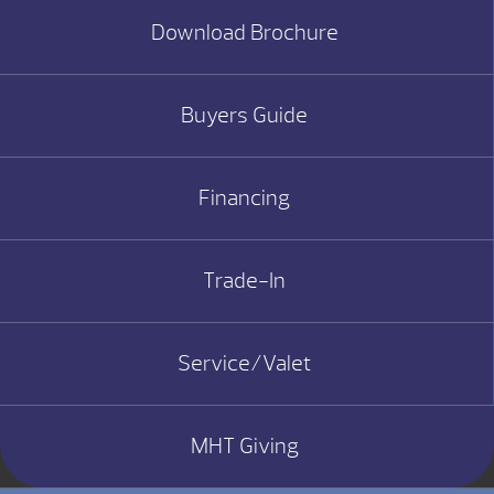
Download Brochure
Buyers Guide
Financing
Trade-In
Service/Valet
MHT Giving