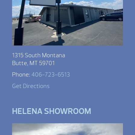
1315 South Montana
Butte, MT 59701
Phone:
406-723-6513
Get Directions
HELENA SHOWROOM