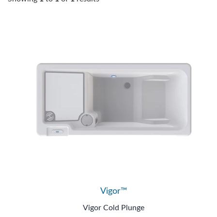
Vigor™
Vigor Cold Plunge