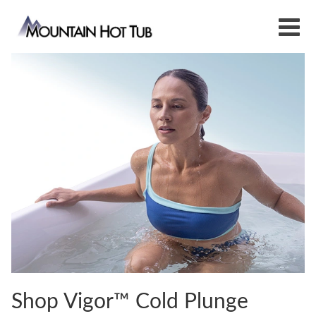
Shop Vigor™ Cold Plunge