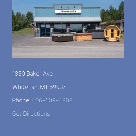
1830 Baker Ave
Whitefish, MT 59937
Phone:
406-609-4308
Get Directions