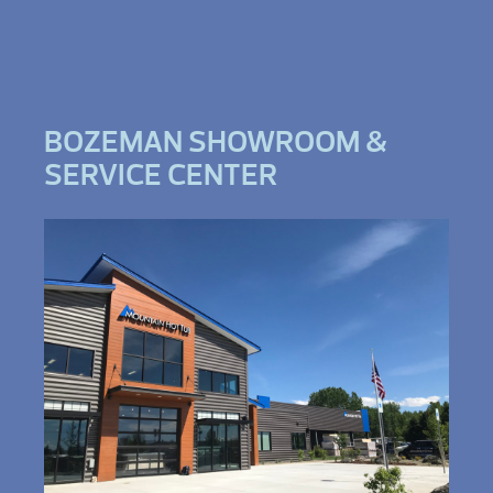
BOZEMAN SHOWROOM &
SERVICE CENTER