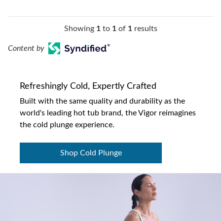
Showing
1
to
1
of
1
results
Content by
Refreshingly Cold, Expertly Crafted
Built with the same quality and durability as the
world's leading hot tub brand, the Vigor reimagines
the cold plunge experience.
Shop Cold Plunge