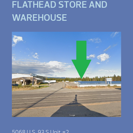
FLATHEAD STORE AND
WAREHOUSE
5068 U.S. 93 S Unit #2,