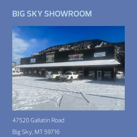
BIG SKY SHOWROOM
47520 Gallatin Road
Big Sky, MT 59716