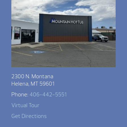
2300 N. Montana
Helena, MT 59601
Phone:
406-442-5551
Virtual Tour
Get Directions