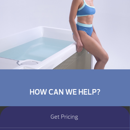
HOW CAN WE HELP?
Get Pricing