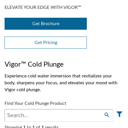
ELEVATE YOUR EDGE WITH VIGOR™
Get Brochure
Get Pricing
Vigor™ Cold Plunge
Experience cold water immersion that revitalizes your
body, sharpens your focus, and elevates your mood with
Vigor cold plunge.
Find Your Cold Plunge Product
Showing
1
to
1
of
1
results