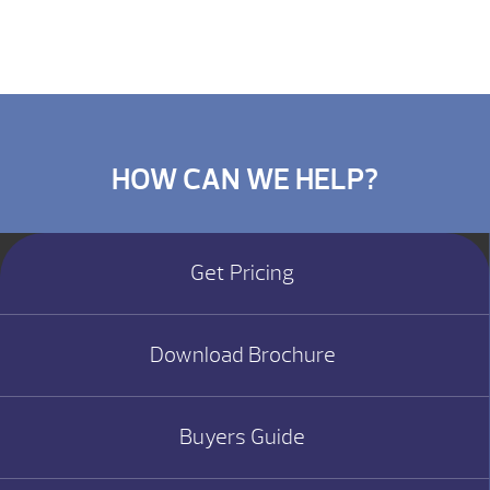
HOW CAN WE HELP?
Get Pricing
Download Brochure
Buyers Guide