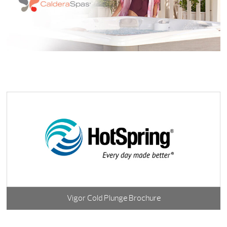
Vigor Cold Plunge Brochure