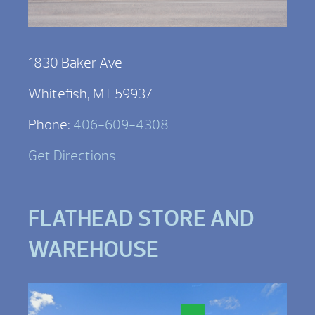
1830 Baker Ave
Whitefish, MT 59937
Phone:
406-609-4308
Get Directions
FLATHEAD STORE AND
WAREHOUSE