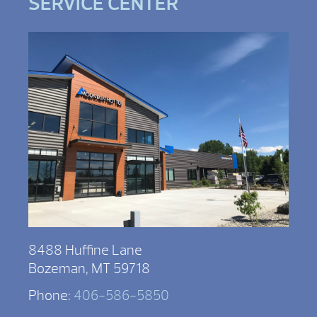
SERVICE CENTER
8488 Huffine Lane
Bozeman, MT 59718
Phone:
406-586-5850