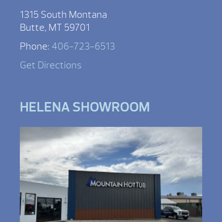
1315 South Montana
Butte, MT 59701
Phone:
406-723-6513
Get Directions
HELENA SHOWROOM