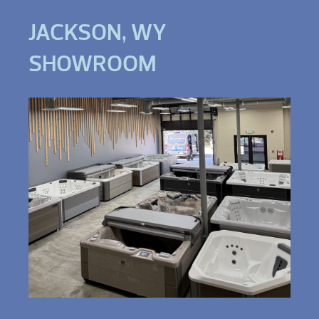
JACKSON, WY
SHOWROOM