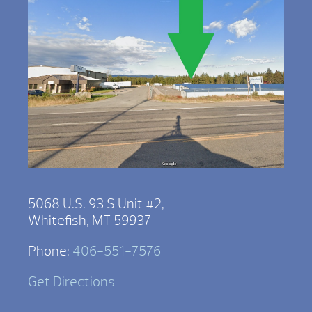
5068 U.S. 93 S Unit #2,
Whitefish, MT 59937
Phone:
406-551-7576
Get Directions