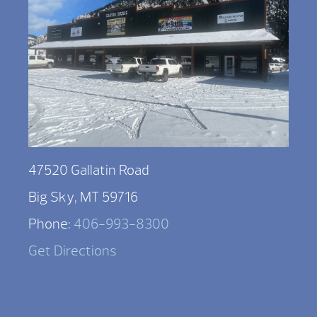
47520 Gallatin Road
Big Sky, MT 59716
Phone:
406-993-8300
Get Directions