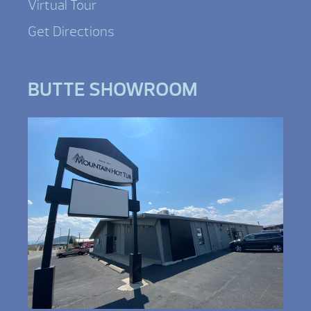
Virtual Tour
Get Directions
BUTTE SHOWROOM