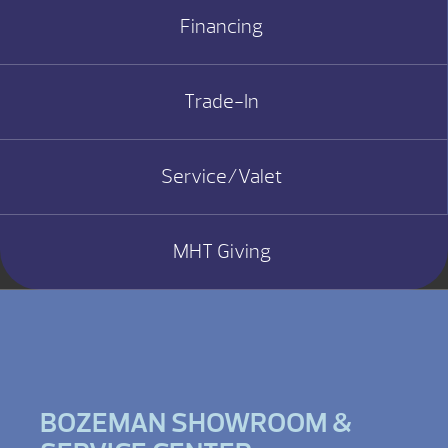
Financing
Trade-In
Service/Valet
MHT Giving
BOZEMAN SHOWROOM &