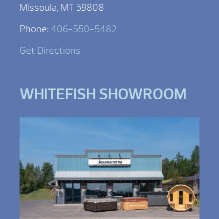
Missoula, MT 59808
Phone:
406-550-5482
Get Directions
WHITEFISH SHOWROOM