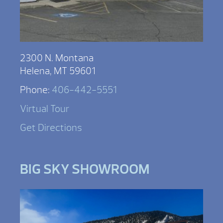
2300 N. Montana
Helena, MT 59601
Phone:
406-442-5551
Virtual Tour
Get Directions
BIG SKY SHOWROOM