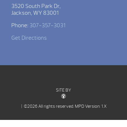
3520 South Park Dr,
Jackson, WY 83001
Phone:
307-357-3031
Get Directions
SITE BY
| ©2026 All rights reserved.
MPD Version: 1.X