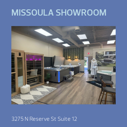
MISSOULA SHOWROOM
3275 N Reserve St Suite 12