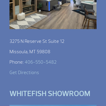
3275 N Reserve St Suite 12
Missoula, MT 59808
Phone:
406-550-5482
Get Directions
WHITEFISH SHOWROOM