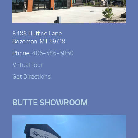
8488 Huffine Lane
Bozeman, MT 59718
Phone:
406-586-5850
Virtual Tour
Get Directions
BUTTE SHOWROOM