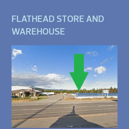
FLATHEAD STORE AND
WAREHOUSE