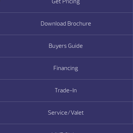
Get Pricing
Download Brochure
Buyers Guide
Financing
Trade-In
Service/Valet