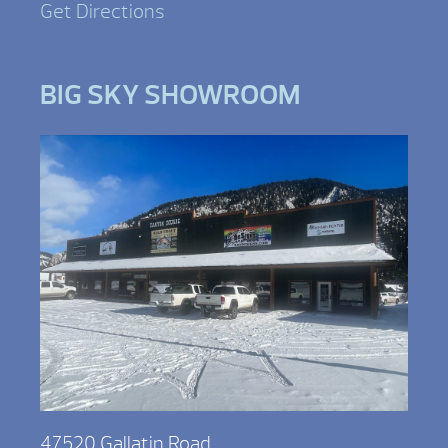
Get Directions
BIG SKY SHOWROOM
47520 Gallatin Road