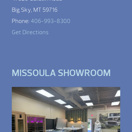
Big Sky, MT 59716
Phone:
406-993-8300
Get Directions
MISSOULA SHOWROOM