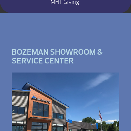
MHT Giving
BOZEMAN SHOWROOM &
SERVICE CENTER