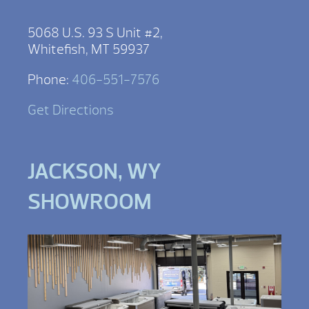
5068 U.S. 93 S Unit #2,
Whitefish, MT 59937
Phone:
406-551-7576
Get Directions
JACKSON, WY
SHOWROOM