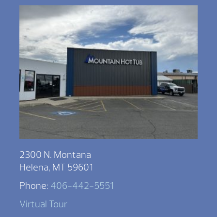
2300 N. Montana
Helena, MT 59601
Phone:
406-442-5551
Virtual Tour