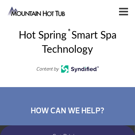
®
Hot Spring
Smart Spa
Technology
Content by
HOW CAN WE HELP?