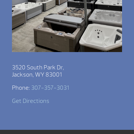
3520 South Park Dr,
Jackson, WY 83001
Phone:
307-357-3031
Get Directions