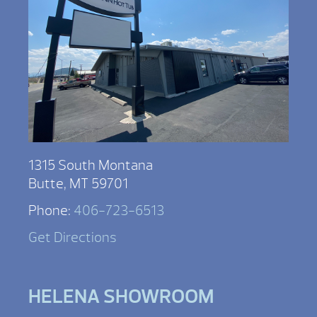
1315 South Montana
Butte, MT 59701
Phone:
406-723-6513
Get Directions
HELENA SHOWROOM