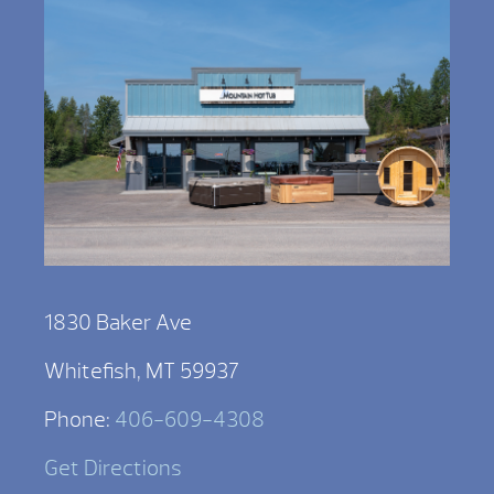
1830 Baker Ave
Whitefish, MT 59937
Phone:
406-609-4308
Get Directions