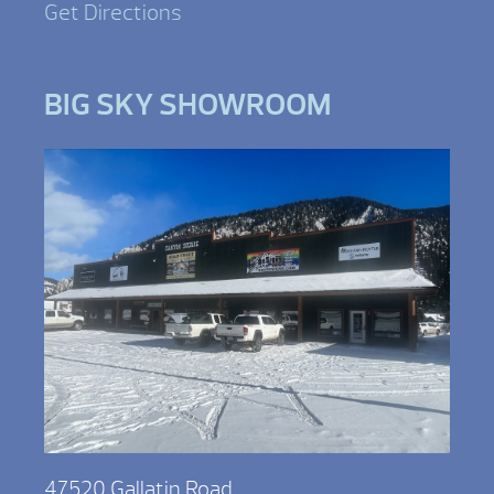
Get Directions
BIG SKY SHOWROOM
47520 Gallatin Road