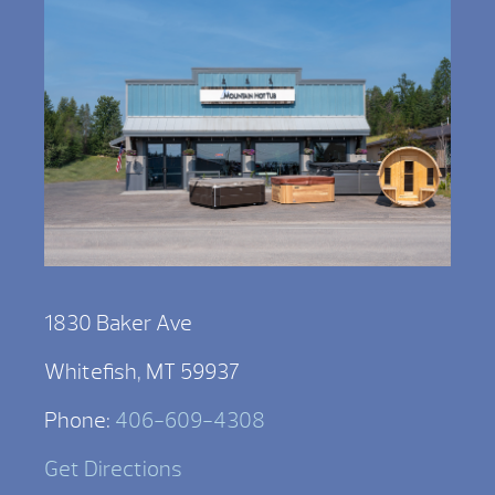
1830 Baker Ave
Whitefish, MT 59937
Phone:
406-609-4308
Get Directions