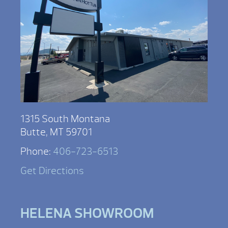
1315 South Montana
Butte, MT 59701
Phone:
406-723-6513
Get Directions
HELENA SHOWROOM