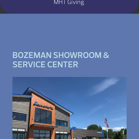
MHT Giving
BOZEMAN SHOWROOM &
SERVICE CENTER