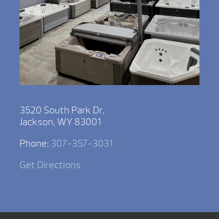
3520 South Park Dr,
Jackson, WY 83001
Phone:
307-357-3031
Get Directions