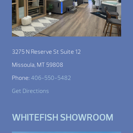
3275 N Reserve St Suite 12
Missoula, MT 59808
Phone:
406-550-5482
Get Directions
WHITEFISH SHOWROOM