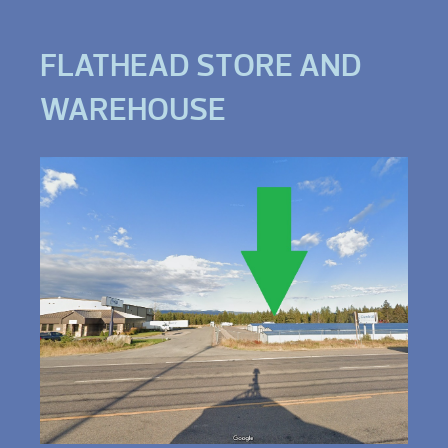
FLATHEAD STORE AND
WAREHOUSE