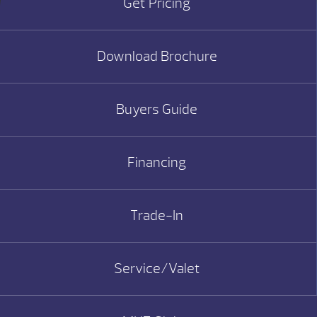
Get Pricing
Download Brochure
Buyers Guide
Financing
Trade-In
Service/Valet