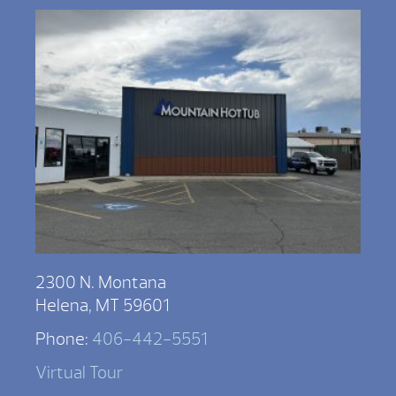
2300 N. Montana
Helena, MT 59601
Phone:
406-442-5551
Virtual Tour