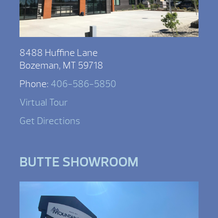
8488 Huffine Lane
Bozeman, MT 59718
Phone:
406-586-5850
Virtual Tour
Get Directions
BUTTE SHOWROOM