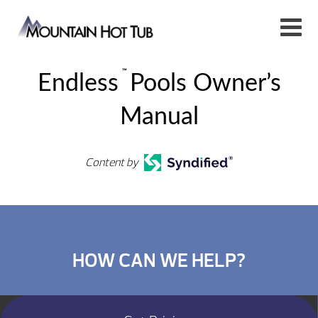
™
Endless
Pools Owner’s
Manual
Content by
HOW CAN WE HELP?