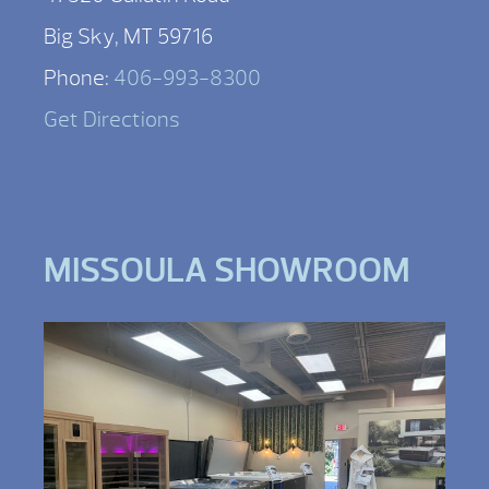
Big Sky, MT 59716
Phone:
406-993-8300
Get Directions
MISSOULA SHOWROOM