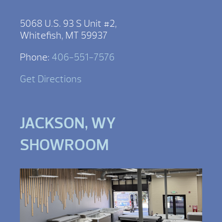
5068 U.S. 93 S Unit #2,
Whitefish, MT 59937
Phone:
406-551-7576
Get Directions
JACKSON, WY
SHOWROOM