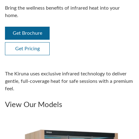
Bring the wellness benefits of infrared heat into your
home.
Get Brochure
Get Pricing
The Kiruna uses exclusive infrared technology to deliver
gentle, full-coverage heat for safe sessions with a premium
feel.
View Our Models