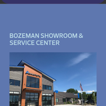
BOZEMAN SHOWROOM &
SERVICE CENTER