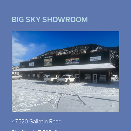
BIG SKY SHOWROOM
47520 Gallatin Road