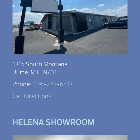
1315 South Montana
Butte, MT 59701
Phone:
406-723-6513
Get Directions
HELENA SHOWROOM