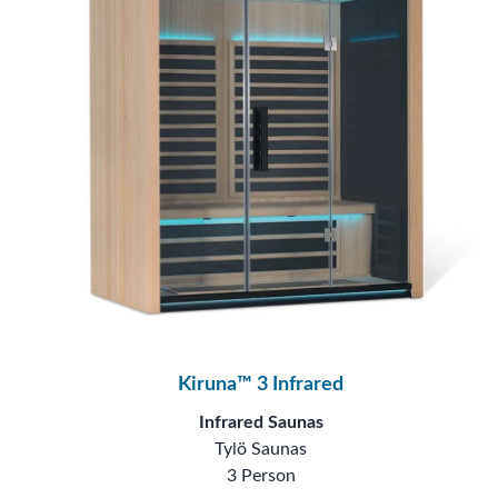
Kiruna™ 3 Infrared
Infrared Saunas
Tylö Saunas
3 Person