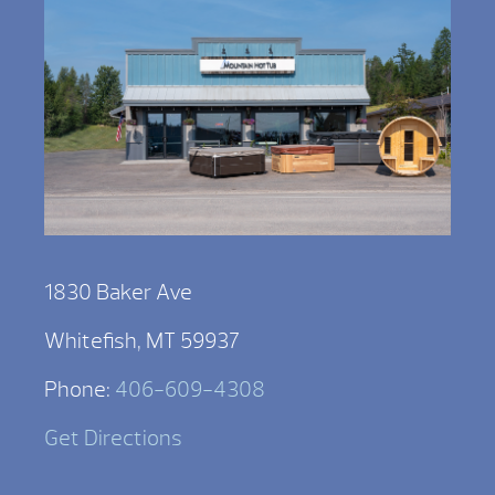
1830 Baker Ave
Whitefish, MT 59937
Phone:
406-609-4308
Get Directions