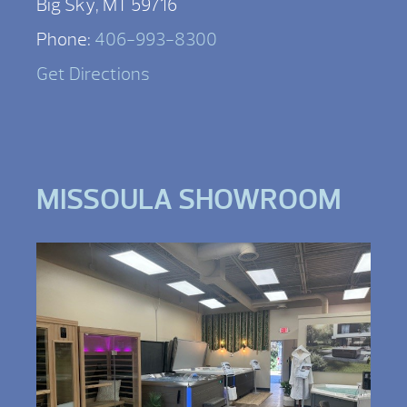
Big Sky, MT 59716
Phone:
406-993-8300
Get Directions
MISSOULA SHOWROOM