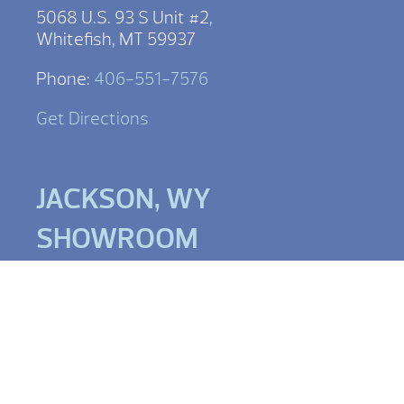
5068 U.S. 93 S Unit #2,
Whitefish, MT 59937
Phone:
406-551-7576
Get Directions
JACKSON, WY
SHOWROOM