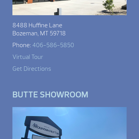
8488 Huffine Lane
Bozeman, MT 59718
Phone:
406-586-5850
Virtual Tour
Get Directions
BUTTE SHOWROOM