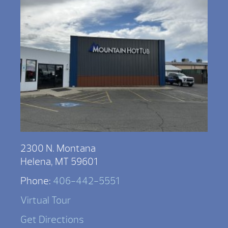
2300 N. Montana
Helena, MT 59601
Phone:
406-442-5551
Virtual Tour
Get Directions