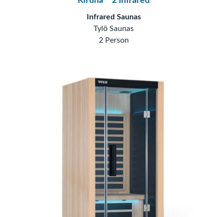
Kiruna™ 2 Infrared
Infrared Saunas
Tylö Saunas
2 Person