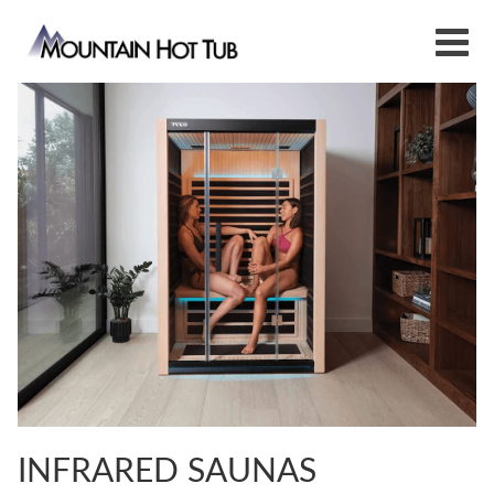
INFRARED SAUNAS