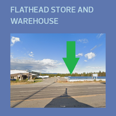
FLATHEAD STORE AND
WAREHOUSE