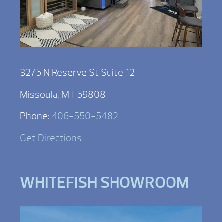
3275 N Reserve St Suite 12
Missoula, MT 59808
Phone:
406-550-5482
Get Directions
WHITEFISH SHOWROOM