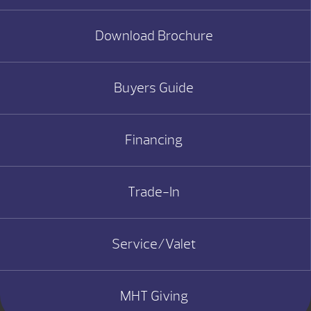
Download Brochure
Buyers Guide
Financing
Trade-In
Service/Valet
MHT Giving