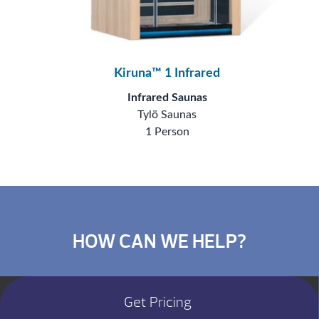
Kiruna™ 1 Infrared
Infrared Saunas
Tylö Saunas
1 Person
HOW CAN WE HELP?
Get Pricing