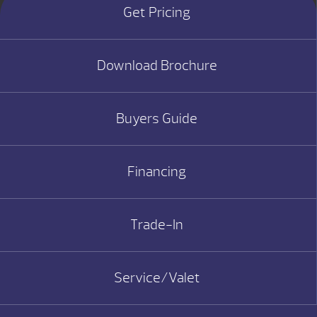
Get Pricing
Download Brochure
Buyers Guide
Financing
Trade-In
Service/Valet