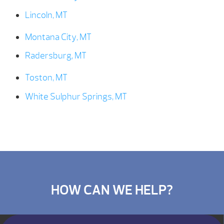
Lincoln, MT
Montana City, MT
Radersburg, MT
Toston, MT
White Sulphur Springs, MT
HOW CAN WE HELP?