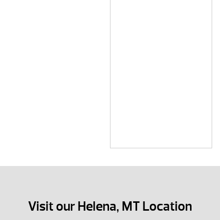
Visit our Helena, MT Location