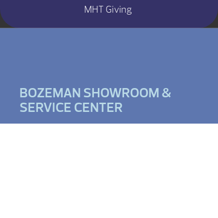
MHT Giving
BOZEMAN SHOWROOM &
SERVICE CENTER