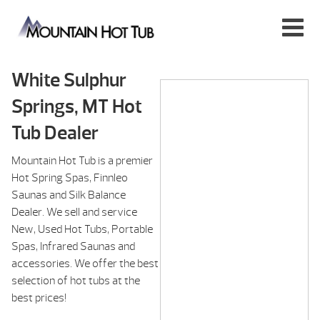
White Sulphur
Springs, MT Hot
Tub Dealer
Mountain Hot Tub is a premier
Hot Spring Spas, Finnleo
Saunas and Silk Balance
Dealer. We sell and service
New, Used Hot Tubs, Portable
Spas, Infrared Saunas and
accessories. We offer the best
selection of hot tubs at the
best prices!