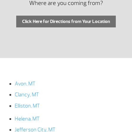
Where are you coming from?
Click Here for Directions from Your Location
Avon, MT
Clancy, MT
Elliston, MT
Helena, MT
Jefferson City, MT