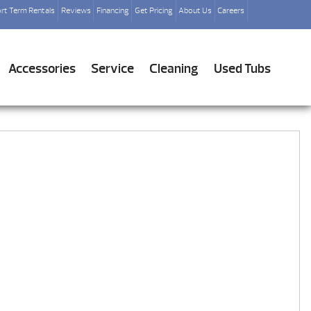
rt Term Rentals
Reviews
Financing
Get Pricing
About Us
Careers
Accessories
Service
Cleaning
Used Tubs