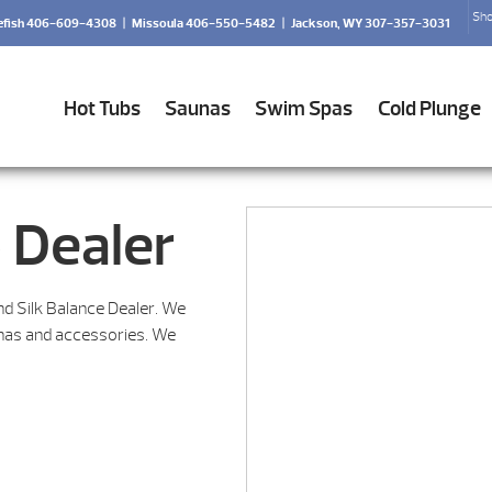
Sho
efish 406-609-4308
|
Missoula 406-550-5482
|
Jackson, WY 307-357-3031
Hot Tubs
Saunas
Swim Spas
Cold Plunge
 Dealer
nd Silk Balance Dealer. We
unas and accessories. We