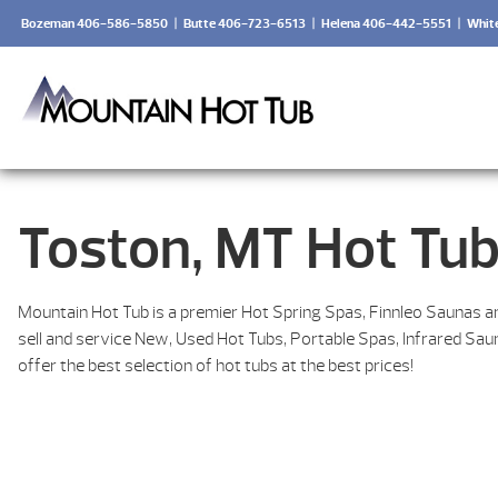
Bozeman 406-586-5850
|
Butte 406-723-6513
|
Helena 406-442-5551
|
Whit
Toston, MT Hot Tub
Mountain Hot Tub is a premier Hot Spring Spas, Finnleo Saunas a
sell and service New, Used Hot Tubs, Portable Spas, Infrared Sa
offer the best selection of hot tubs at the best prices!