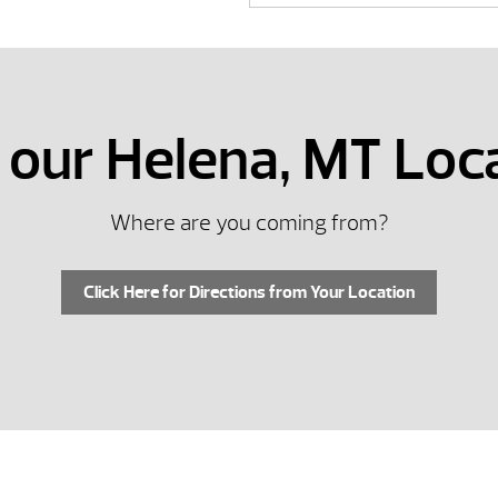
t our Helena, MT Loc
Where are you coming from?
Click Here for Directions from Your Location