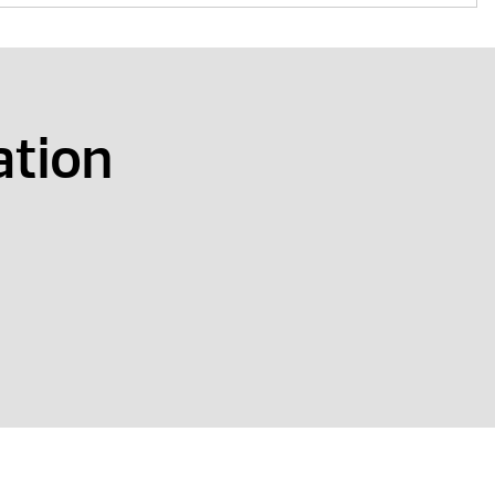
ation