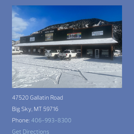
47520 Gallatin Road
Big Sky, MT 59716
Phone:
406-993-8300
Get Directions