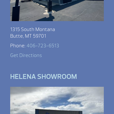
1315 South Montana
Butte, MT 59701
Phone:
406-723-6513
Get Directions
HELENA SHOWROOM