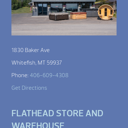
1830 Baker Ave
Whitefish, MT 59937
Phone:
406-609-4308
Get Directions
FLATHEAD STORE AND
WAREHOUSE