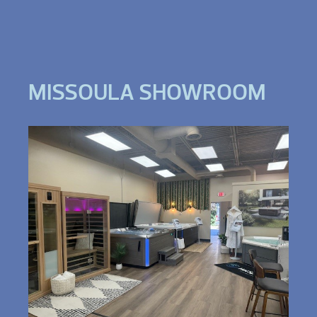
MISSOULA SHOWROOM