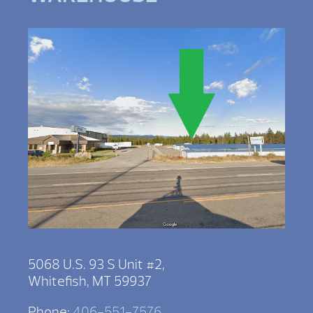
5068 U.S. 93 S Unit #2,
Whitefish, MT 59937
Phone:
406-551-7576