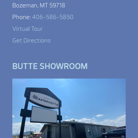
Bozeman, MT 59718
Phone:
406-586-5850
Virtual Tour
Get Directions
BUTTE SHOWROOM