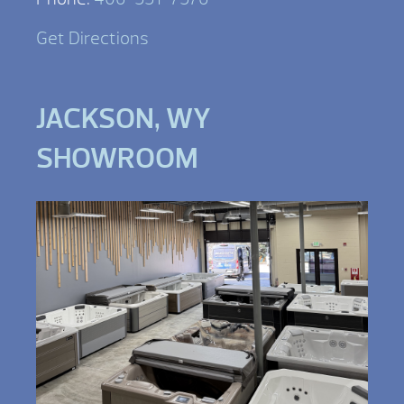
Get Directions
JACKSON, WY
SHOWROOM