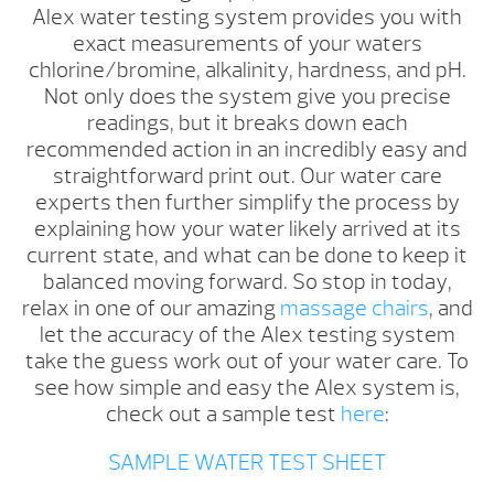
Alex water testing system provides you with
exact measurements of your waters
chlorine/bromine, alkalinity, hardness, and pH.
Not only does the system give you precise
readings, but it breaks down each
recommended action in an incredibly easy and
straightforward print out. Our water care
experts then further simplify the process by
explaining how your water likely arrived at its
current state, and what can be done to keep it
balanced moving forward. So stop in today,
relax in one of our amazing
massage chairs
, and
let the accuracy of the Alex testing system
take the guess work out of your water care. To
see how simple and easy the Alex system is,
check out a sample test
here
:
SAMPLE WATER TEST SHEET