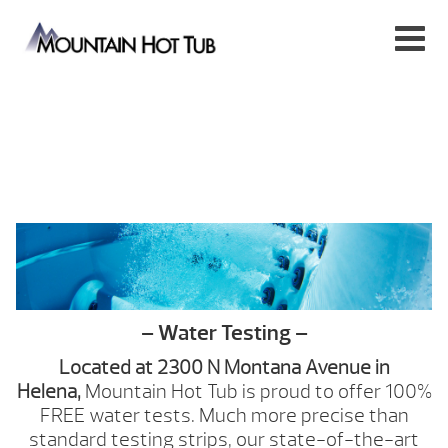
– Water Testing –
Located at 2300 N Montana Avenue
in
Helena,
Mountain Hot Tub is proud to offer 100%
FREE water tests. Much more precise than
standard testing strips, our state-of-the-art