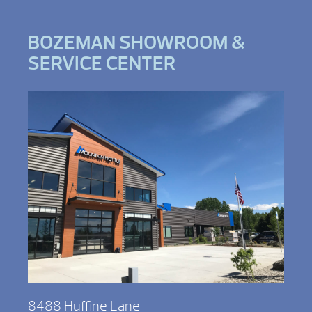
BOZEMAN SHOWROOM &
SERVICE CENTER
8488 Huffine Lane