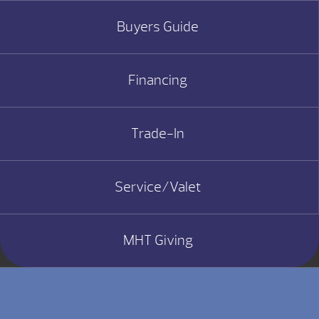
Buyers Guide
Financing
Trade-In
Service/Valet
MHT Giving