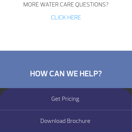
MORE WATER CARE QUESTIONS?
CLICK HERE
HOW CAN WE HELP?
Get Pricing
Download Brochure