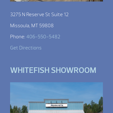
3275 N Reserve St Suite 12
Missoula, MT 59808
Phone:
406-550-5482
Get Directions
WHITEFISH SHOWROOM