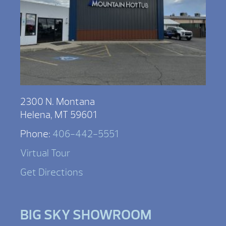
2300 N. Montana
Helena, MT 59601
Phone:
406-442-5551
Virtual Tour
Get Directions
BIG SKY SHOWROOM