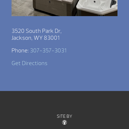
3520 South Park Dr,
Jackson, WY 83001
Phone:
307-357-3031
Get Directions
SITE BY