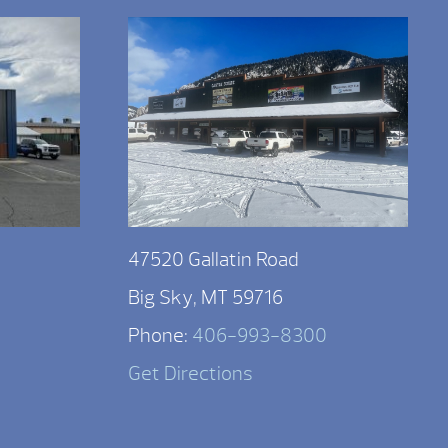
47520 Gallatin Road
Big Sky, MT 59716
Phone:
406-993-8300
Get Directions