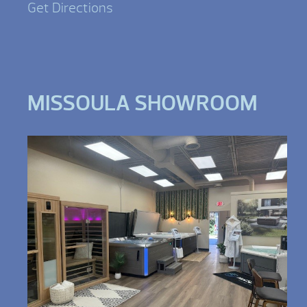
Get Directions
MISSOULA SHOWROOM