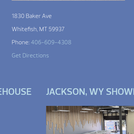
1830 Baker Ave
Whitefish, MT 59937
Phone:
406-609-4308
Get Directions
EHOUSE
JACKSON, WY SHO