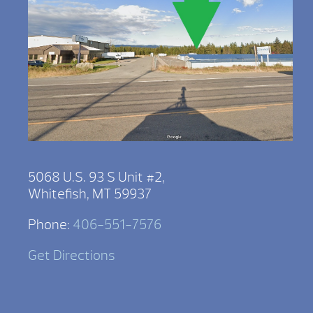
5068 U.S. 93 S Unit #2,
Whitefish, MT 59937
Phone:
406-551-7576
Get Directions