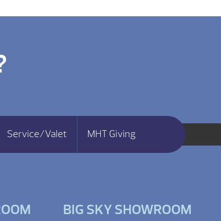
?
Service/Valet
MHT Giving
ROOM
BIG SKY SHOWROOM