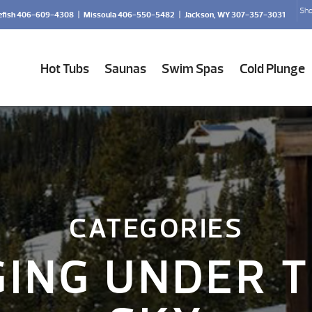
Sho
efish 406-609-4308
|
Missoula 406-550-5482
|
Jackson, WY 307-357-3031
Hot Tubs
Saunas
Swim Spas
Cold Plunge
CATEGORIES
ING UNDER T