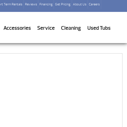
rt Term Rentals
Reviews
Financing
Get Pricing
About Us
Careers
Accessories
Service
Cleaning
Used Tubs