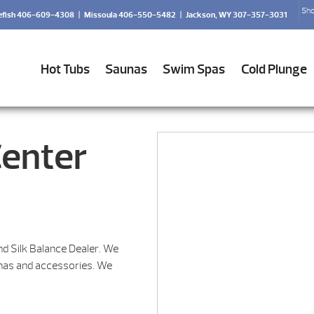
Sho
efish 406-609-4308
|
Missoula 406-550-5482
|
Jackson, WY 307-357-3031
Hot Tubs
Saunas
Swim Spas
Cold Plunge
Center
nd Silk Balance Dealer. We
unas and accessories. We