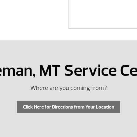
zeman, MT Service Ce
Where are you coming from?
Click Here for Directions from Your Location