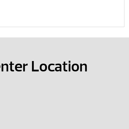
nter Location