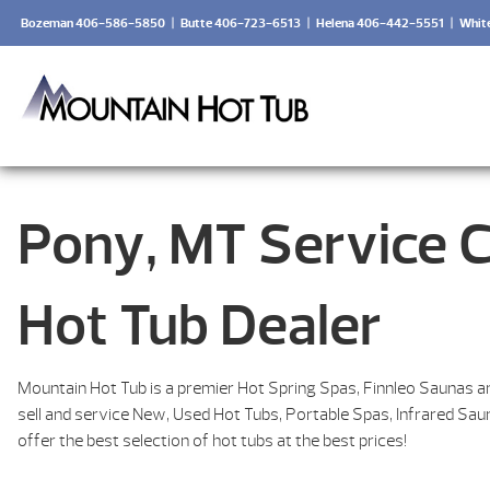
Bozeman 406-586-5850
|
Butte 406-723-6513
|
Helena 406-442-5551
|
Whit
Pony, MT Service 
Hot Tub Dealer
Mountain Hot Tub is a premier Hot Spring Spas, Finnleo Saunas a
sell and service New, Used Hot Tubs, Portable Spas, Infrared Sa
offer the best selection of hot tubs at the best prices!