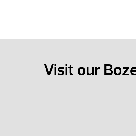
Visit our Bo