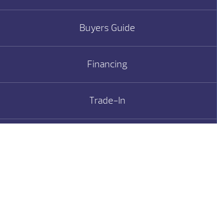
Buyers Guide
Financing
Trade-In
Service/Valet
MHT Giving