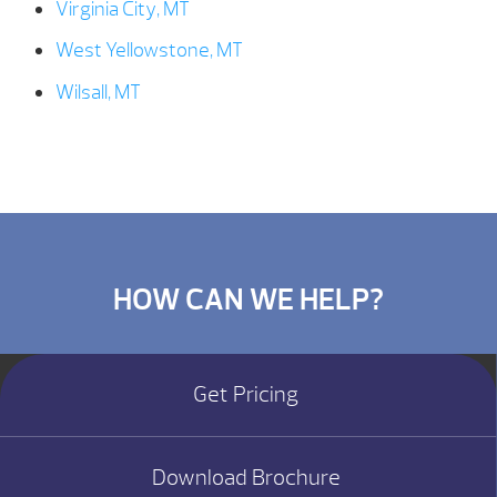
Virginia City, MT
West Yellowstone, MT
Wilsall, MT
HOW CAN WE HELP?
Get Pricing
Download Brochure