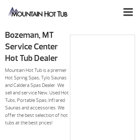
Bozeman, MT
Service Center
Hot Tub Dealer
Mountain Hot Tub is a premier
Hot Spring Spas, Tylo Saunas
and Caldera Spas Dealer. We
sell and service New, Used Hot
Tubs, Portable Spas, Infrared
Saunas and accessories. We
offer the best selection of hot
tubs at the best prices!