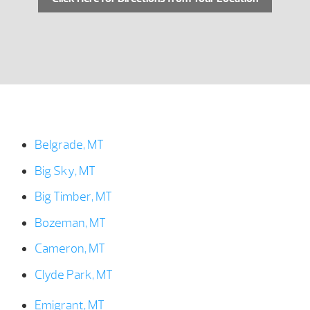
Belgrade, MT
Big Sky, MT
Big Timber, MT
Bozeman, MT
Cameron, MT
Clyde Park, MT
Emigrant, MT