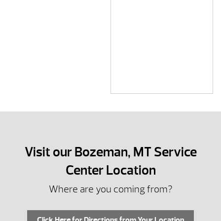
Visit our Bozeman, MT Service
Center Location
Where are you coming from?
Click Here for Directions from Your Location