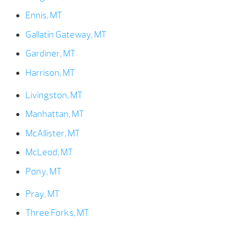
Ennis, MT
Gallatin Gateway, MT
Gardiner, MT
Harrison, MT
Livingston, MT
Manhattan, MT
McAllister, MT
McLeod, MT
Pony, MT
Pray, MT
Three Forks, MT