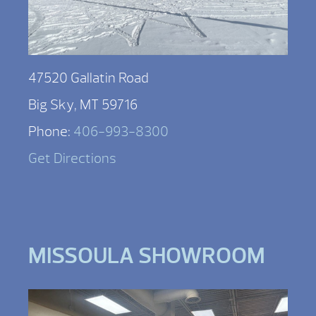
47520 Gallatin Road
Big Sky, MT 59716
Phone:
406-993-8300
Get Directions
MISSOULA SHOWROOM