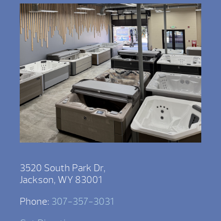
3520 South Park Dr,
Jackson, WY 83001
Phone:
307-357-3031