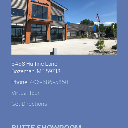
8488 Huffine Lane
Bozeman, MT 59718
Phone:
406-586-5850
Virtual Tour
Get Directions
BUTTE SHOWROOM