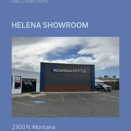
Get Directions
HELENA SHOWROOM
2300 N. Montana