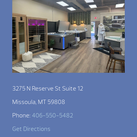
3275 N Reserve St Suite 12
Missoula, MT 59808
Phone:
406-550-5482
Get Directions