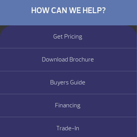
HOW CAN WE HELP?
Get Pricing
Download Brochure
Buyers Guide
Financing
Trade-In