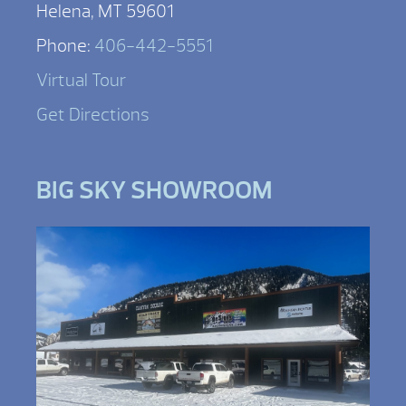
Helena, MT 59601
Phone:
406-442-5551
Virtual Tour
Get Directions
BIG SKY SHOWROOM