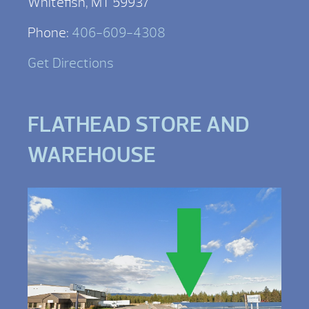
Whitefish, MT 59937
Phone:
406-609-4308
Get Directions
FLATHEAD STORE AND
WAREHOUSE