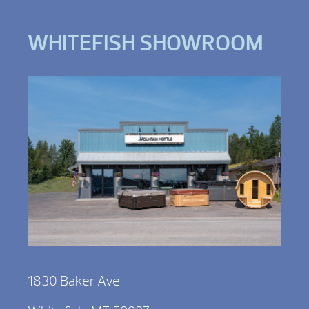
WHITEFISH SHOWROOM
1830 Baker Ave