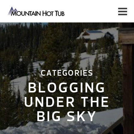
CATEGORIES
BLOGGING
UNDER THE
BIG SKY