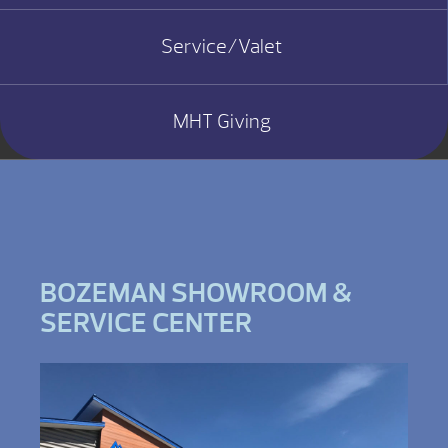
Service/Valet
MHT Giving
BOZEMAN SHOWROOM &
SERVICE CENTER