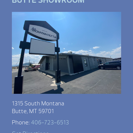
1315 South Montana
Butte, MT 59701
Phone:
406-723-6513