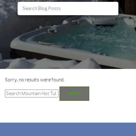
Sorry, no results were found.
Search
for:
Search