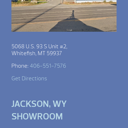
5068 U.S. 93 S Unit #2,
Whitefish, MT 59937
Phone:
406-551-7576
Get Directions
JACKSON, WY
SHOWROOM