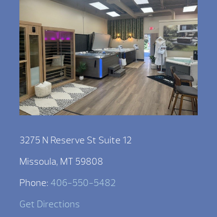
3275 N Reserve St Suite 12
Missoula, MT 59808
Phone:
406-550-5482
Get Directions