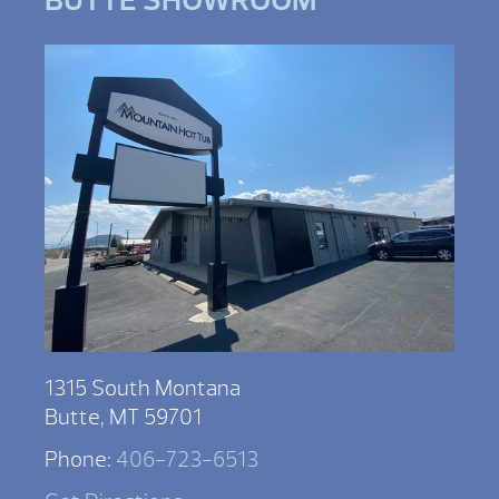
1315 South Montana
Butte, MT 59701
Phone:
406-723-6513