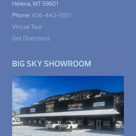
Helena, MT 59601
Phone:
406-442-5551
Virtual Tour
Get Directions
BIG SKY SHOWROOM