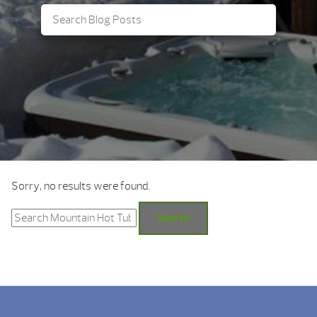
Sorry, no results were found.
Search
for:
Search