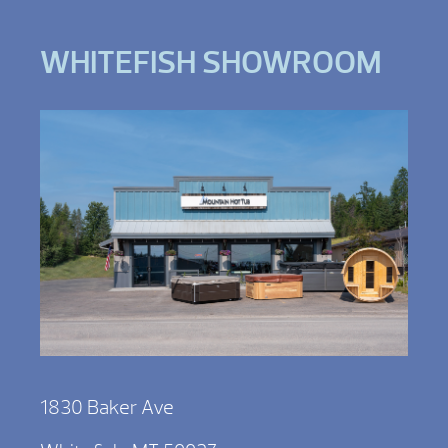
WHITEFISH SHOWROOM
1830 Baker Ave