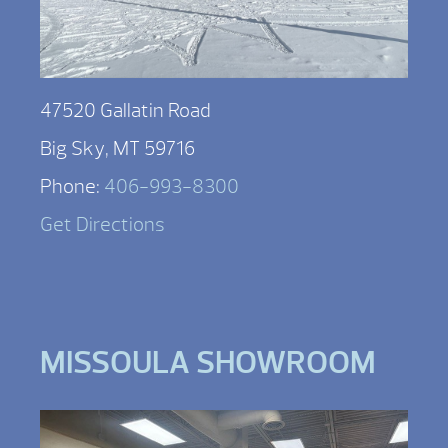
47520 Gallatin Road
Big Sky, MT 59716
Phone:
406-993-8300
Get Directions
MISSOULA SHOWROOM