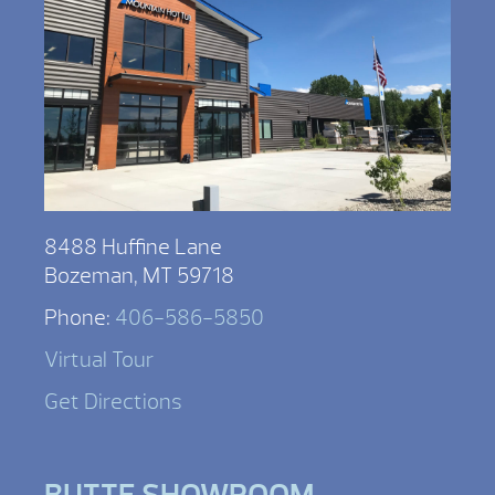
8488 Huffine Lane
Bozeman, MT 59718
Phone:
406-586-5850
Virtual Tour
Get Directions
BUTTE SHOWROOM