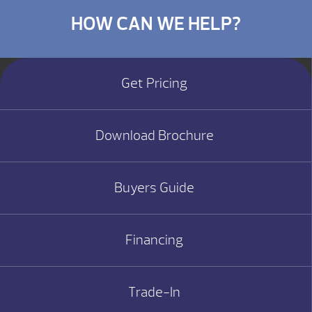
HOW CAN WE HELP?
Get Pricing
Download Brochure
Buyers Guide
Financing
Trade-In