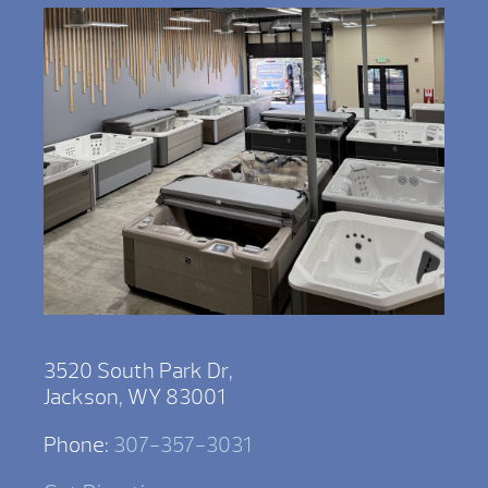
3520 South Park Dr,
Jackson, WY 83001
Phone:
307-357-3031