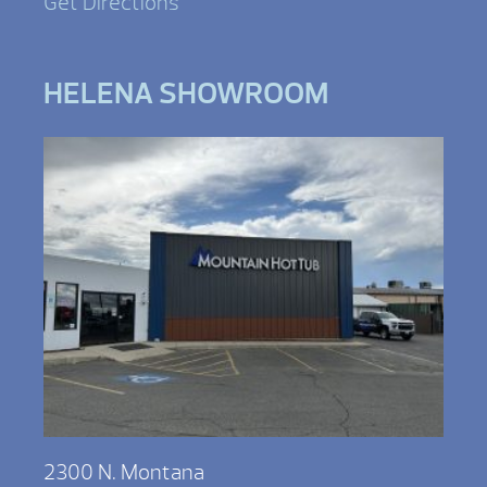
Get Directions
HELENA SHOWROOM
2300 N. Montana