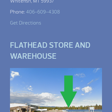
Whitefish, MT 59937
Phone:
406-609-4308
Get Directions
FLATHEAD STORE AND
WAREHOUSE