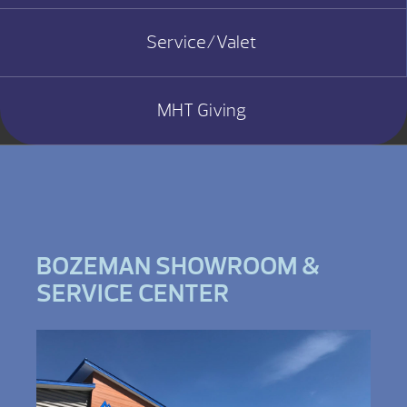
Service/Valet
MHT Giving
BOZEMAN SHOWROOM &
SERVICE CENTER