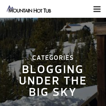
CATEGORIES
BLOGGING
UNDER THE
BIG SKY