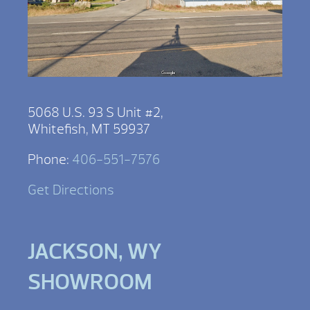
5068 U.S. 93 S Unit #2,
Whitefish, MT 59937
Phone:
406-551-7576
Get Directions
JACKSON, WY
SHOWROOM