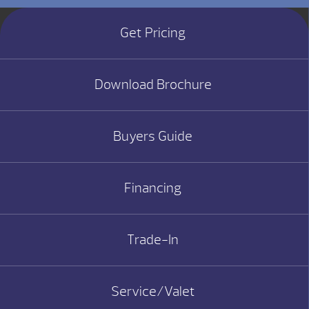
Get Pricing
Download Brochure
Buyers Guide
Financing
Trade-In
Service/Valet