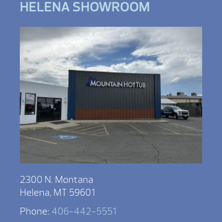
HELENA SHOWROOM
2300 N. Montana
Helena, MT 59601
Phone:
406-442-5551