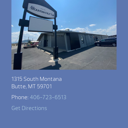
1315 South Montana
Butte, MT 59701
Phone:
406-723-6513
Get Directions