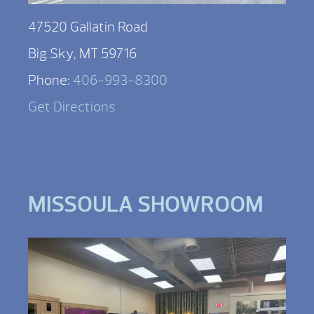
47520 Gallatin Road
Big Sky, MT 59716
Phone:
406-993-8300
Get Directions
MISSOULA SHOWROOM