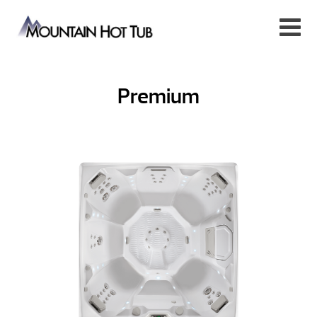
Premium