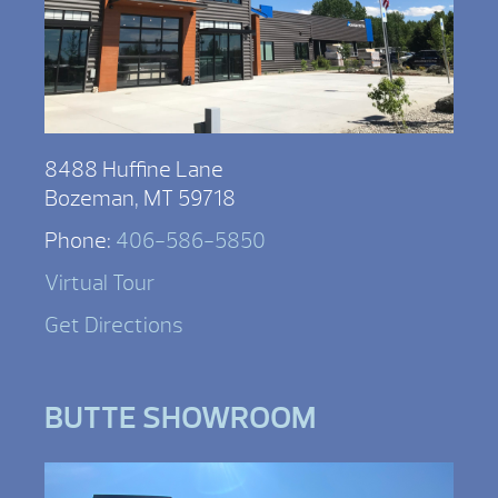
8488 Huffine Lane
Bozeman, MT 59718
Phone:
406-586-5850
Virtual Tour
Get Directions
BUTTE SHOWROOM