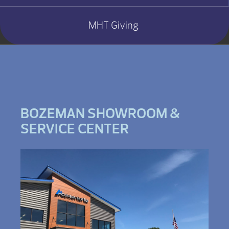
MHT Giving
BOZEMAN SHOWROOM &
SERVICE CENTER