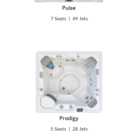
Pulse
7 Seats
|
49 Jets
Prodigy
5 Seats
|
28 Jets