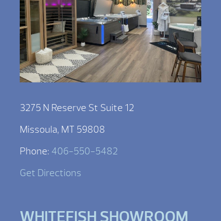
3275 N Reserve St Suite 12
Missoula, MT 59808
Phone:
406-550-5482
Get Directions
WHITEFISH SHOWROOM