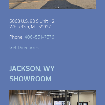
5068 U.S. 93 S Unit #2,
Whitefish, MT 59937
Phone:
406-551-7576
Get Directions
JACKSON, WY
SHOWROOM