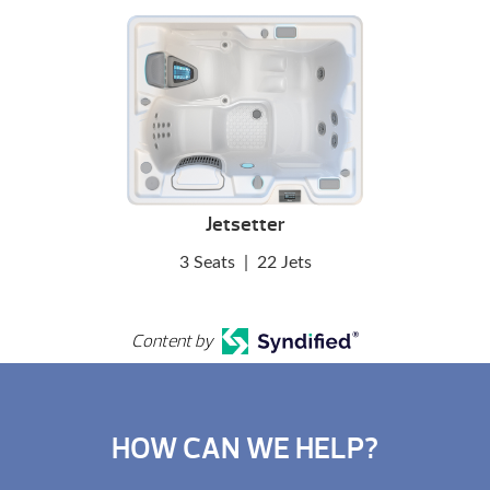
Jetsetter
3 Seats
|
22 Jets
Content by
HOW CAN WE HELP?