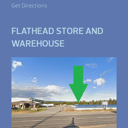
Get Directions
FLATHEAD STORE AND
WAREHOUSE