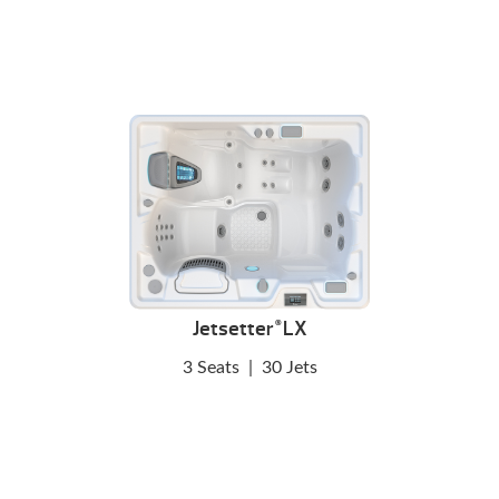
Jetsetter
LX
®
3 Seats
|
30 Jets