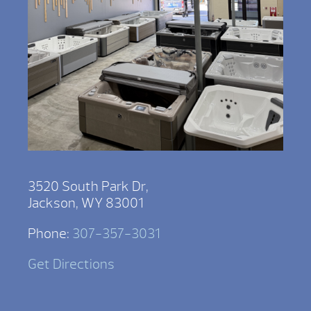
3520 South Park Dr,
Jackson, WY 83001
Phone:
307-357-3031
Get Directions