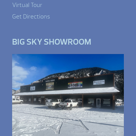
Virtual Tour
Get Directions
BIG SKY SHOWROOM