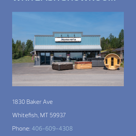
1830 Baker Ave
Whitefish, MT 59937
Phone:
406-609-4308