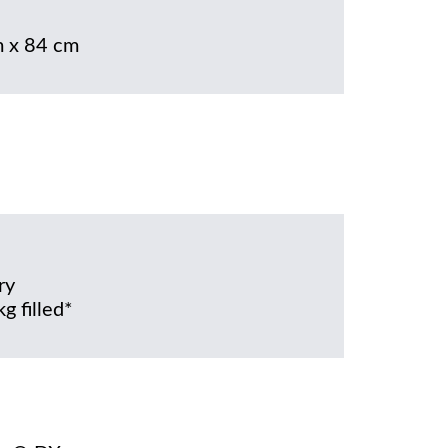
 x 84 cm
ry
g filled*