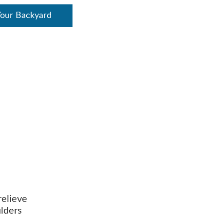
Your Backyard
relieve
ulders