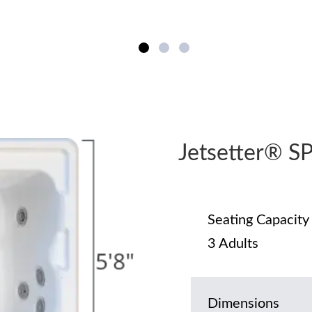
Jetsetter® 
Seating Capacity
3 Adults
Dimensions