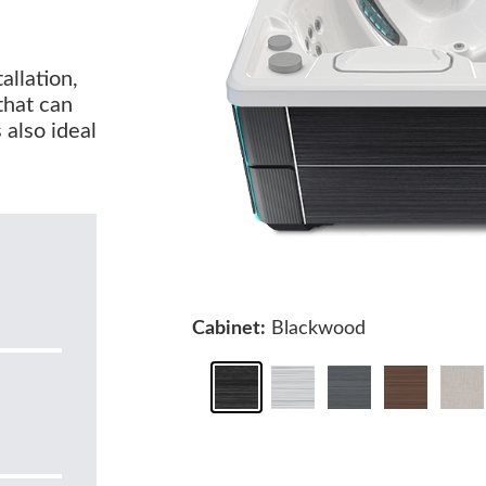
allation,
that can
 also ideal
Cabinet:
Blackwood
0