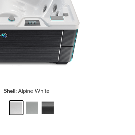
Shell:
Alpine White