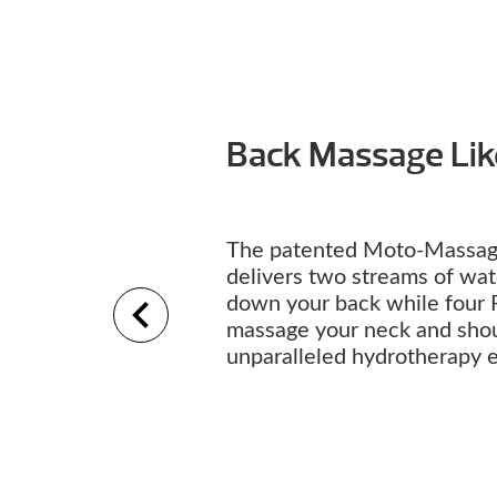
Back Massage Li
The patented Moto-Massag
delivers two streams of wa
down your back while four 
massage your neck and shou
unparalleled hydrotherapy