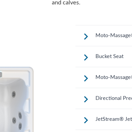
and calves.
Moto-Massage®
Reclined and con
Bucket Seat
legs extended.
Shaped to comfort
Moto-Massage
relaxing soak.
Two moving stre
Directional Pre
length of your ba
experience.
Adjustable up, do
JetStream® Jet
treatment and ta
it.