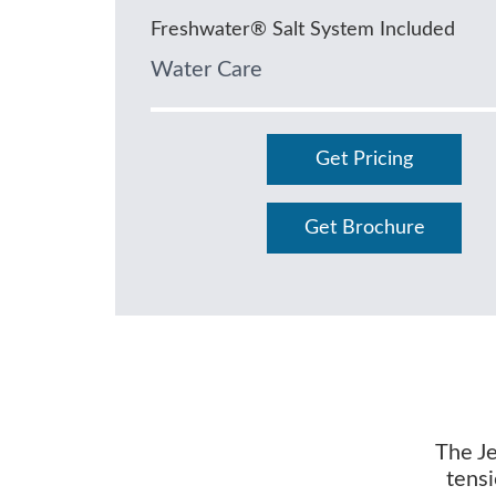
Freshwater® Salt System Included
Water Care
Get Pricing
Get Brochure
The Je
tensi