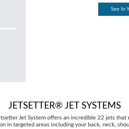
See In 
JETSETTER® JET SYSTEMS
tsetter Jet System offers an incredible 22 jets that 
on in targeted areas including your back, neck, sho