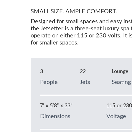
SMALL SIZE. AMPLE COMFORT.
Designed for small spaces and easy inst
the Jetsetter is a three-seat luxury spa 
operate on either 115 or 230 volts. It is
for smaller spaces.
3
22
Lounge
People
Jets
Seating
7’ x 5’8” x 33”
115 or 23
Dimensions
Voltage