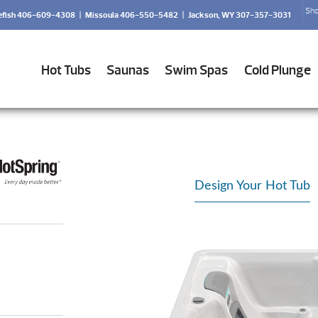
Sho
efish 406-609-4308
|
Missoula 406-550-5482
|
Jackson, WY 307-357-3031
Hot Tubs
Saunas
Swim Spas
Cold Plunge
Design Your Hot Tub