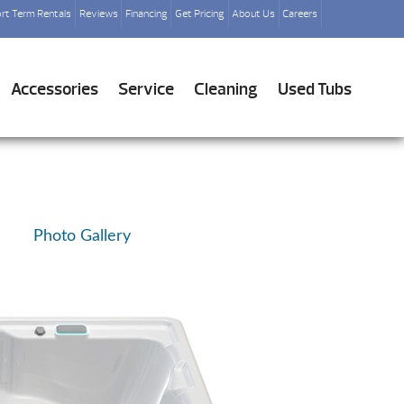
rt Term Rentals
Reviews
Financing
Get Pricing
About Us
Careers
Accessories
Service
Cleaning
Used Tubs
Photo Gallery