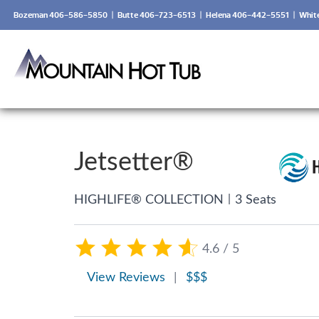
Bozeman 406-586-5850
|
Butte 406-723-6513
|
Helena 406-442-5551
|
Whit
Jetsetter®
|
HIGHLIFE® COLLECTION
3 Seats
4.6 / 5
View Reviews
|
$$$