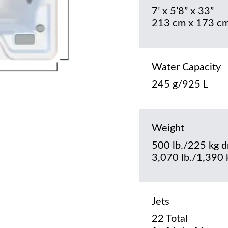
7’ x 5’8” x 33”
213 cm x 173 cm
Water Capacity
245 g/925 L
Weight
500 lb./225 kg d
3,070 lb./1,390 k
Jets
22 Total