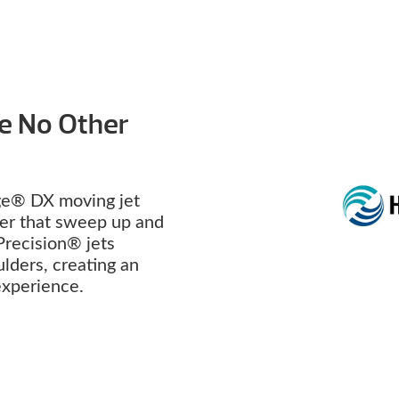
ke No Other
e® DX moving jet
ter that sweep up and
Precision® jets
lders, creating an
 experience.