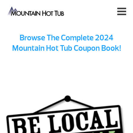
Browse The Complete 2024
Mountain Hot Tub Coupon Book!