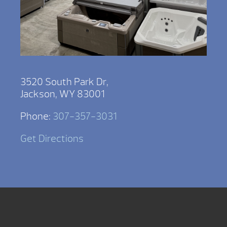
3520 South Park Dr,
Jackson, WY 83001
Phone:
307-357-3031
Get Directions