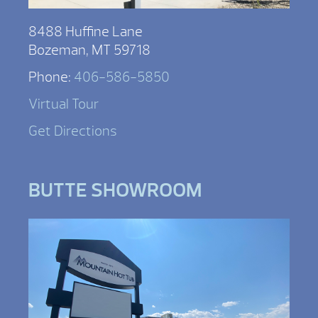
8488 Huffine Lane
Bozeman, MT 59718
Phone:
406-586-5850
Virtual Tour
Get Directions
BUTTE SHOWROOM