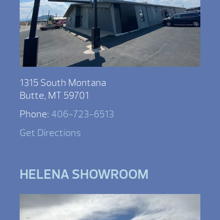
1315 South Montana
Butte, MT 59701
Phone:
406-723-6513
Get Directions
HELENA SHOWROOM