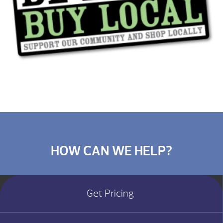
HOW CAN WE HELP?
Get Pricing