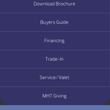
Download Brochure
Buyers Guide
Financing
Trade-In
Service/Valet
MHT Giving