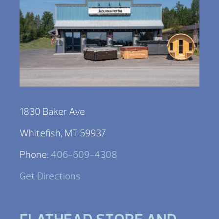
1830 Baker Ave
Whitefish, MT 59937
Phone:
406-609-4308
Get Directions