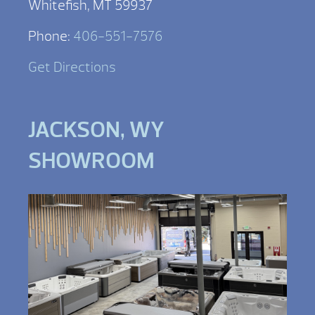
Whitefish, MT 59937
Phone:
406-551-7576
Get Directions
JACKSON, WY
SHOWROOM