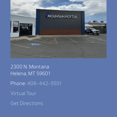
2300 N. Montana
Helena, MT 59601
Phone:
406-442-5551
Virtual Tour
Get Directions