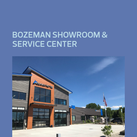
BOZEMAN SHOWROOM &
SERVICE CENTER