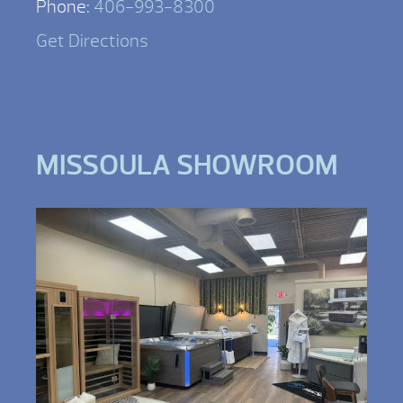
Phone:
406-993-8300
Get Directions
MISSOULA SHOWROOM