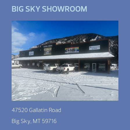
BIG SKY SHOWROOM
47520 Gallatin Road
Big Sky, MT 59716