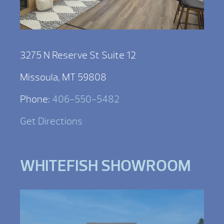
3275 N Reserve St Suite 12
Missoula, MT 59808
Phone:
406-550-5482
Get Directions
WHITEFISH SHOWROOM