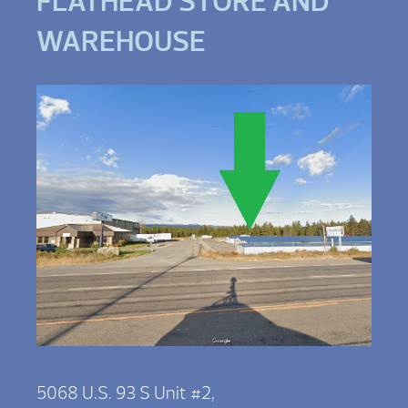
FLATHEAD STORE AND
WAREHOUSE
5068 U.S. 93 S Unit #2,