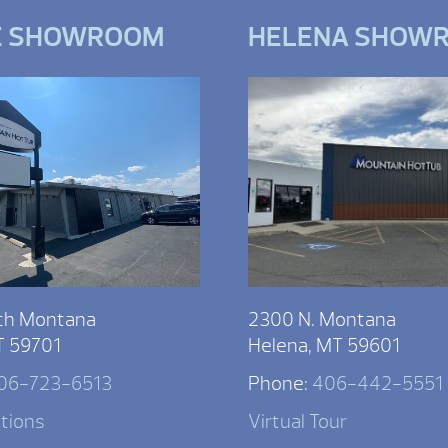
E SHOWROOM
HELENA SHOW
th Montana
2300 N. Montana
T 59701
Helena, MT 59601
06-723-6513
Phone:
406-442-5551
ctions
Virtual Tour