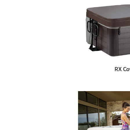
RX Cov