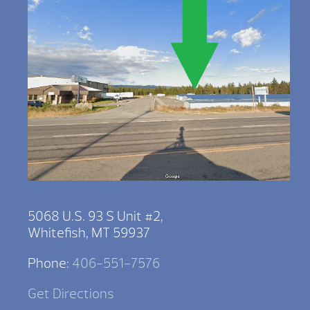
5068 U.S. 93 S Unit #2,
Whitefish, MT 59937
Phone:
406-551-7576
Get Directions