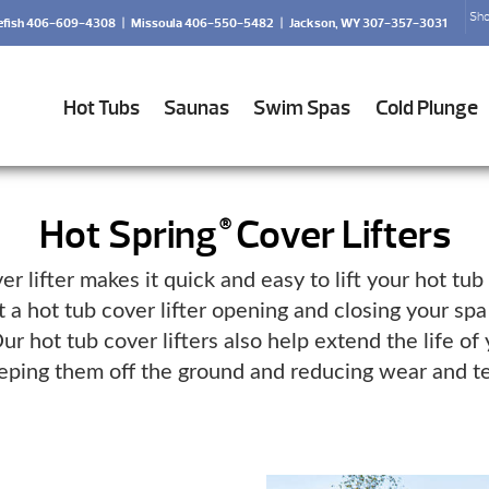
Sho
efish 406-609-4308
|
Missoula 406-550-5482
|
Jackson, WY 307-357-3031
Hot Tubs
Saunas
Swim Spas
Cold Plunge
Hot Spring
Cover Lifters
®
er lifter makes it quick and easy to lift your hot tub
 a hot tub cover lifter opening and closing your spa
ur hot tub cover lifters also help extend the life of
eping them off the ground and reducing wear and te