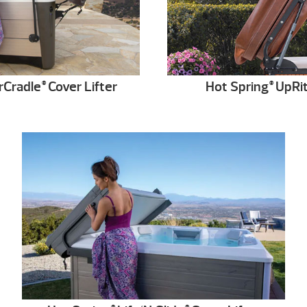
rCradle
Cover Lifter
Hot Spring
UpRi
®
®
®
®