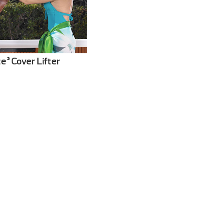
te
Cover Lifter
®