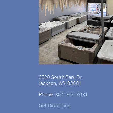
3520 South Park Dr,
Jackson, WY 83001
Phone:
307-357-3031
Get Directions