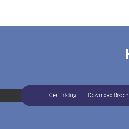
Get Pricing
Download Broch