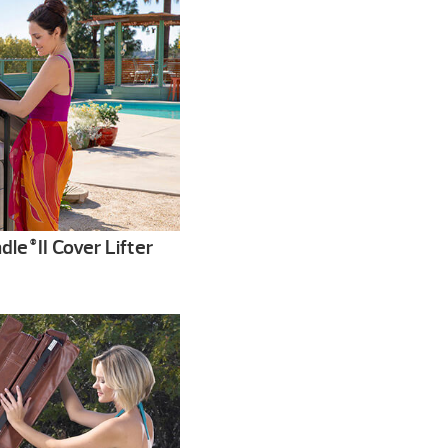
dle
II Cover Lifter
®