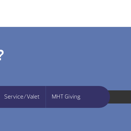
?
Service/Valet
MHT Giving