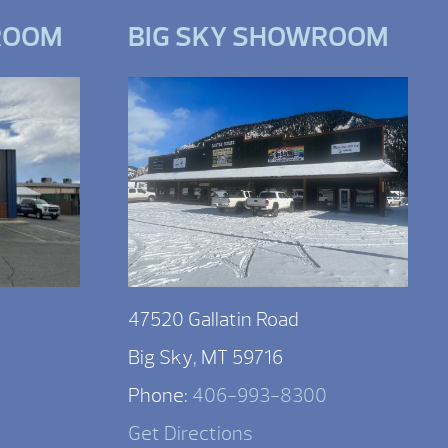
ROOM
BIG SKY SHOWROOM
47520 Gallatin Road
Big Sky, MT 59716
Phone:
406-993-8300
Get Directions