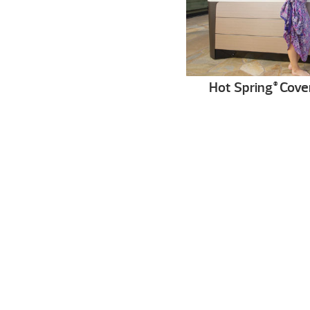
Hot Spring
Cove
®