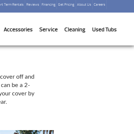
rt Term Rentals
Reviews
Financing
Get Pricing
About Us
Careers
Accessories
Service
Cleaning
Used Tubs
 cover off and
 can be a 2-
 your cover by
ar.