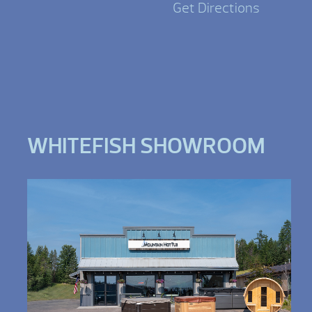
Get Directions
WHITEFISH SHOWROOM