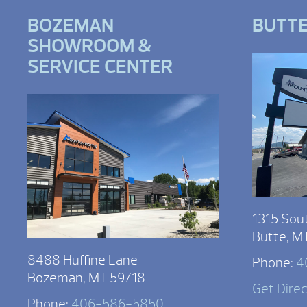
BOZEMAN
BUTT
SHOWROOM &
SERVICE CENTER
1315 Sou
Butte, M
8488 Huffine Lane
Phone:
4
Bozeman, MT 59718
Get Dire
Phone:
406-586-5850