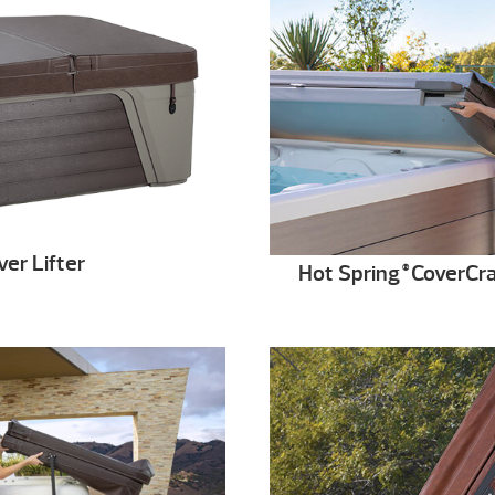
er Lifter
Hot Spring
CoverCra
®