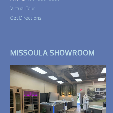
Virtual Tour
Get Directions
MISSOULA SHOWROOM