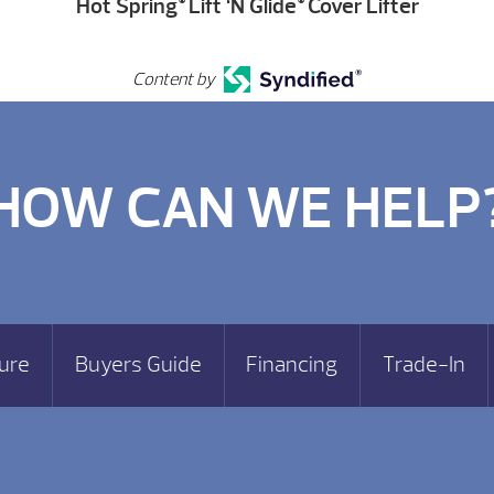
Hot Spring
Lift ‘N Glide
Cover Lifter
Content by
HOW CAN WE HELP
ure
Buyers Guide
Financing
Trade-In