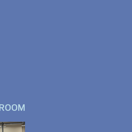
WROOM