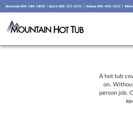
Bozeman 406-586-5850
|
Butte 406-723-6513
|
Helena 406-442-5551
|
Whit
A hot tub cov
on. Without
person job. O
ke