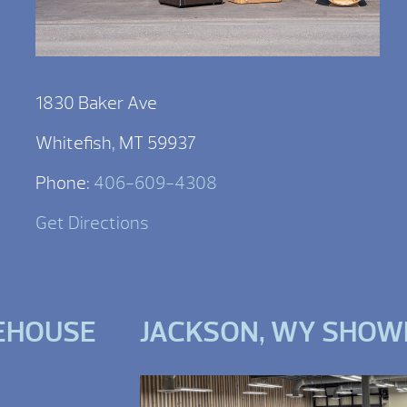
1830 Baker Ave
Whitefish, MT 59937
Phone:
406-609-4308
Get Directions
EHOUSE
JACKSON, WY SHO