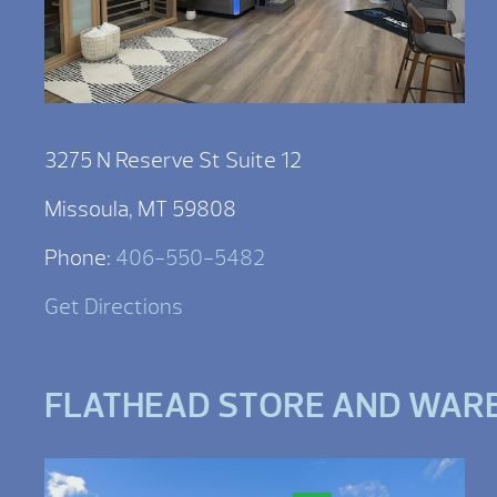
3275 N Reserve St Suite 12
Missoula, MT 59808
Phone:
406-550-5482
Get Directions
FLATHEAD STORE AND WAR