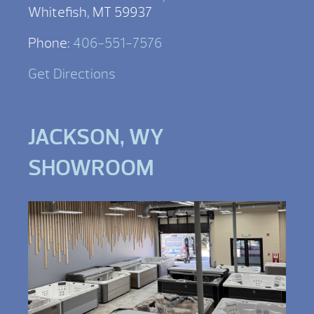
Whitefish, MT 59937
Phone:
406-551-7576
Get Directions
JACKSON, WY
SHOWROOM