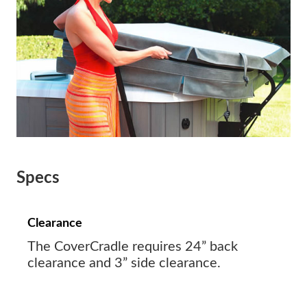
Specs
Clearance
The CoverCradle requires 24” back
clearance and 3” side clearance.