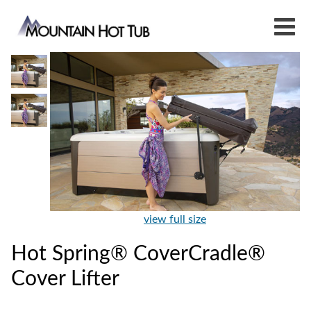
view full size
Hot Spring® CoverCradle®
Cover Lifter