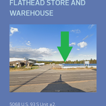
FLATHEAD STORE AND
WAREHOUSE
5068 U.S. 93 S Unit #2,