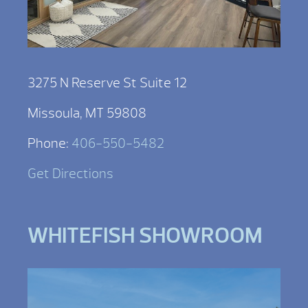
3275 N Reserve St Suite 12
Missoula, MT 59808
Phone:
406-550-5482
Get Directions
WHITEFISH SHOWROOM