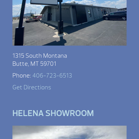
1315 South Montana
Butte, MT 59701
Phone:
406-723-6513
Get Directions
HELENA SHOWROOM