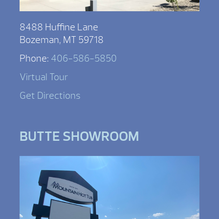
8488 Huffine Lane
Bozeman, MT 59718
Phone:
406-586-5850
Virtual Tour
Get Directions
BUTTE SHOWROOM