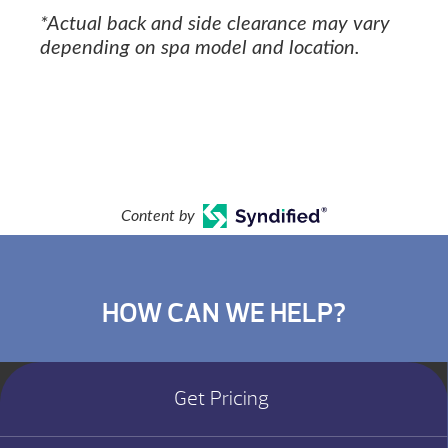
*Actual back and side clearance may vary
depending on spa model and location.
Content by
HOW CAN WE HELP?
Get Pricing