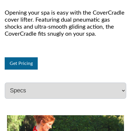
Opening your spa is easy with the CoverCradle
cover lifter. Featuring dual pneumatic gas
shocks and ultra-smooth gliding action, the
CoverCradle fits snugly on your spa.
Get Pricing