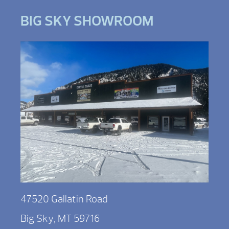
BIG SKY SHOWROOM
47520 Gallatin Road
Big Sky, MT 59716