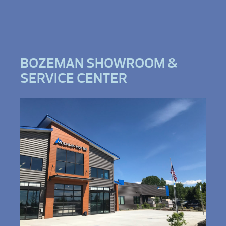
BOZEMAN SHOWROOM &
SERVICE CENTER