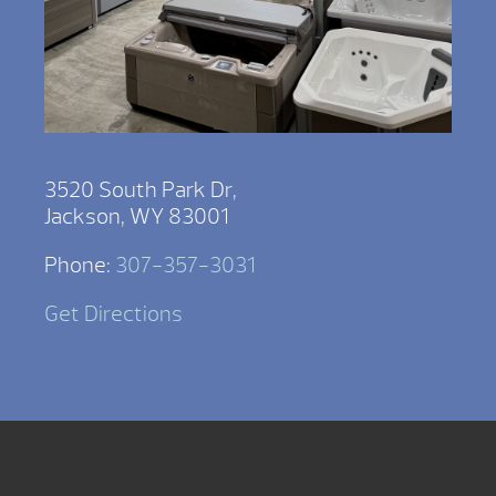
3520 South Park Dr,
Jackson, WY 83001
Phone:
307-357-3031
Get Directions