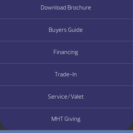
Download Brochure
Buyers Guide
Financing
Trade-In
Service/Valet
MHT Giving