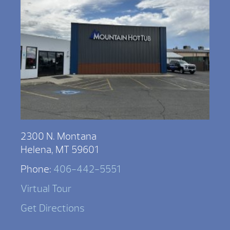
2300 N. Montana
Helena, MT 59601
Phone:
406-442-5551
Virtual Tour
Get Directions