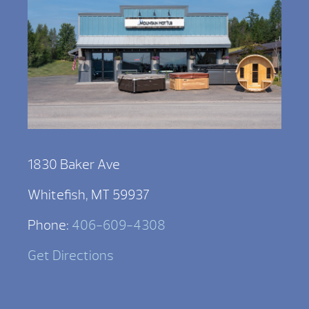
1830 Baker Ave
Whitefish, MT 59937
Phone:
406-609-4308
Get Directions