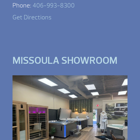
Phone:
406-993-8300
Get Directions
MISSOULA SHOWROOM