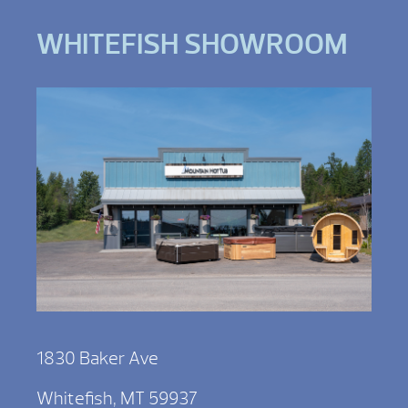
WHITEFISH SHOWROOM
1830 Baker Ave
Whitefish, MT 59937