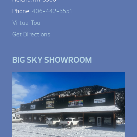
Phone:
406-442-5551
Virtual Tour
Get Directions
BIG SKY SHOWROOM