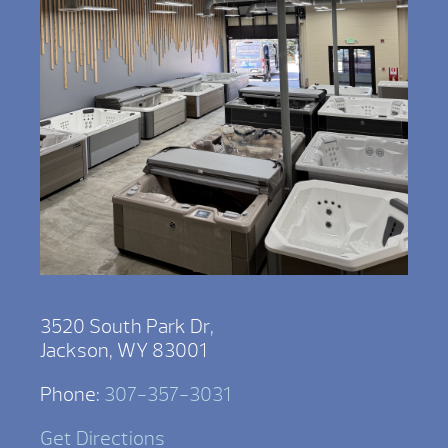
3520 South Park Dr,
Jackson, WY 83001
Phone:
307-357-3031
Get Directions