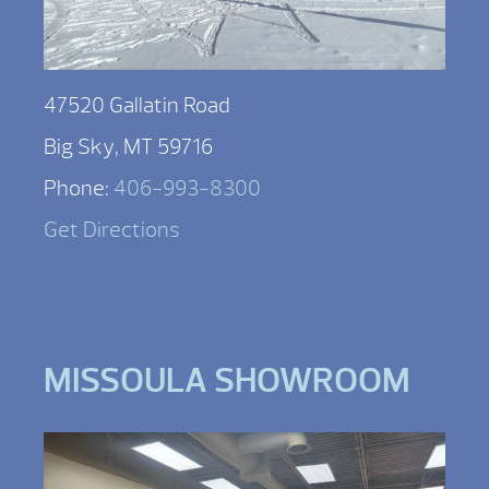
47520 Gallatin Road
Big Sky, MT 59716
Phone:
406-993-8300
Get Directions
MISSOULA SHOWROOM