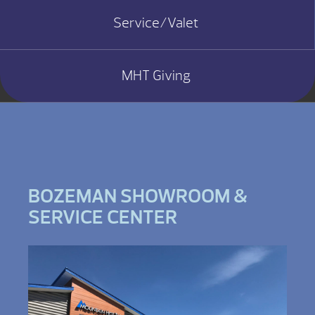
Service/Valet
MHT Giving
BOZEMAN SHOWROOM &
SERVICE CENTER