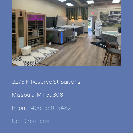
3275 N Reserve St Suite 12
Missoula, MT 59808
Phone:
406-550-5482
Get Directions