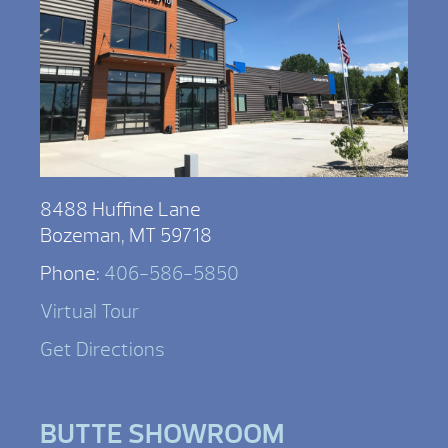
8488 Huffine Lane
Bozeman, MT 59718
Phone:
406-586-5850
Virtual Tour
Get Directions
BUTTE SHOWROOM