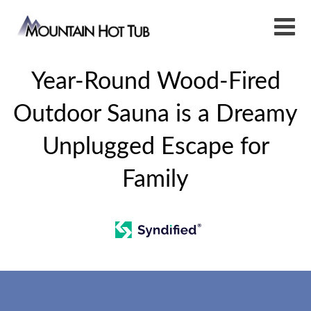
Year-Round Wood-Fired
Outdoor Sauna is a Dreamy
Unplugged Escape for
Family