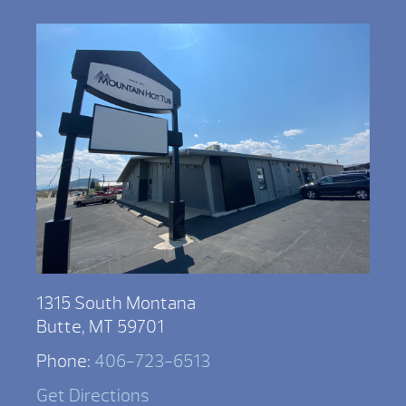
1315 South Montana
Butte, MT 59701
Phone:
406-723-6513
Get Directions