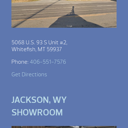
5068 U.S. 93 S Unit #2,
Whitefish, MT 59937
Phone:
406-551-7576
Get Directions
JACKSON, WY
SHOWROOM