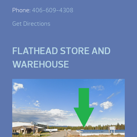
Phone:
406-609-4308
Get Directions
FLATHEAD STORE AND
WAREHOUSE