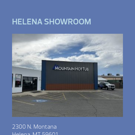
HELENA SHOWROOM
2300 N. Montana
Helena, MT 59601