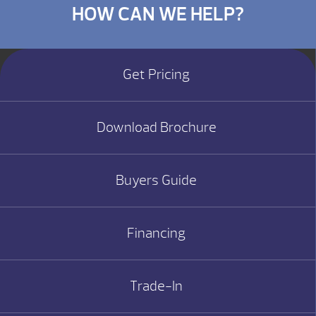
HOW CAN WE HELP?
Get Pricing
Download Brochure
Buyers Guide
Financing
Trade-In