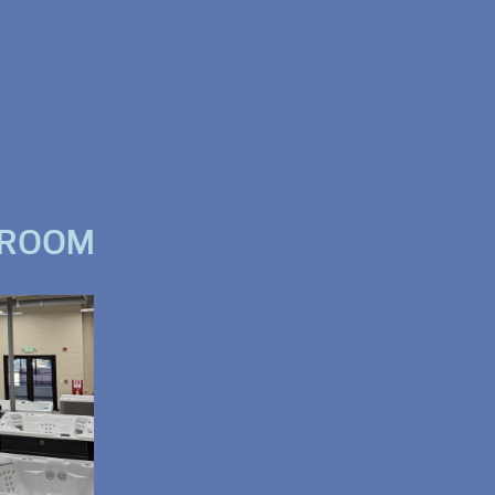
WROOM