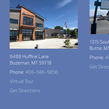
1315 Sou
Butte, M
8488 Huffine Lane
Phone:
4
Bozeman, MT 59718
Get Dire
Phone:
406-586-5850
Virtual Tour
Get Directions