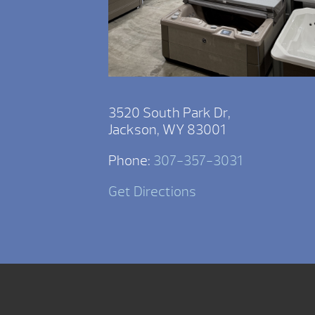
3520 South Park Dr,
Jackson, WY 83001
Phone:
307-357-3031
Get Directions