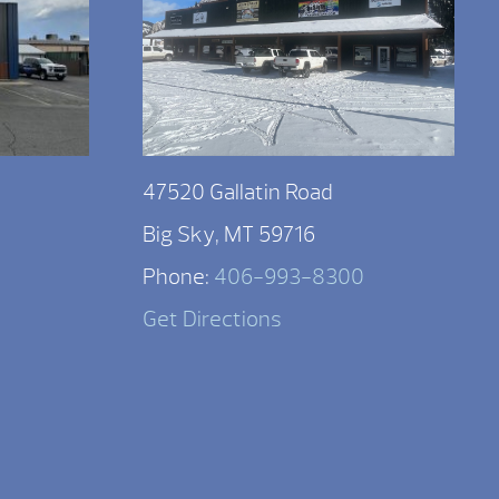
47520 Gallatin Road
Big Sky, MT 59716
Phone:
406-993-8300
Get Directions