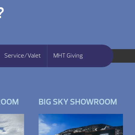
?
Service/Valet
MHT Giving
ROOM
BIG SKY SHOWROOM