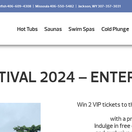
efish 406-609-4308
|
Missoula 406-550-5482
|
Jackson, WY 307-357-3031
Hot Tubs
Saunas
Swim Spas
Cold Plunge
IVAL 2024 – ENTE
Win 2 VIP tickets to 
with a p
Indulge in free