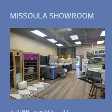
MISSOULA SHOWROOM
3275 N Reserve St Suite 12