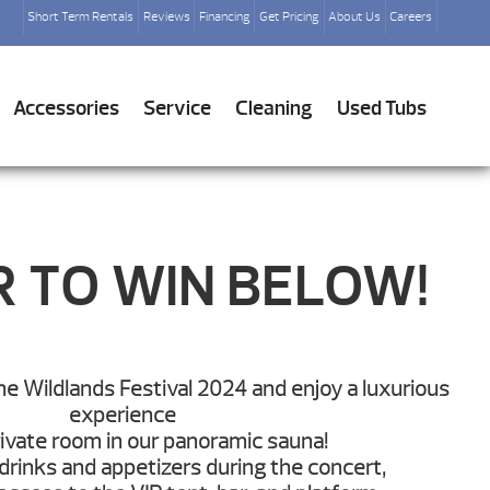
Short Term Rentals
Reviews
Financing
Get Pricing
About Us
Careers
Accessories
Service
Cleaning
Used Tubs
R TO WIN BELOW!
the Wildlands Festival 2024 and enjoy a luxurious
experience
rivate room in our panoramic sauna!
 drinks and appetizers during the concert,