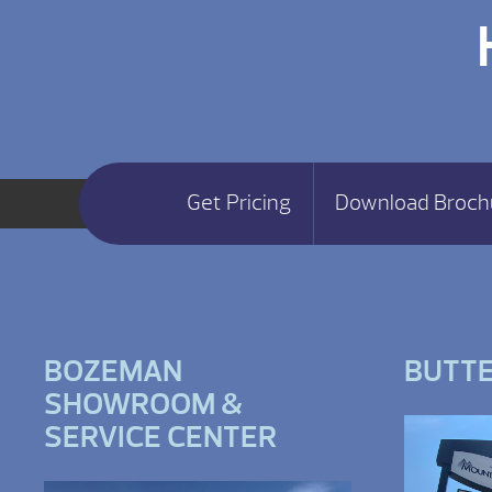
Get Pricing
Download Broch
BOZEMAN
BUTT
SHOWROOM &
SERVICE CENTER