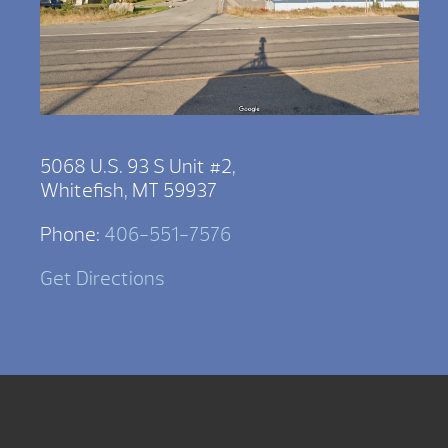
5068 U.S. 93 S Unit #2,
Whitefish, MT 59937
Phone:
406-551-7576
Get Directions