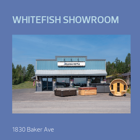
WHITEFISH SHOWROOM
1830 Baker Ave