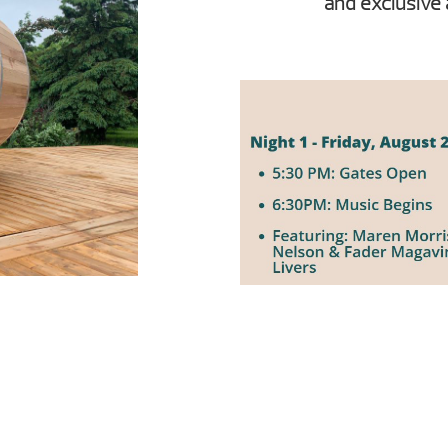
and exclusive 