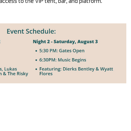
access to the VIP tent, bar, and platform.