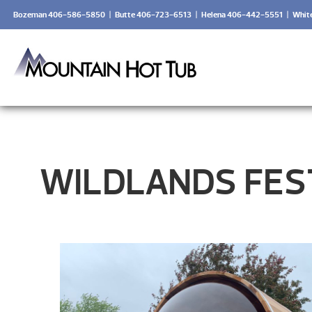
Bozeman 406-586-5850
|
Butte 406-723-6513
|
Helena 406-442-5551
|
Whit
WILDLANDS FEST