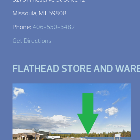
Missoula, MT 59808
Phone:
406-550-5482
Get Directions
FLATHEAD STORE AND WAR