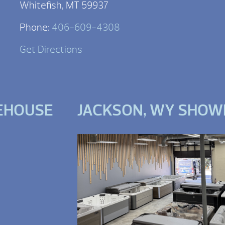
Whitefish, MT 59937
Phone:
406-609-4308
Get Directions
EHOUSE
JACKSON, WY SHO