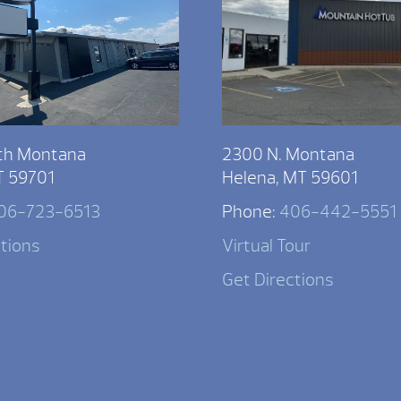
th Montana
2300 N. Montana
T 59701
Helena, MT 59601
06-723-6513
Phone:
406-442-5551
ctions
Virtual Tour
Get Directions