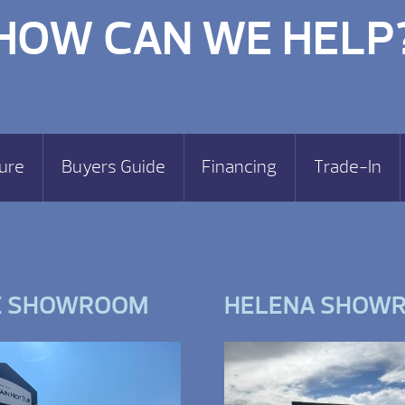
HOW CAN WE HELP
ure
Buyers Guide
Financing
Trade-In
E SHOWROOM
HELENA SHOW