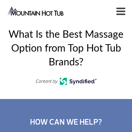
What Is the Best Massage
Option from Top Hot Tub
Brands?
Content by
HOW CAN WE HELP?