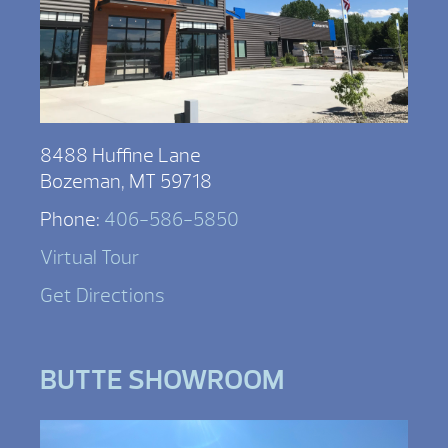
8488 Huffine Lane
Bozeman, MT 59718
Phone:
406-586-5850
Virtual Tour
Get Directions
BUTTE SHOWROOM