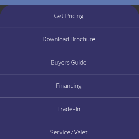
Get Pricing
Download Brochure
Buyers Guide
Financing
Trade-In
Service/Valet