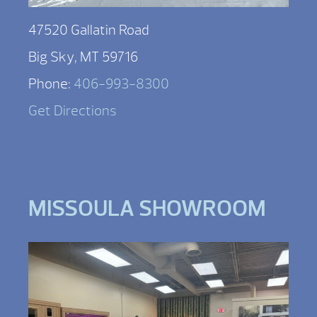
47520 Gallatin Road
Big Sky, MT 59716
Phone:
406-993-8300
Get Directions
MISSOULA SHOWROOM