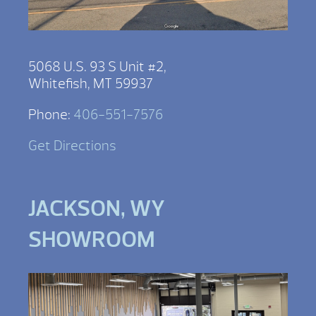
5068 U.S. 93 S Unit #2,
Whitefish, MT 59937
Phone:
406-551-7576
Get Directions
JACKSON, WY
SHOWROOM