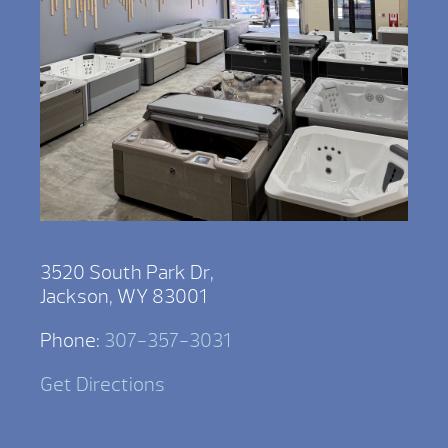
3520 South Park Dr,
Jackson, WY 83001
Phone:
307-357-3031
Get Directions