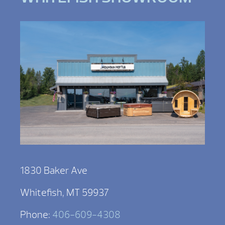
1830 Baker Ave
Whitefish, MT 59937
Phone:
406-609-4308