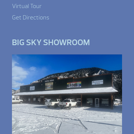
Virtual Tour
Get Directions
BIG SKY SHOWROOM