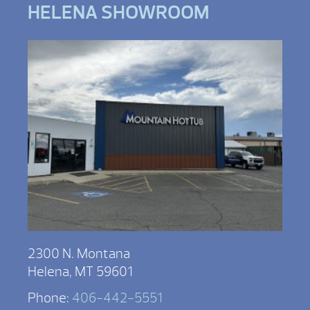
HELENA SHOWROOM
2300 N. Montana
Helena, MT 59601
Phone:
406-442-5551