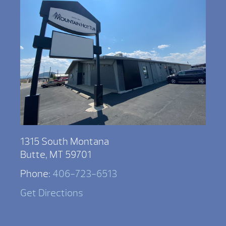
1315 South Montana
Butte, MT 59701
Phone:
406-723-6513
Get Directions