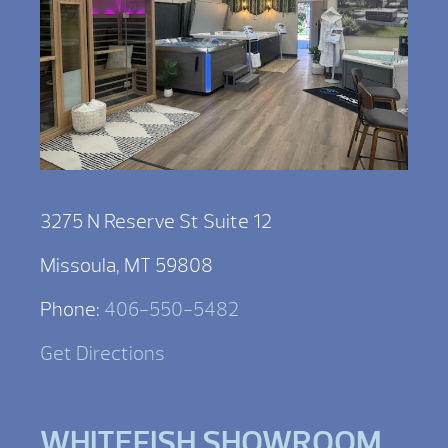
3275 N Reserve St Suite 12
Missoula, MT 59808
Phone:
406-550-5482
Get Directions
WHITEFISH SHOWROOM