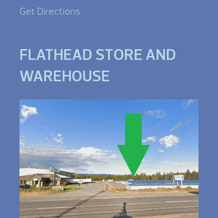
Get Directions
FLATHEAD STORE AND
WAREHOUSE