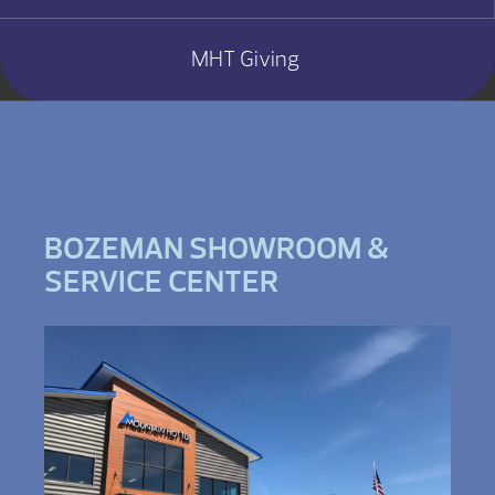
MHT Giving
BOZEMAN SHOWROOM &
SERVICE CENTER