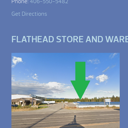
Phone:
406-550-5482
Get Directions
FLATHEAD STORE AND WAR