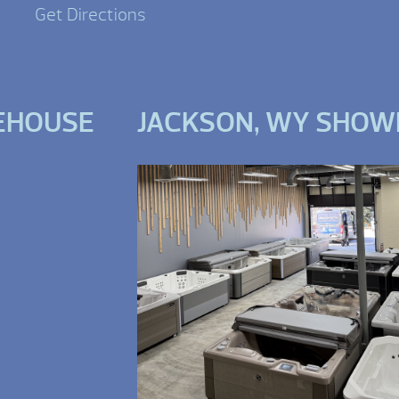
Get Directions
EHOUSE
JACKSON, WY SHO