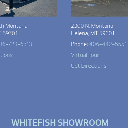
th Montana
2300 N. Montana
T 59701
Helena, MT 59601
06-723-6513
Phone:
406-442-5551
ctions
Virtual Tour
Get Directions
WHITEFISH SHOWROOM