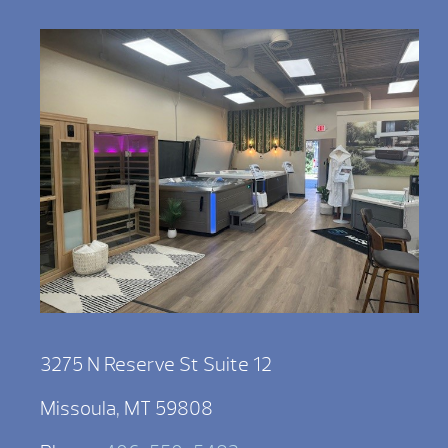
3275 N Reserve St Suite 12
Missoula, MT 59808