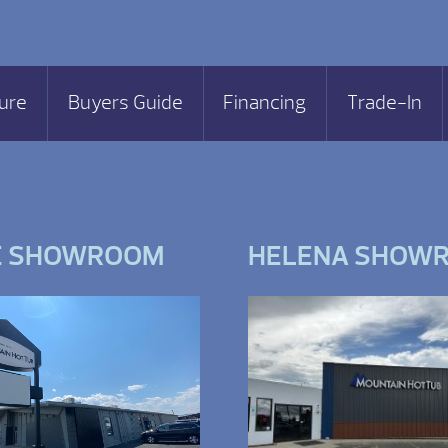
ure
Buyers Guide
Financing
Trade-In
E SHOWROOM
HELENA SHOW