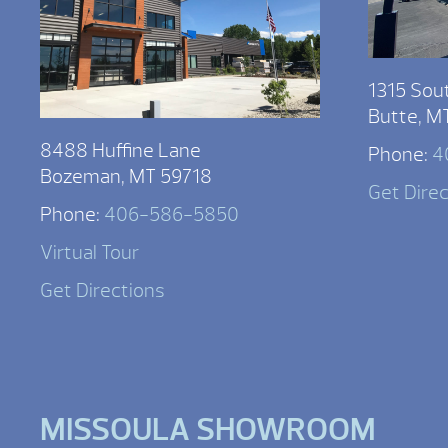
1315 Sou
Butte, M
8488 Huffine Lane
Phone:
4
Bozeman, MT 59718
Get Dire
Phone:
406-586-5850
Virtual Tour
Get Directions
MISSOULA SHOWROOM