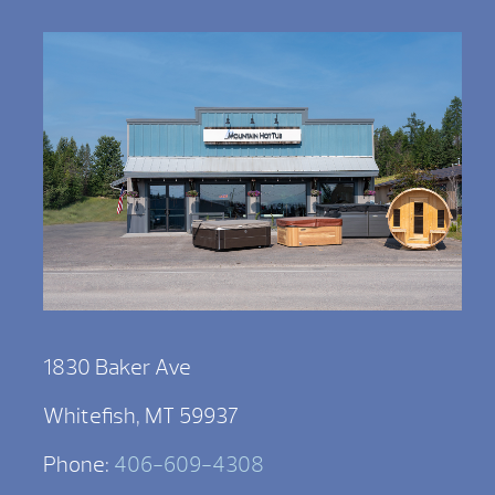
1830 Baker Ave
Whitefish, MT 59937
Phone:
406-609-4308