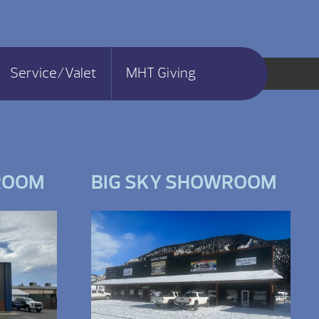
Service/Valet
MHT Giving
ROOM
BIG SKY SHOWROOM