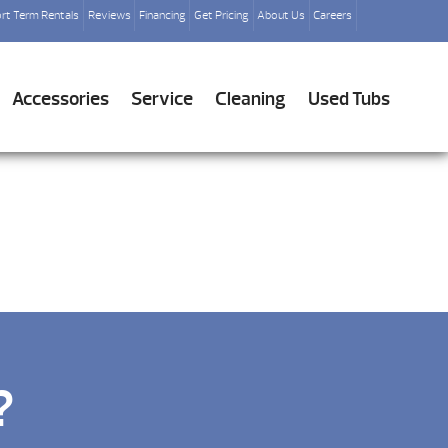
rt Term Rentals
Reviews
Financing
Get Pricing
About Us
Careers
Accessories
Service
Cleaning
Used Tubs
?