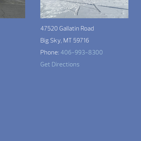
47520 Gallatin Road
Big Sky, MT 59716
Phone:
406-993-8300
Get Directions