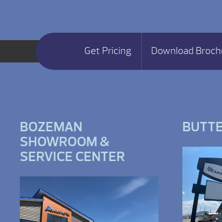
Get Pricing
Download Broch
BOZEMAN
BUTT
SHOWROOM &
SERVICE CENTER