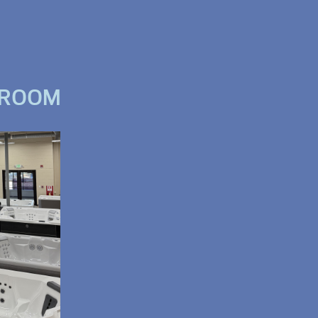
WROOM