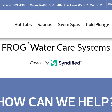
Sho
efish 406-609-4308
|
Missoula 406-550-5482
|
Jackson, WY 307-357-3031
Hot Tubs
Saunas
Swim Spas
Cold Plunge
®
FROG
Water Care Systems
Content by
HOW CAN WE HELP