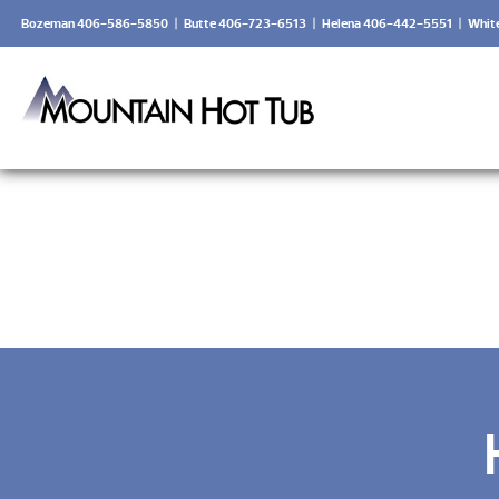
Bozeman 406-586-5850
|
Butte 406-723-6513
|
Helena 406-442-5551
|
Whit