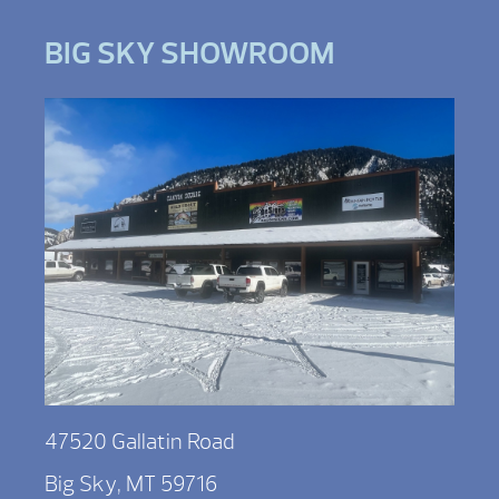
BIG SKY SHOWROOM
47520 Gallatin Road
Big Sky, MT 59716