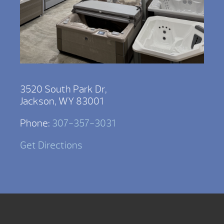
3520 South Park Dr,
Jackson, WY 83001
Phone:
307-357-3031
Get Directions