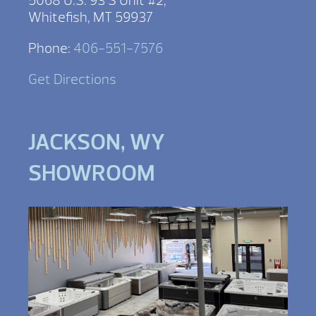
5068 U.S. 93 S Unit #2,
Whitefish, MT 59937
Phone:
406-551-7576
Get Directions
JACKSON, WY
SHOWROOM