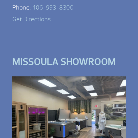
Phone:
406-993-8300
Get Directions
MISSOULA SHOWROOM