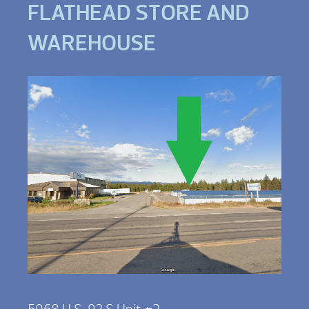
FLATHEAD STORE AND
WAREHOUSE