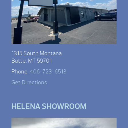
1315 South Montana
Butte, MT 59701
Phone:
406-723-6513
Get Directions
HELENA SHOWROOM