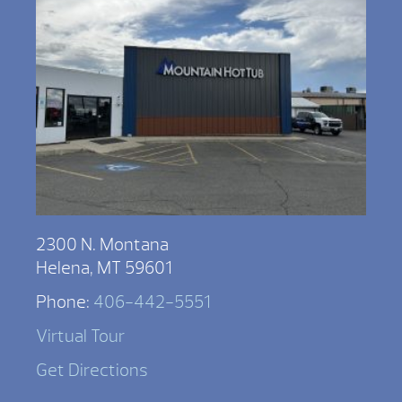
2300 N. Montana
Helena, MT 59601
Phone:
406-442-5551
Virtual Tour
Get Directions