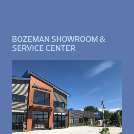
BOZEMAN SHOWROOM &
SERVICE CENTER