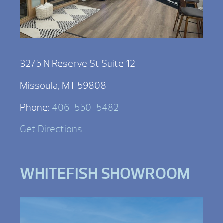
3275 N Reserve St Suite 12
Missoula, MT 59808
Phone:
406-550-5482
Get Directions
WHITEFISH SHOWROOM