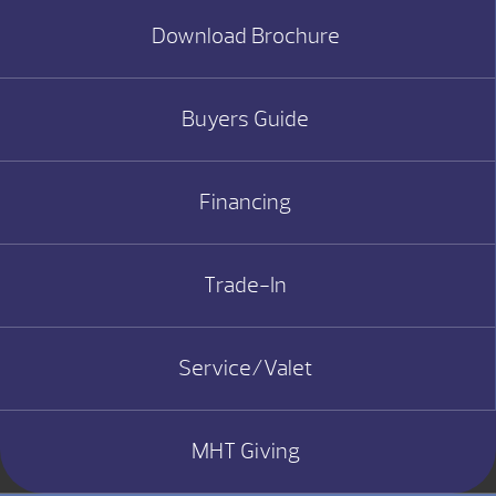
Download Brochure
Buyers Guide
Financing
Trade-In
Service/Valet
MHT Giving