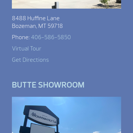
8488 Huffine Lane
Bozeman, MT 59718
Phone:
406-586-5850
Virtual Tour
Get Directions
BUTTE SHOWROOM