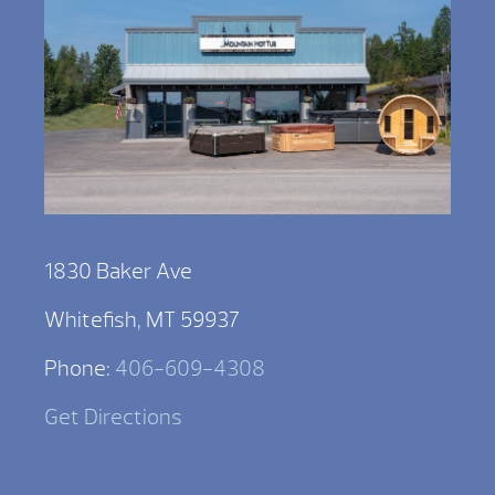
1830 Baker Ave
Whitefish, MT 59937
Phone:
406-609-4308
Get Directions