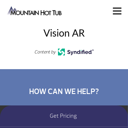
Vision AR
Content by
HOW CAN WE HELP?
Get Pricing