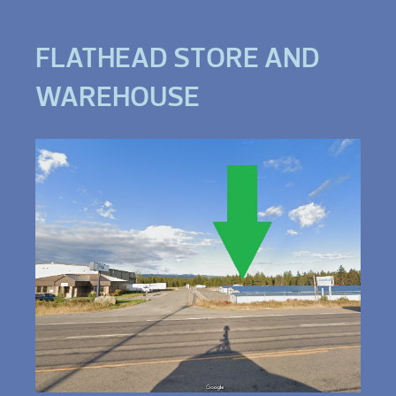
FLATHEAD STORE AND
WAREHOUSE