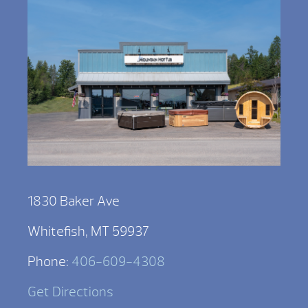
1830 Baker Ave
Whitefish, MT 59937
Phone:
406-609-4308
Get Directions