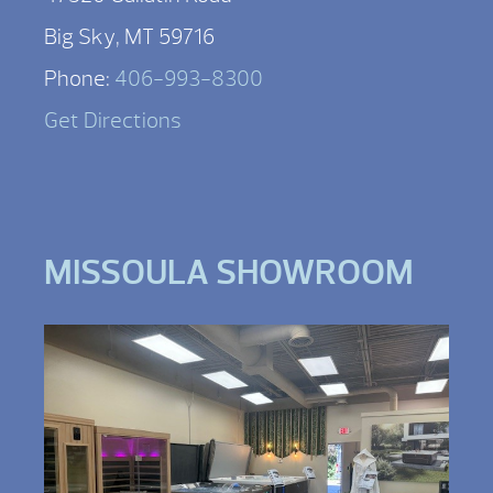
Big Sky, MT 59716
Phone:
406-993-8300
Get Directions
MISSOULA SHOWROOM