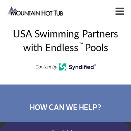
USA Swimming Partners
™
with Endless
Pools
Content by
HOW CAN WE HELP?