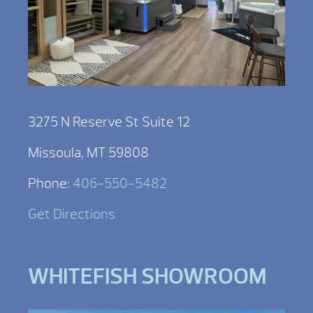
3275 N Reserve St Suite 12
Missoula, MT 59808
Phone:
406-550-5482
Get Directions
WHITEFISH SHOWROOM