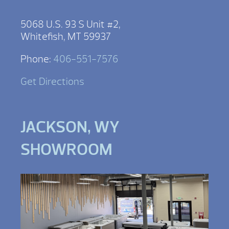
5068 U.S. 93 S Unit #2,
Whitefish, MT 59937
Phone:
406-551-7576
Get Directions
JACKSON, WY
SHOWROOM