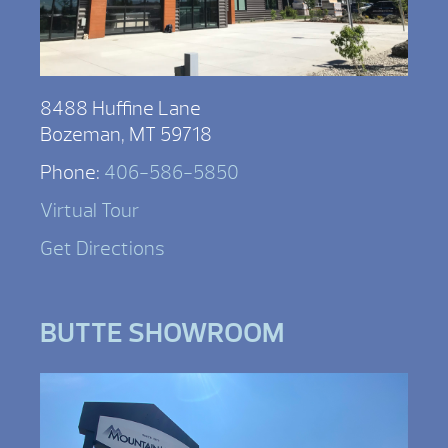
8488 Huffine Lane
Bozeman, MT 59718
Phone:
406-586-5850
Virtual Tour
Get Directions
BUTTE SHOWROOM