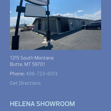
1315 South Montana
Butte, MT 59701
Phone:
406-723-6513
Get Directions
HELENA SHOWROOM