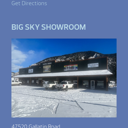
Get Directions
BIG SKY SHOWROOM
47520 Gallatin Road