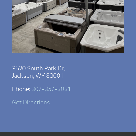
3520 South Park Dr,
Jackson, WY 83001
Phone:
307-357-3031
Get Directions