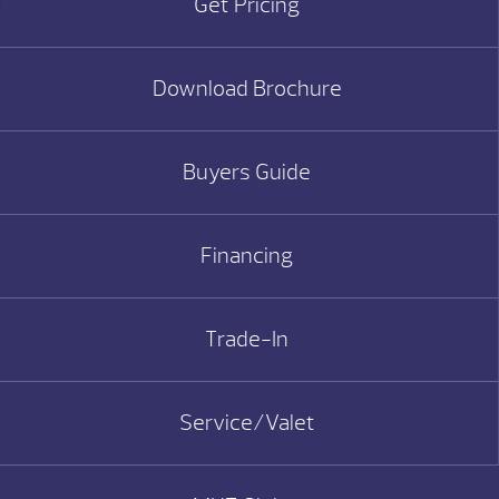
Get Pricing
Download Brochure
Buyers Guide
Financing
Trade-In
Service/Valet