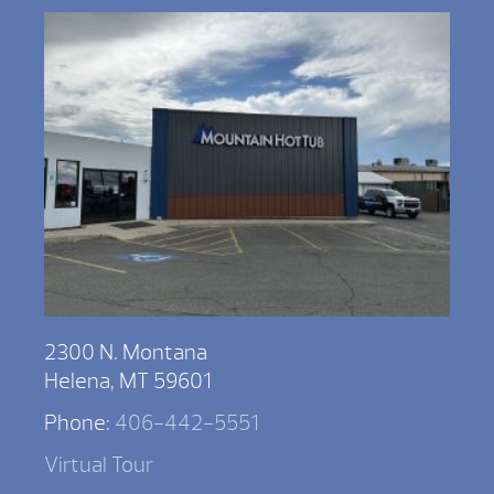
2300 N. Montana
Helena, MT 59601
Phone:
406-442-5551
Virtual Tour