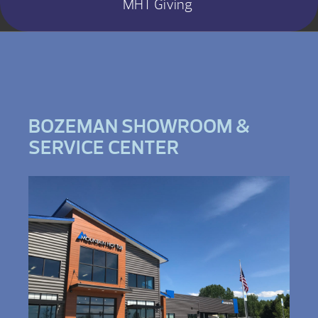
MHT Giving
BOZEMAN SHOWROOM &
SERVICE CENTER