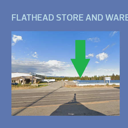
FLATHEAD STORE AND WAR