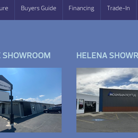
ure
Buyers Guide
Financing
Trade-In
E SHOWROOM
HELENA SHOW