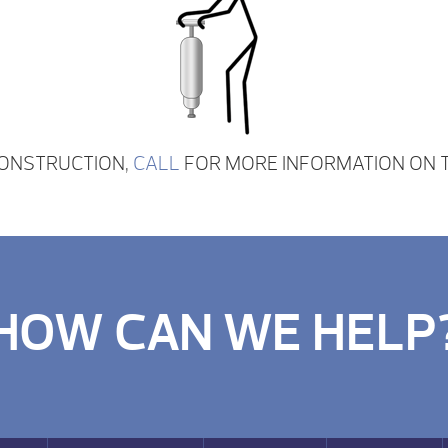
CONSTRUCTION,
CALL
FOR MORE INFORMATION ON T
HOW CAN WE HELP