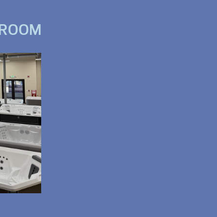
WROOM