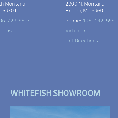
th Montana
2300 N. Montana
T 59701
Helena, MT 59601
06-723-6513
Phone:
406-442-5551
ctions
Virtual Tour
Get Directions
WHITEFISH SHOWROOM