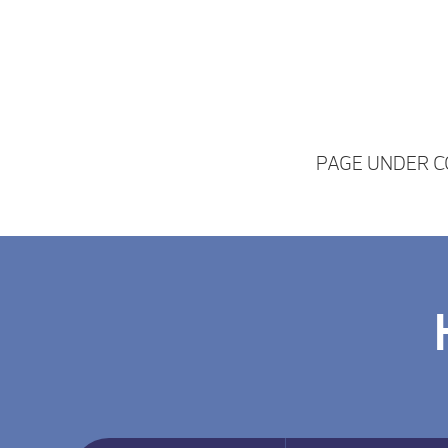
PAGE UNDER 