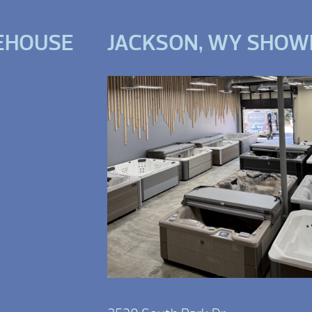
EHOUSE
JACKSON, WY SHO