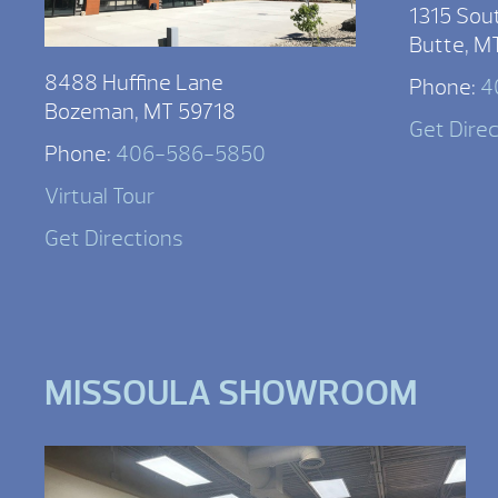
1315 Sou
Butte, M
8488 Huffine Lane
Phone:
4
Bozeman, MT 59718
Get Dire
Phone:
406-586-5850
Virtual Tour
Get Directions
MISSOULA SHOWROOM