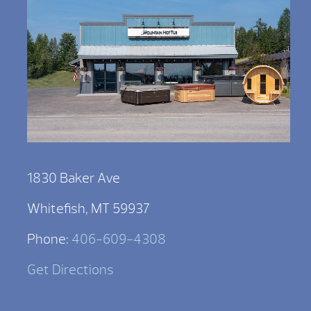
1830 Baker Ave
Whitefish, MT 59937
Phone:
406-609-4308
Get Directions