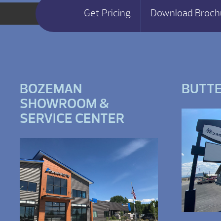
Get Pricing
Download Broch
BOZEMAN
BUTT
SHOWROOM &
SERVICE CENTER