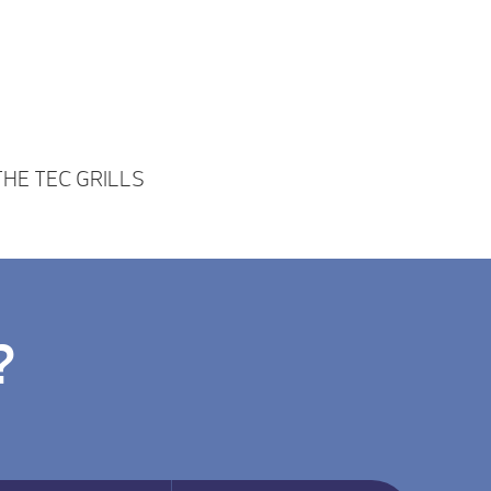
HE TEC GRILLS
?