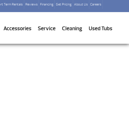
rt Term Rentals
Reviews
Financing
Get Pricing
About Us
Careers
Accessories
Service
Cleaning
Used Tubs