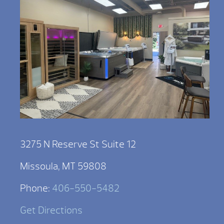
3275 N Reserve St Suite 12
Missoula, MT 59808
Phone:
406-550-5482
Get Directions