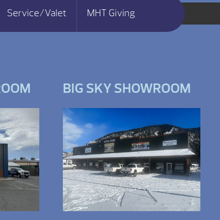
Service/Valet
MHT Giving
ROOM
BIG SKY SHOWROOM