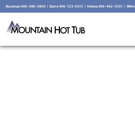
Bozeman 406-586-5850
|
Butte 406-723-6513
|
Helena 406-442-5551
|
Whit