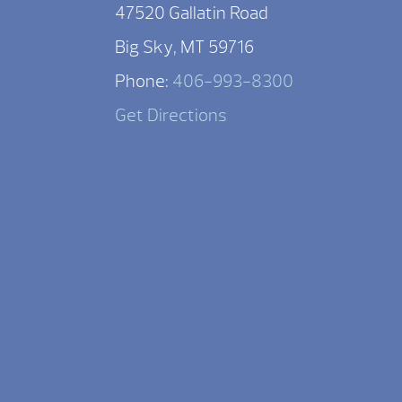
47520 Gallatin Road
Big Sky, MT 59716
Phone:
406-993-8300
Get Directions