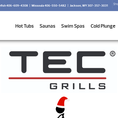
Sho
efish 406-609-4308
|
Missoula 406-550-5482
|
Jackson, WY 307-357-3031
Hot Tubs
Saunas
Swim Spas
Cold Plunge