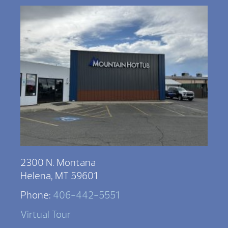
2300 N. Montana
Helena, MT 59601
Phone:
406-442-5551
Virtual Tour