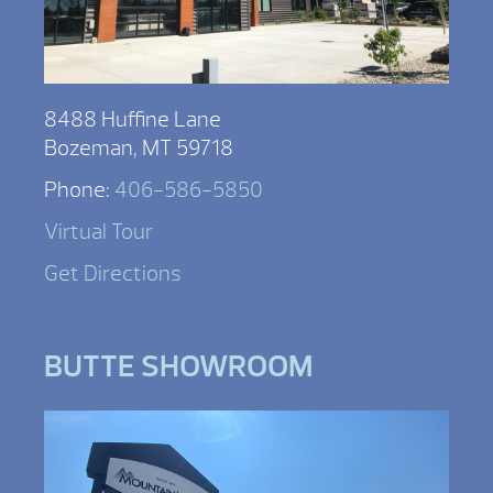
8488 Huffine Lane
Bozeman, MT 59718
Phone:
406-586-5850
Virtual Tour
Get Directions
BUTTE SHOWROOM