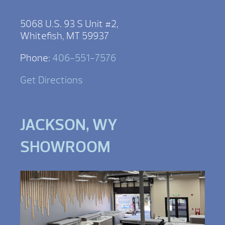
5068 U.S. 93 S Unit #2,
Whitefish, MT 59937
Phone:
406-551-7576
Get Directions
JACKSON, WY
SHOWROOM