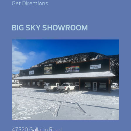
Get Directions
BIG SKY SHOWROOM
47520 Gallatin Road