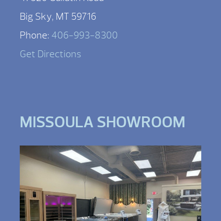
Big Sky, MT 59716
Phone:
406-993-8300
Get Directions
MISSOULA SHOWROOM