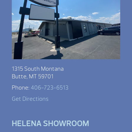
1315 South Montana
Butte, MT 59701
Phone:
406-723-6513
Get Directions
HELENA SHOWROOM