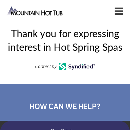
Thank you for expressing
interest in Hot Spring Spas
Content by
HOW CAN WE HELP?