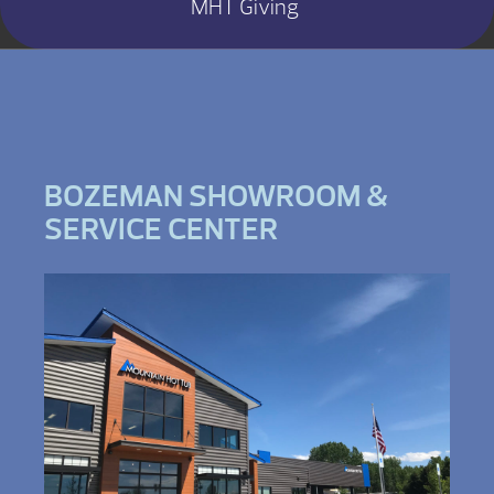
MHT Giving
BOZEMAN SHOWROOM &
SERVICE CENTER