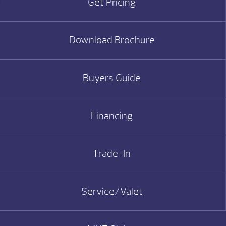
Get Pricing
Download Brochure
Buyers Guide
Financing
Trade-In
Service/Valet