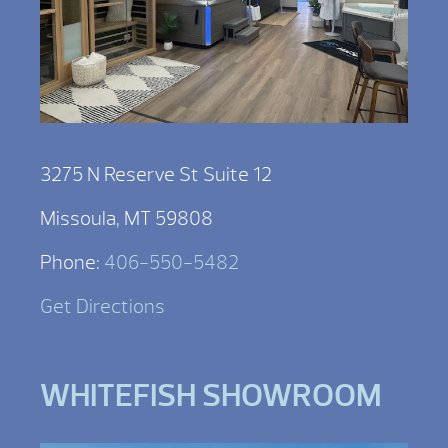
3275 N Reserve St Suite 12
Missoula, MT 59808
Phone:
406-550-5482
Get Directions
WHITEFISH SHOWROOM