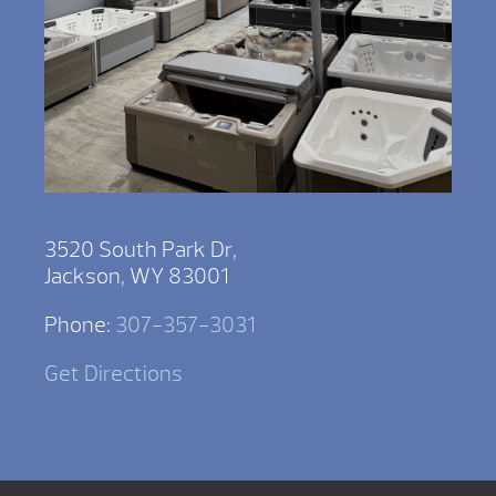
3520 South Park Dr,
Jackson, WY 83001
Phone:
307-357-3031
Get Directions