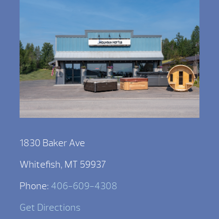
1830 Baker Ave
Whitefish, MT 59937
Phone:
406-609-4308
Get Directions