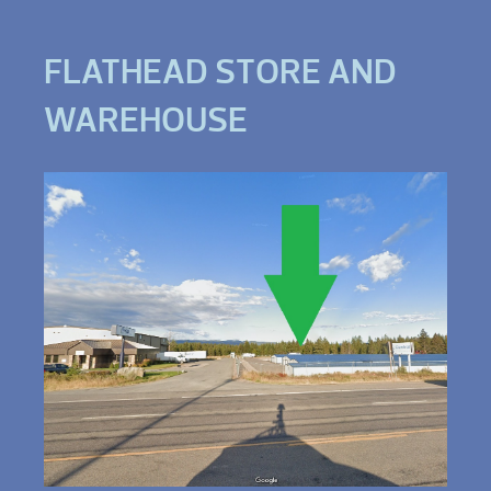
FLATHEAD STORE AND
WAREHOUSE