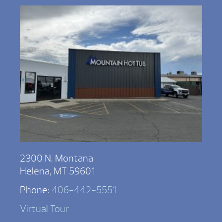
2300 N. Montana
Helena, MT 59601
Phone:
406-442-5551
Virtual Tour