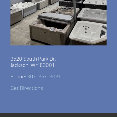
3520 South Park Dr,
Jackson, WY 83001
Phone:
307-357-3031
Get Directions