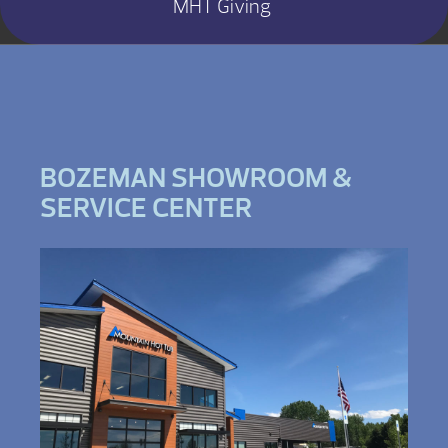
MHT Giving
BOZEMAN SHOWROOM &
SERVICE CENTER