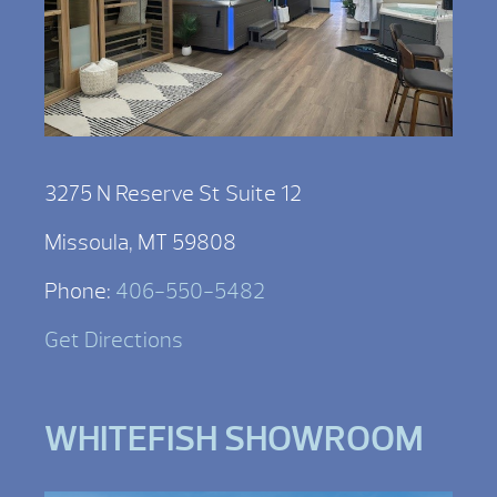
3275 N Reserve St Suite 12
Missoula, MT 59808
Phone:
406-550-5482
Get Directions
WHITEFISH SHOWROOM