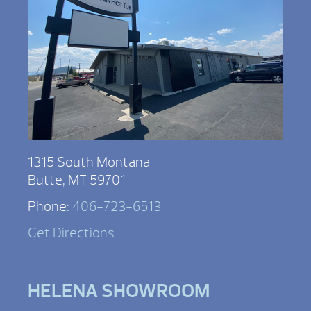
1315 South Montana
Butte, MT 59701
Phone:
406-723-6513
Get Directions
HELENA SHOWROOM