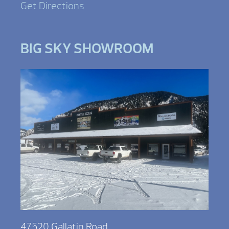
Get Directions
BIG SKY SHOWROOM
47520 Gallatin Road