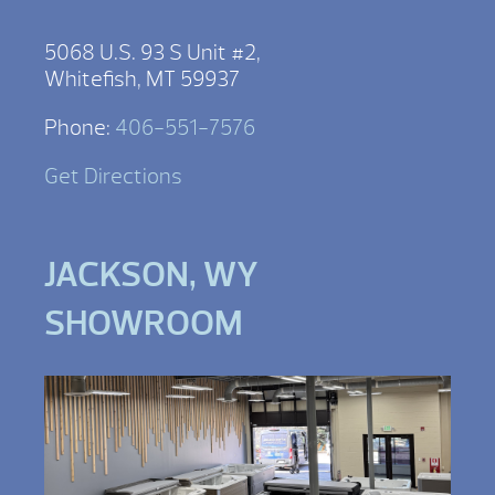
5068 U.S. 93 S Unit #2,
Whitefish, MT 59937
Phone:
406-551-7576
Get Directions
JACKSON, WY
SHOWROOM