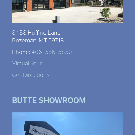
8488 Huffine Lane
Bozeman, MT 59718
Phone:
406-586-5850
Virtual Tour
Get Directions
BUTTE SHOWROOM