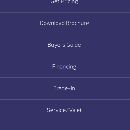
Get Pricing
Download Brochure
Buyers Guide
Financing
Trade-In
Service/Valet