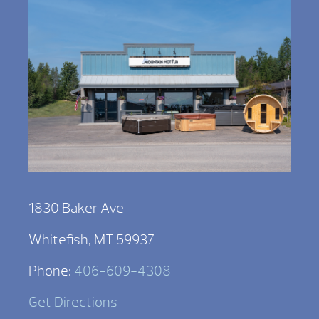
1830 Baker Ave
Whitefish, MT 59937
Phone:
406-609-4308
Get Directions