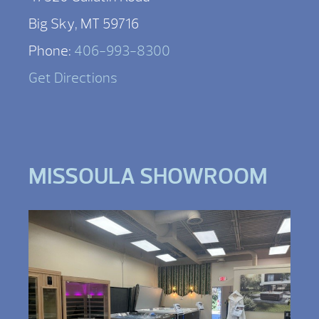
Big Sky, MT 59716
Phone:
406-993-8300
Get Directions
MISSOULA SHOWROOM