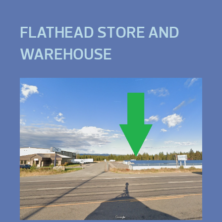
FLATHEAD STORE AND
WAREHOUSE