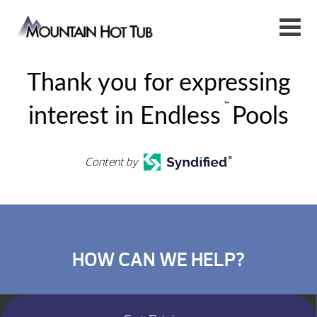
Thank you for expressing
™
interest in Endless
Pools
Content by
HOW CAN WE HELP?