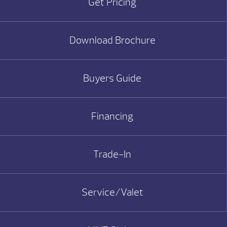
Get Pricing
Download Brochure
Buyers Guide
Financing
Trade-In
Service/Valet