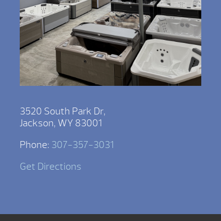
3520 South Park Dr,
Jackson, WY 83001
Phone:
307-357-3031
Get Directions