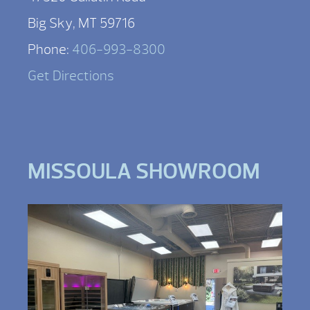
Big Sky, MT 59716
Phone:
406-993-8300
Get Directions
MISSOULA SHOWROOM