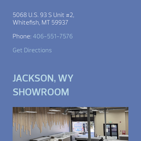
5068 U.S. 93 S Unit #2,
Whitefish, MT 59937
Phone:
406-551-7576
Get Directions
JACKSON, WY
SHOWROOM