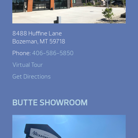
8488 Huffine Lane
Bozeman, MT 59718
Phone:
406-586-5850
Virtual Tour
Get Directions
BUTTE SHOWROOM