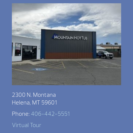
2300 N. Montana
Helena, MT 59601
Phone:
406-442-5551
Virtual Tour