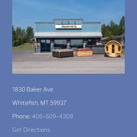
1830 Baker Ave
Whitefish, MT 59937
Phone:
406-609-4308
Get Directions