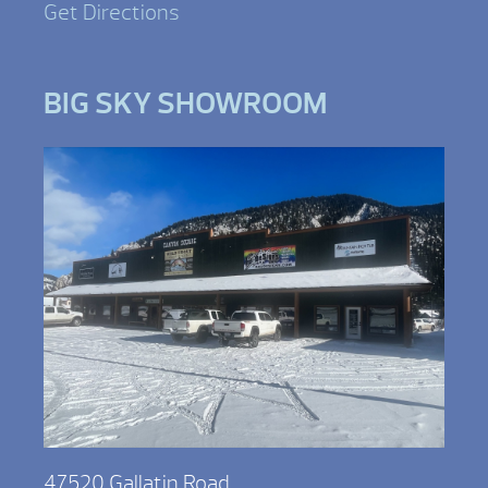
Get Directions
BIG SKY SHOWROOM
47520 Gallatin Road