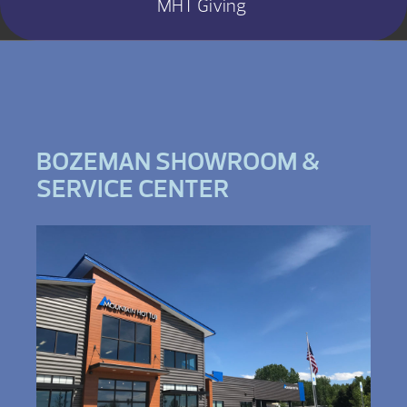
MHT Giving
BOZEMAN SHOWROOM &
SERVICE CENTER