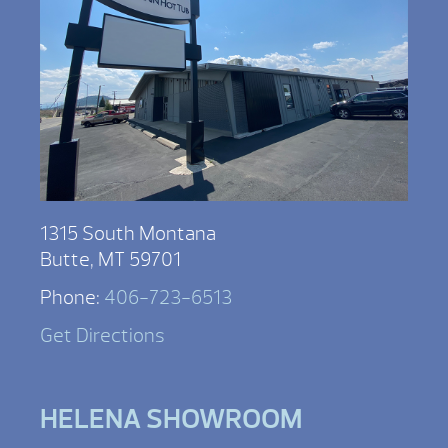
1315 South Montana
Butte, MT 59701
Phone:
406-723-6513
Get Directions
HELENA SHOWROOM