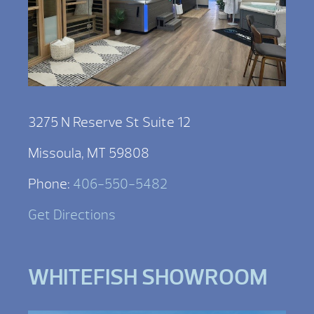
3275 N Reserve St Suite 12
Missoula, MT 59808
Phone:
406-550-5482
Get Directions
WHITEFISH SHOWROOM