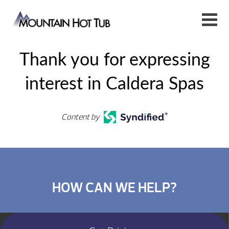
Thank you for expressing
interest in Caldera Spas
Content by
HOW CAN WE HELP?