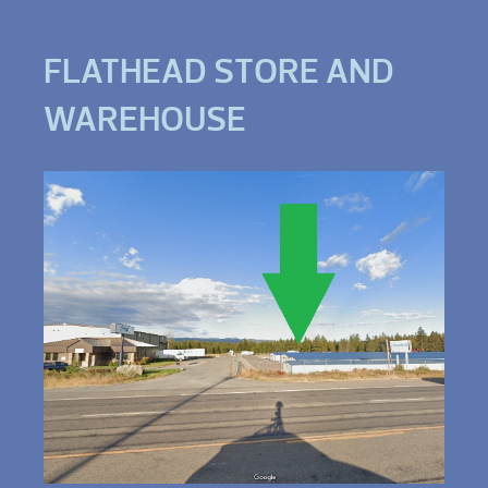
FLATHEAD STORE AND
WAREHOUSE