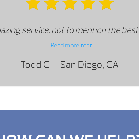
azing service, not to mention the best
...Read more test
Todd C —
San Diego, CA