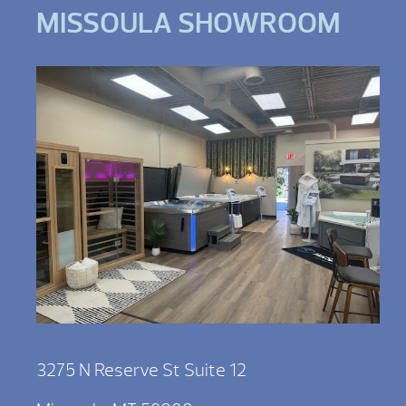
MISSOULA SHOWROOM
3275 N Reserve St Suite 12