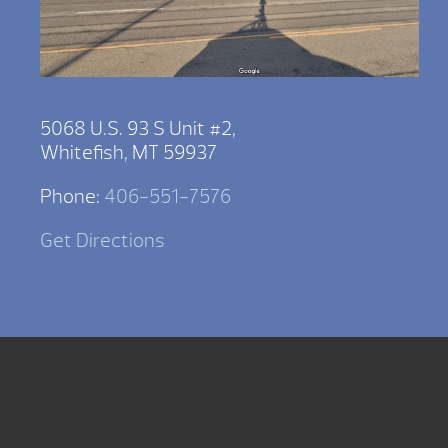
5068 U.S. 93 S Unit #2,
Whitefish, MT 59937
Phone:
406-551-7576
Get Directions