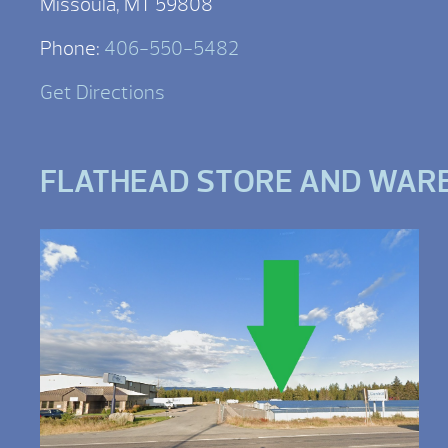
Missoula, MT 59808
Phone:
406-550-5482
Get Directions
FLATHEAD STORE AND WAR