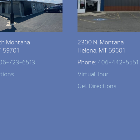
th Montana
2300 N. Montana
T 59701
Helena, MT 59601
06-723-6513
Phone:
406-442-5551
ctions
Virtual Tour
Get Directions