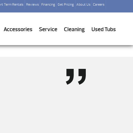
rt Term Rentals
Reviews
Financing
Get Pricing
About Us
Careers
Accessories
Service
Cleaning
Used Tubs