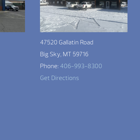
47520 Gallatin Road
Big Sky, MT 59716
Phone:
406-993-8300
Get Directions