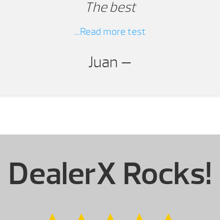
The best
...Read more test
Juan —
DealerX Rocks!