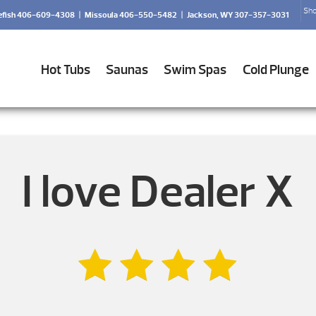
Sho
efish 406-609-4308
|
Missoula 406-550-5482
|
Jackson, WY 307-357-3031
Hot Tubs
Saunas
Swim Spas
Cold Plunge
I love Dealer X