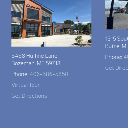
1315 Sou
Butte, M
8488 Huffine Lane
Phone:
4
Bozeman, MT 59718
Get Dire
Phone:
406-586-5850
Virtual Tour
Get Directions