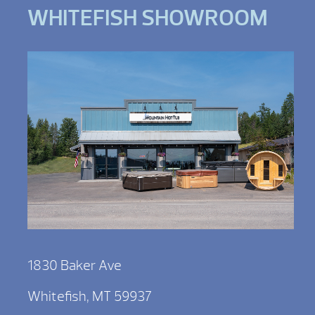
WHITEFISH SHOWROOM
1830 Baker Ave
Whitefish, MT 59937