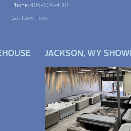
Phone:
406-609-4308
Get Directions
EHOUSE
JACKSON, WY SHO