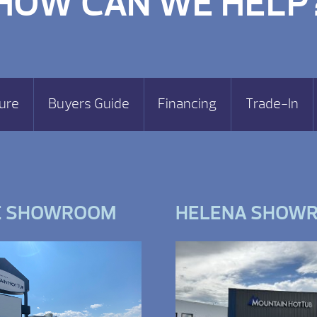
HOW CAN WE HELP
ure
Buyers Guide
Financing
Trade-In
E SHOWROOM
HELENA SHOW