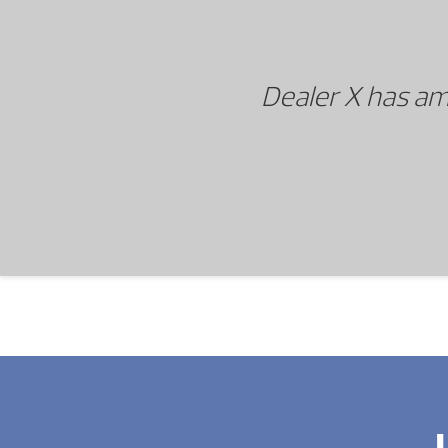
Dealer X has am