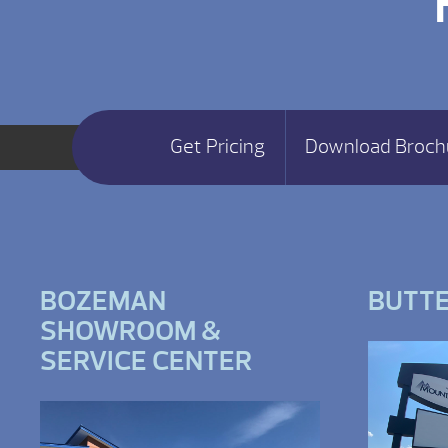
Get Pricing
Download Broch
BOZEMAN
BUTT
SHOWROOM &
SERVICE CENTER