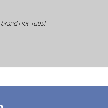
 brand Hot Tubs!