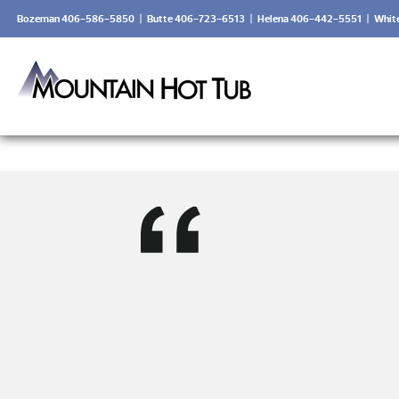
Bozeman 406-586-5850
|
Butte 406-723-6513
|
Helena 406-442-5551
|
Whit