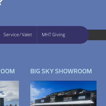
?
Service/Valet
MHT Giving
ROOM
BIG SKY SHOWROOM