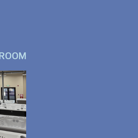
WROOM