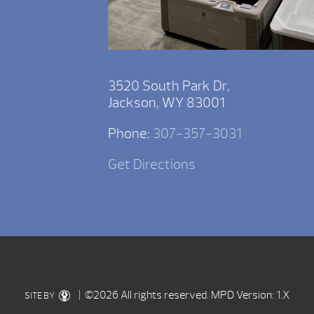
3520 South Park Dr,
Jackson, WY 83001
Phone:
307-357-3031
Get Directions
| ©2026 All rights reserved.
MPD Version: 1.X
SITE BY