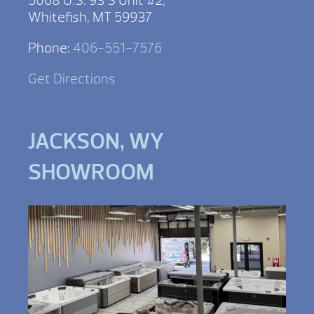
5068 U.S. 93 S Unit #2,
Whitefish, MT 59937
Phone:
406-551-7576
Get Directions
JACKSON, WY
SHOWROOM