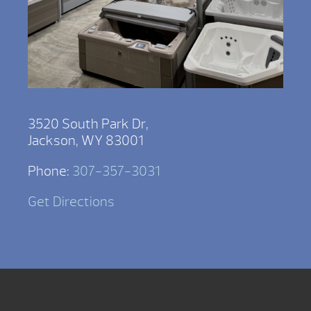
3520 South Park Dr,
Jackson, WY 83001
Phone:
307-357-3031
Get Directions