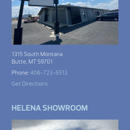
1315 South Montana
Butte, MT 59701
Phone:
406-723-6513
Get Directions
HELENA SHOWROOM