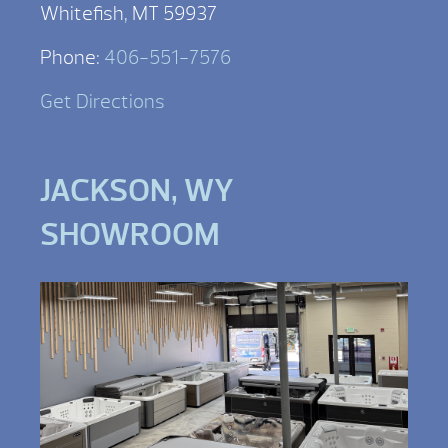
Whitefish, MT 59937
Phone:
406-551-7576
Get Directions
JACKSON, WY
SHOWROOM