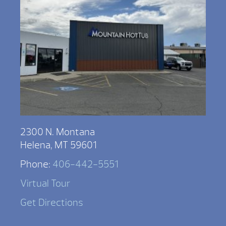
2300 N. Montana
Helena, MT 59601
Phone:
406-442-5551
Virtual Tour
Get Directions