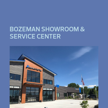
BOZEMAN SHOWROOM &
SERVICE CENTER