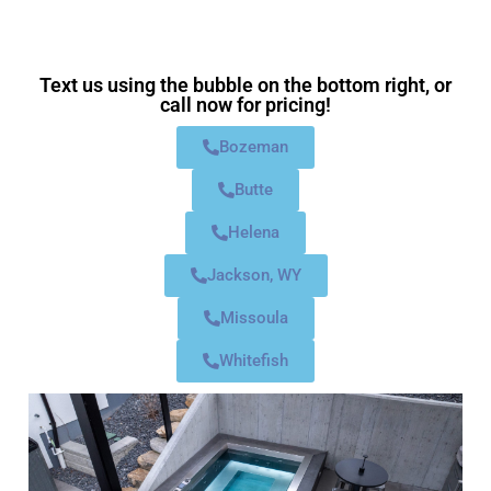
Text us using the bubble on the bottom right, or
call now for pricing!
Bozeman
Butte
Helena
Jackson, WY
Missoula
Whitefish