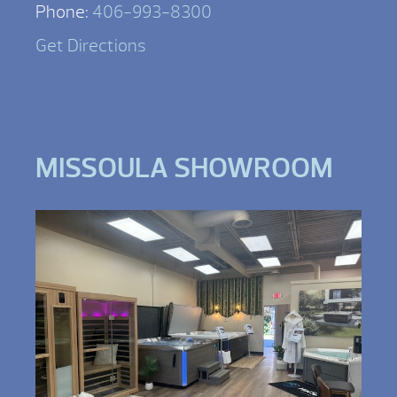
Phone:
406-993-8300
Get Directions
MISSOULA SHOWROOM