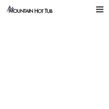
Stainless Steel Hot Tubs
Modern Stainless Steel Hot Tubs and
Spas for Relaxation
Within the Comfort of Your Home.