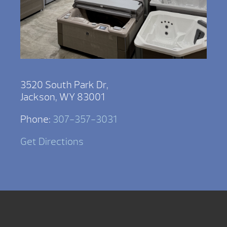
3520 South Park Dr,
Jackson, WY 83001
Phone:
307-357-3031
Get Directions