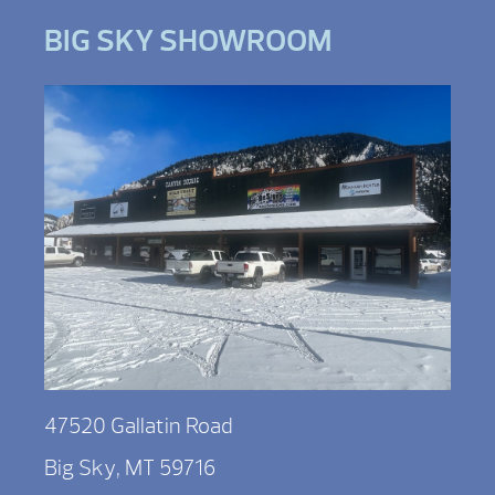
BIG SKY SHOWROOM
47520 Gallatin Road
Big Sky, MT 59716