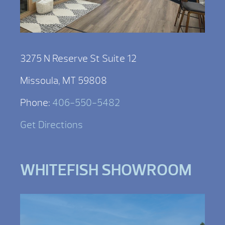
3275 N Reserve St Suite 12
Missoula, MT 59808
Phone:
406-550-5482
Get Directions
WHITEFISH SHOWROOM