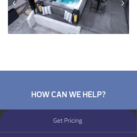
HOW CAN WE HELP?
Get Pricing