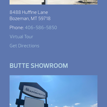
8488 Huffine Lane
Bozeman, MT 59718
Phone:
406-586-5850
Virtual Tour
Get Directions
BUTTE SHOWROOM