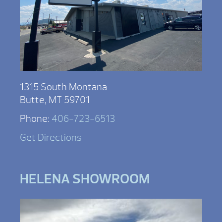
1315 South Montana
Butte, MT 59701
Phone:
406-723-6513
Get Directions
HELENA SHOWROOM