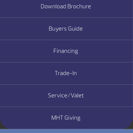
Download Brochure
Buyers Guide
Financing
Trade-In
Service/Valet
MHT Giving