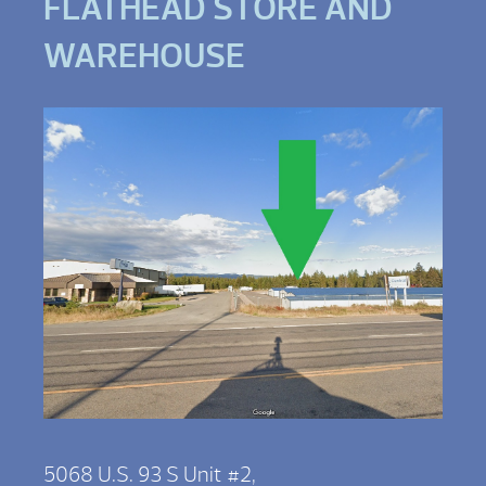
FLATHEAD STORE AND
WAREHOUSE
5068 U.S. 93 S Unit #2,