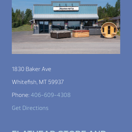
1830 Baker Ave
Whitefish, MT 59937
Phone:
406-609-4308
Get Directions