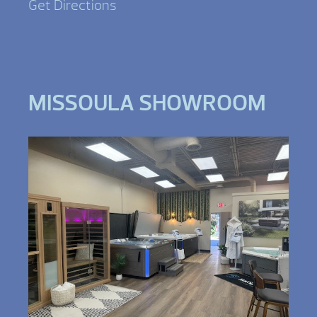
Get Directions
MISSOULA SHOWROOM