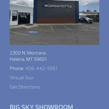
2300 N. Montana
Helena, MT 59601
Phone:
406-442-5551
Virtual Tour
Get Directions
BIG SKY SHOWROOM