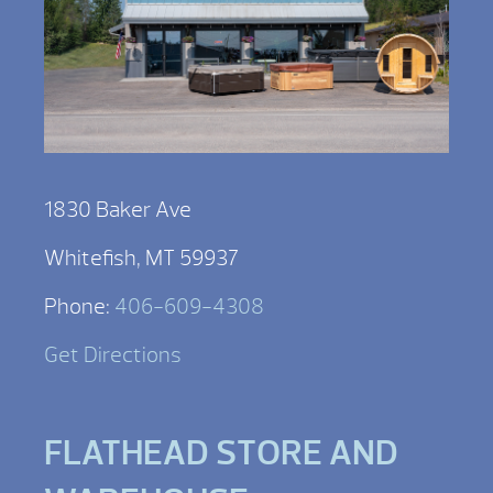
1830 Baker Ave
Whitefish, MT 59937
Phone:
406-609-4308
Get Directions
FLATHEAD STORE AND