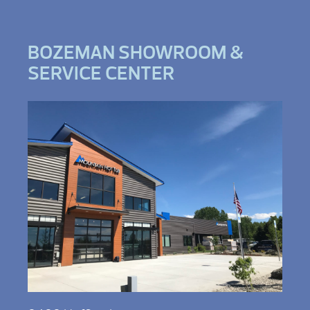
BOZEMAN SHOWROOM &
SERVICE CENTER