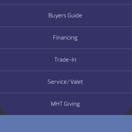
Buyers Guide
Financing
Trade-In
Service/Valet
MHT Giving