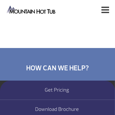
HOW CAN WE HELP?
Get Pricing
Download Brochure