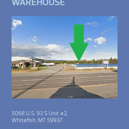
WAREHOUSE
5068 U.S. 93 S Unit #2,
Whitefish, MT 59937