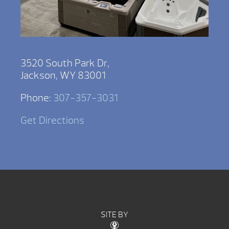
3520 South Park Dr,
Jackson, WY 83001
Phone:
307-357-3031
Get Directions
SITE BY