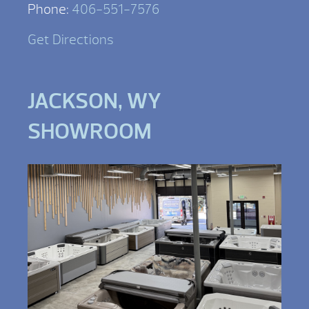
Phone:
406-551-7576
Get Directions
JACKSON, WY
SHOWROOM