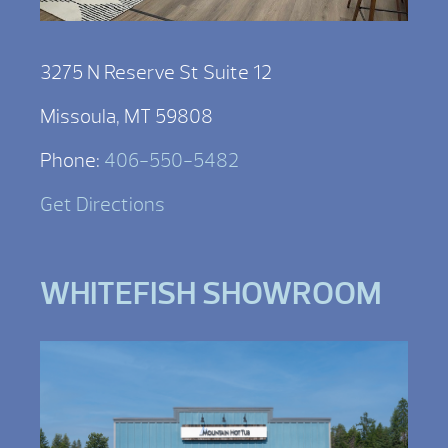
3275 N Reserve St Suite 12
Missoula, MT 59808
Phone:
406-550-5482
Get Directions
WHITEFISH SHOWROOM