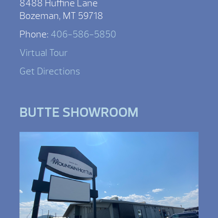
8488 Huffine Lane
Bozeman, MT 59718
Phone:
406-586-5850
Virtual Tour
Get Directions
BUTTE SHOWROOM