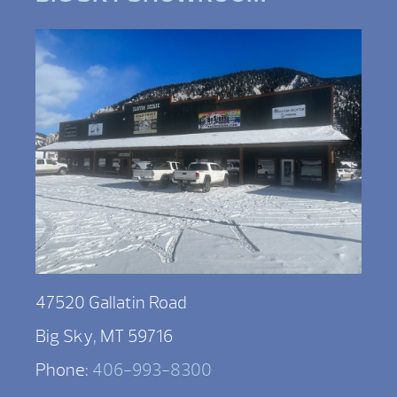
47520 Gallatin Road
Big Sky, MT 59716
Phone:
406-993-8300