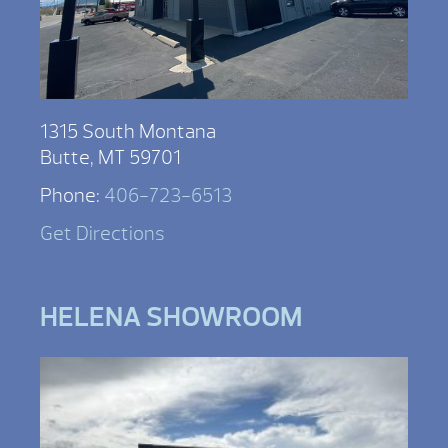
1315 South Montana
Butte, MT 59701
Phone:
406-723-6513
Get Directions
HELENA SHOWROOM