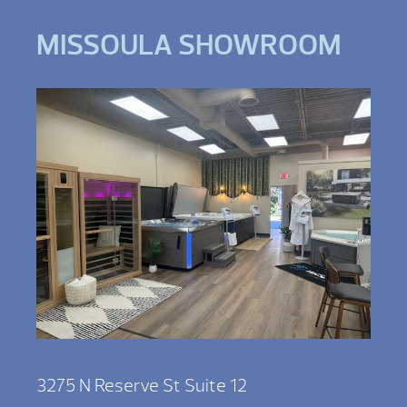
MISSOULA SHOWROOM
3275 N Reserve St Suite 12