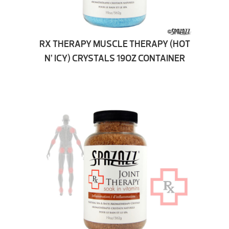
RX THERAPY MUSCLE THERAPY (HOT
N’ ICY) CRYSTALS 19OZ CONTAINER