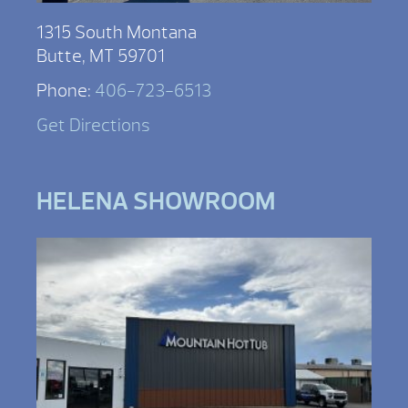
1315 South Montana
Butte, MT 59701
Phone:
406-723-6513
Get Directions
HELENA SHOWROOM