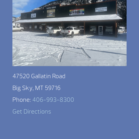
47520 Gallatin Road
Big Sky, MT 59716
Phone:
406-993-8300
Get Directions