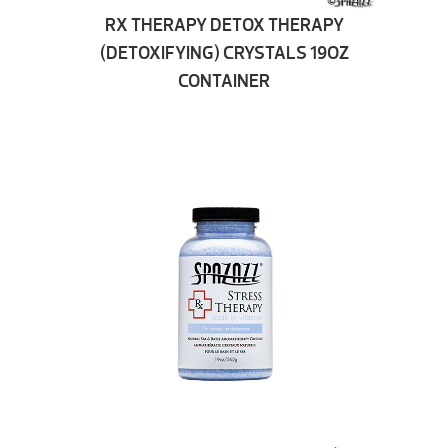
RX THERAPY DETOX THERAPY
(DETOXIFYING) CRYSTALS 19OZ
CONTAINER