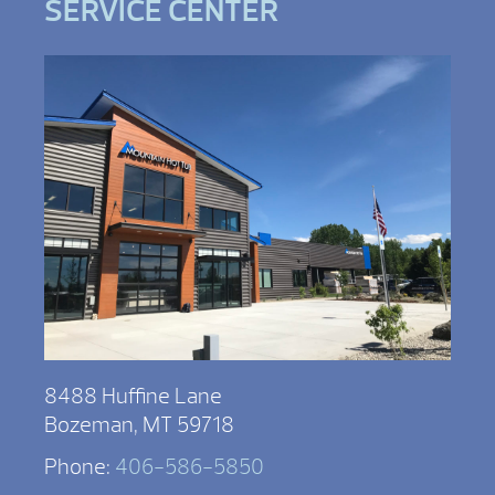
SERVICE CENTER
8488 Huffine Lane
Bozeman, MT 59718
Phone:
406-586-5850