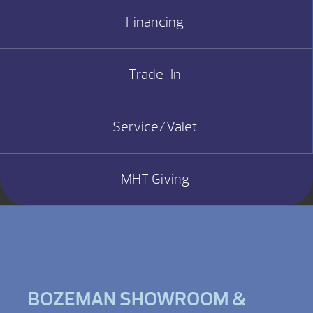
Financing
Trade-In
Service/Valet
MHT Giving
BOZEMAN SHOWROOM &