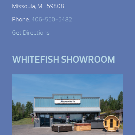
Missoula, MT 59808
Phone:
406-550-5482
Get Directions
WHITEFISH SHOWROOM