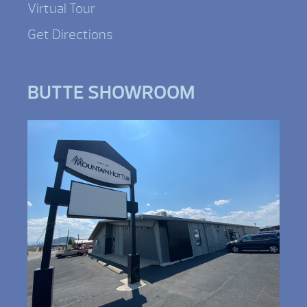
Virtual Tour
Get Directions
BUTTE SHOWROOM