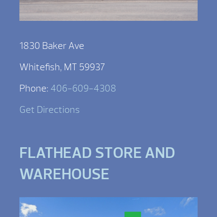
1830 Baker Ave
Whitefish, MT 59937
Phone:
406-609-4308
Get Directions
FLATHEAD STORE AND
WAREHOUSE