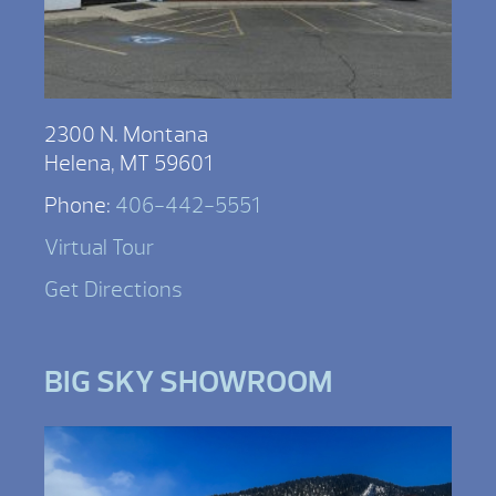
2300 N. Montana
Helena, MT 59601
Phone:
406-442-5551
Virtual Tour
Get Directions
BIG SKY SHOWROOM