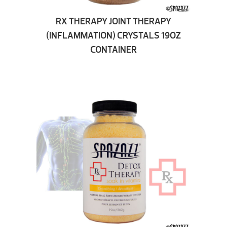
RX THERAPY JOINT THERAPY
(INFLAMMATION) CRYSTALS 19OZ
CONTAINER