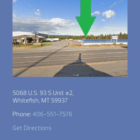
5068 U.S. 93 S Unit #2,
Whitefish, MT 59937
Phone:
406-551-7576
Get Directions