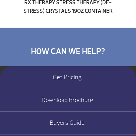
RX THERAPY STRESS THERAPY (DE-
STRESS) CRYSTALS 19OZ CONTAINER
HOW CAN WE HELP?
Get Pricing
Download Brochure
Buyers Guide