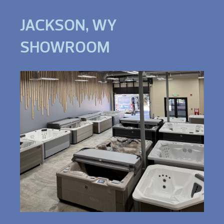
JACKSON, WY
SHOWROOM