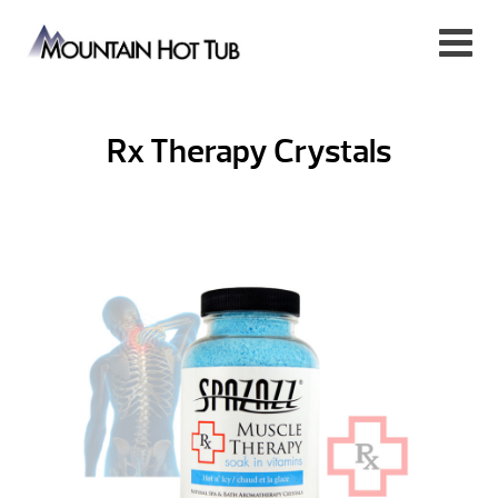
Rx Therapy Crystals