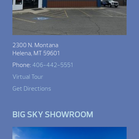
2300 N. Montana
Helena, MT 59601
Phone:
406-442-5551
Virtual Tour
Get Directions
BIG SKY SHOWROOM