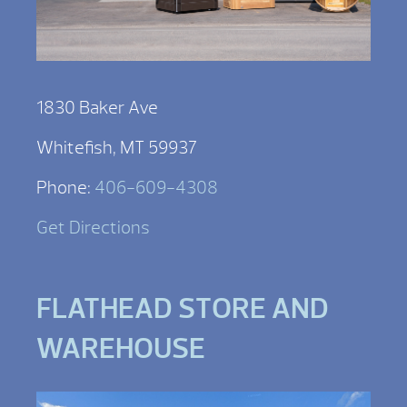
1830 Baker Ave
Whitefish, MT 59937
Phone:
406-609-4308
Get Directions
FLATHEAD STORE AND
WAREHOUSE