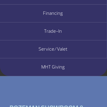
Financing
Trade-In
Service/Valet
MHT Giving