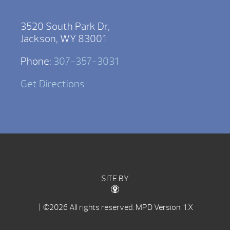
3520 South Park Dr,
Jackson, WY 83001
Phone:
307-357-3031
Get Directions
SITE BY
| ©2026 All rights reserved.
MPD Version: 1.X