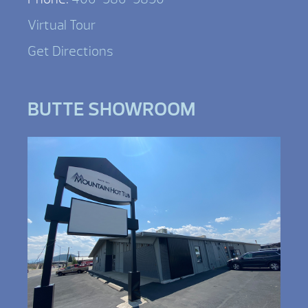
Virtual Tour
Get Directions
BUTTE SHOWROOM