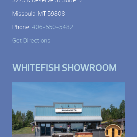
3275 N Reserve St Suite 12
Missoula, MT 59808
Phone:
406-550-5482
Get Directions
WHITEFISH SHOWROOM