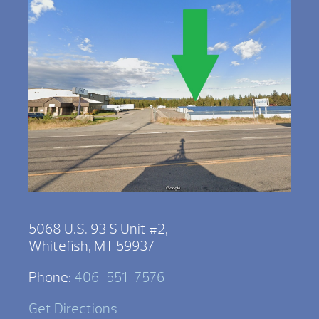
5068 U.S. 93 S Unit #2,
Whitefish, MT 59937
Phone:
406-551-7576
Get Directions