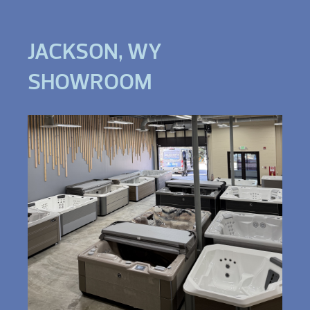
JACKSON, WY
SHOWROOM