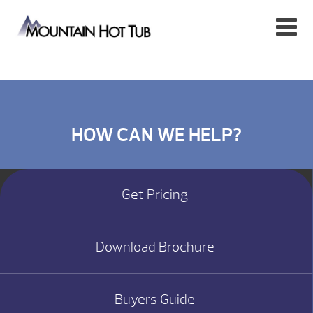
HOW CAN WE HELP?
Get Pricing
Download Brochure
Buyers Guide