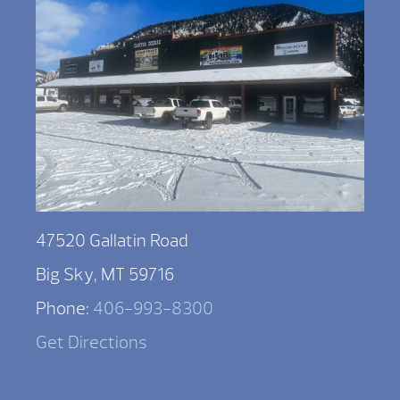
47520 Gallatin Road
Big Sky, MT 59716
Phone:
406-993-8300
Get Directions