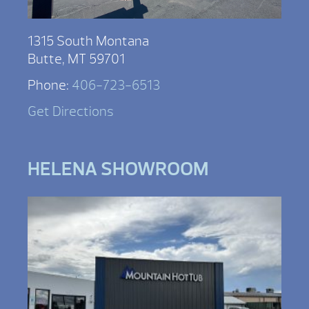
1315 South Montana
Butte, MT 59701
Phone:
406-723-6513
Get Directions
HELENA SHOWROOM