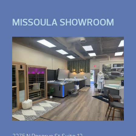
MISSOULA SHOWROOM