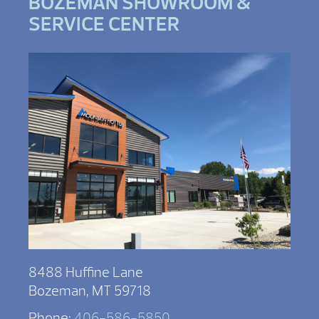
BOZEMAN SHOWROOM &
SERVICE CENTER
8488 Huffine Lane
Bozeman, MT 59718
Phone:
406-586-5850