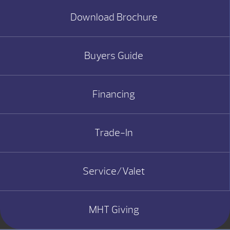
Download Brochure
Buyers Guide
Financing
Trade-In
Service/Valet
MHT Giving