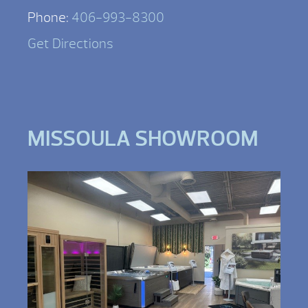
Phone:
406-993-8300
Get Directions
MISSOULA SHOWROOM