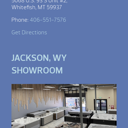
5068 U.S. 93 S Unit #2,
Whitefish, MT 59937
Phone:
406-551-7576
Get Directions
JACKSON, WY
SHOWROOM