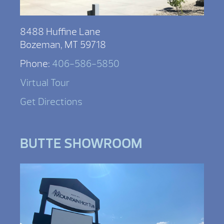
8488 Huffine Lane
Bozeman, MT 59718
Phone:
406-586-5850
Virtual Tour
Get Directions
BUTTE SHOWROOM