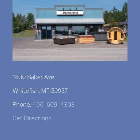
1830 Baker Ave
Whitefish, MT 59937
Phone:
406-609-4308
Get Directions