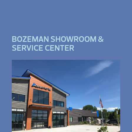
BOZEMAN SHOWROOM &
SERVICE CENTER