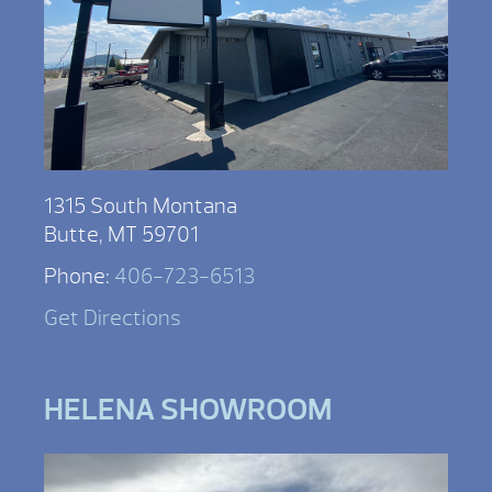
1315 South Montana
Butte, MT 59701
Phone:
406-723-6513
Get Directions
HELENA SHOWROOM