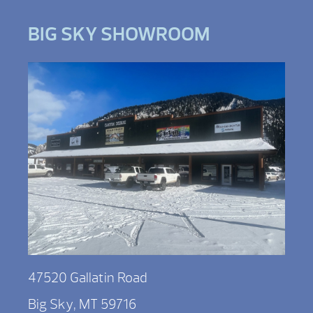
BIG SKY SHOWROOM
47520 Gallatin Road
Big Sky, MT 59716