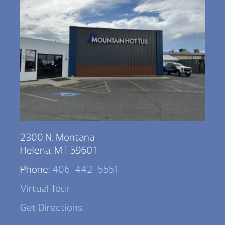
2300 N. Montana
Helena, MT 59601
Phone:
406-442-5551
Virtual Tour
Get Directions