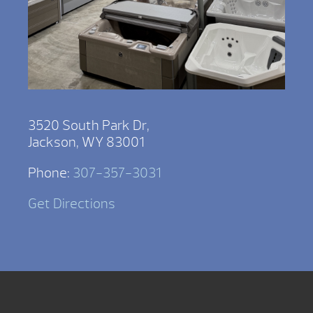
3520 South Park Dr,
Jackson, WY 83001
Phone:
307-357-3031
Get Directions