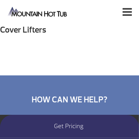
Cover Lifters
HOW CAN WE HELP?
Get Pricing