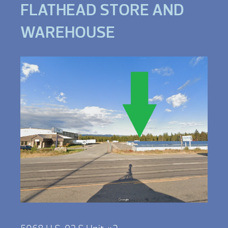
FLATHEAD STORE AND
WAREHOUSE