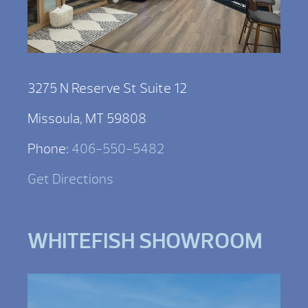
3275 N Reserve St Suite 12
Missoula, MT 59808
Phone:
406-550-5482
Get Directions
WHITEFISH SHOWROOM