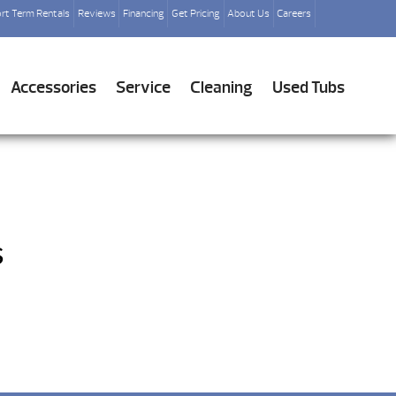
rt Term Rentals
Reviews
Financing
Get Pricing
About Us
Careers
Accessories
Service
Cleaning
Used Tubs
s