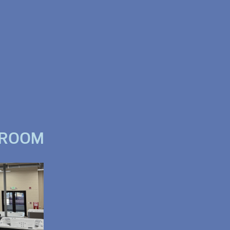
WROOM