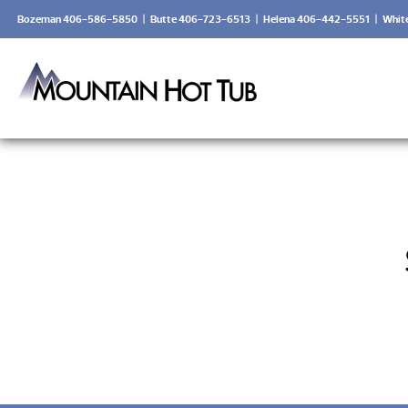
Bozeman 406-586-5850
|
Butte 406-723-6513
|
Helena 406-442-5551
|
Whit