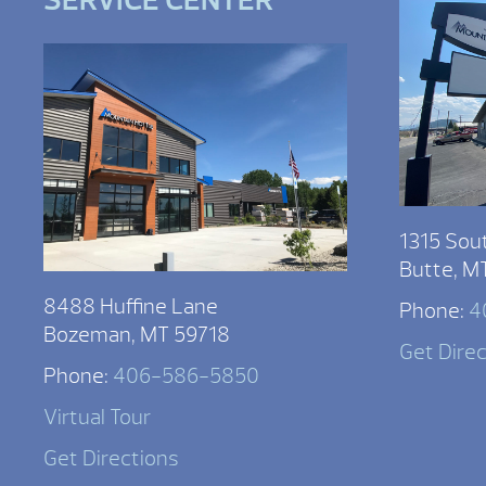
SERVICE CENTER
1315 Sou
Butte, M
8488 Huffine Lane
Phone:
4
Bozeman, MT 59718
Get Dire
Phone:
406-586-5850
Virtual Tour
Get Directions