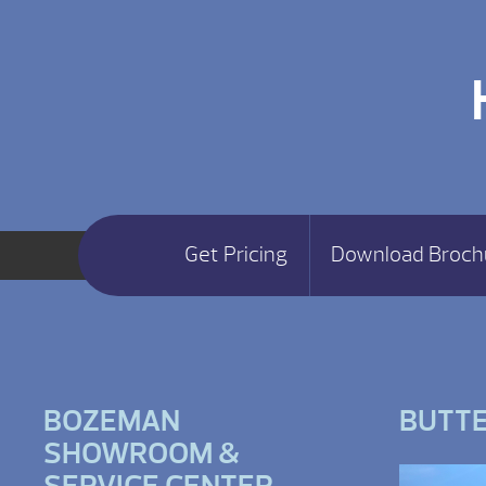
Get Pricing
Download Broch
BOZEMAN
BUTT
SHOWROOM &