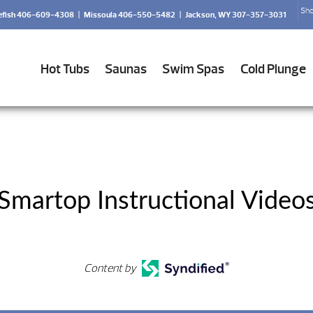
Sho
efish 406-609-4308
|
Missoula 406-550-5482
|
Jackson, WY 307-357-3031
Hot Tubs
Saunas
Swim Spas
Cold Plunge
Smartop Instructional Video
Content by