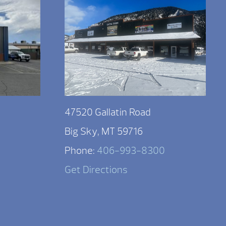
47520 Gallatin Road
Big Sky, MT 59716
Phone:
406-993-8300
Get Directions