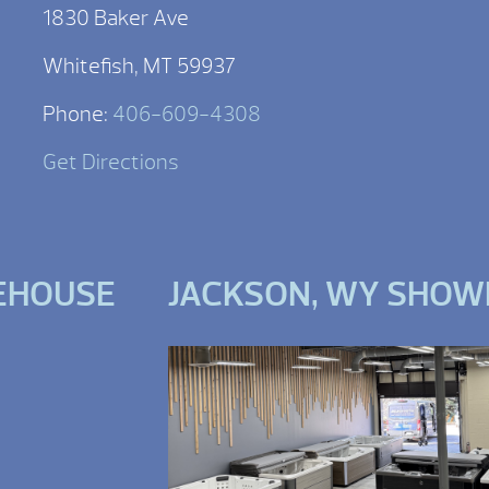
1830 Baker Ave
Whitefish, MT 59937
Phone:
406-609-4308
Get Directions
EHOUSE
JACKSON, WY SHO