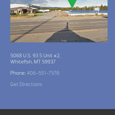
5068 U.S. 93 S Unit #2,
Whitefish, MT 59937
Phone:
406-551-7576
Get Directions