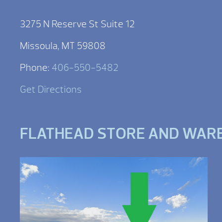
3275 N Reserve St Suite 12
Missoula, MT 59808
Phone:
406-550-5482
Get Directions
FLATHEAD STORE AND WAR