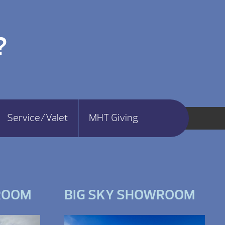
?
Service/Valet
MHT Giving
ROOM
BIG SKY SHOWROOM