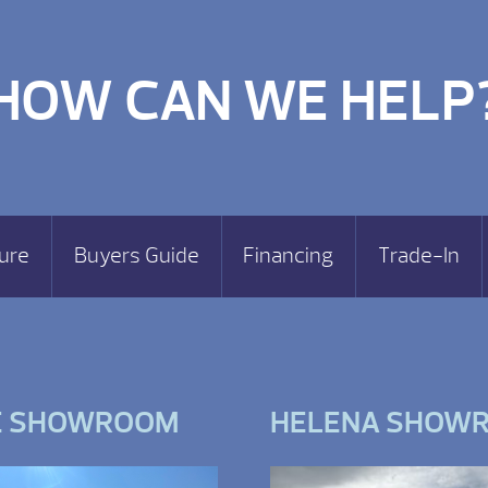
HOW CAN WE HELP
ure
Buyers Guide
Financing
Trade-In
E SHOWROOM
HELENA SHOW