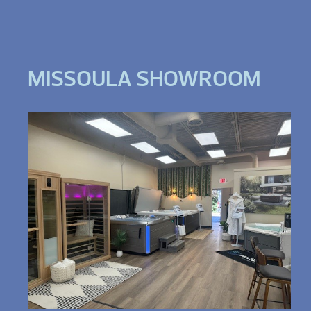
MISSOULA SHOWROOM