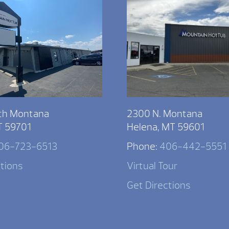
th Montana
2300 N. Montana
T 59701
Helena, MT 59601
06-723-6513
Phone:
406-442-5551
ctions
Virtual Tour
Get Directions