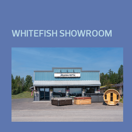
WHITEFISH SHOWROOM