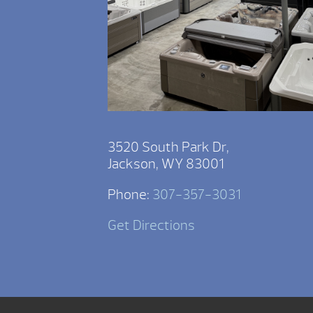
3520 South Park Dr,
Jackson, WY 83001
Phone:
307-357-3031
Get Directions