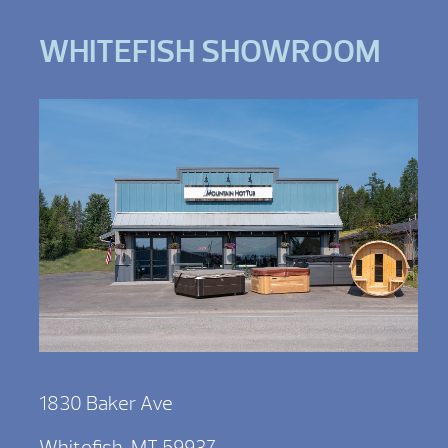
WHITEFISH SHOWROOM
1830 Baker Ave
Whitefish, MT 59937