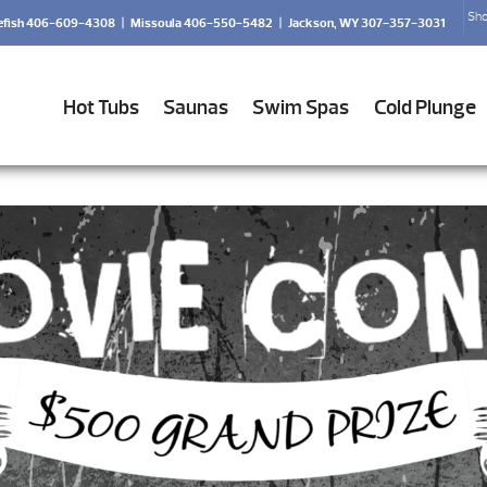
Sho
efish 406-609-4308
|
Missoula 406-550-5482
|
Jackson, WY 307-357-3031
Hot Tubs
Saunas
Swim Spas
Cold Plunge