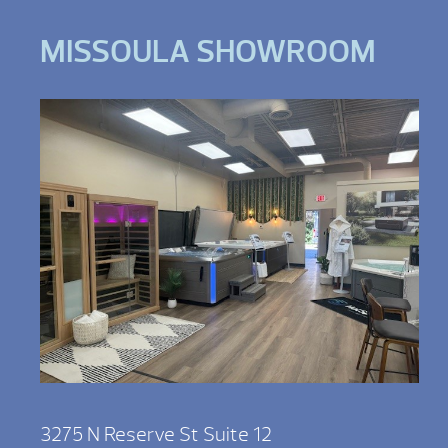
MISSOULA SHOWROOM
3275 N Reserve St Suite 12