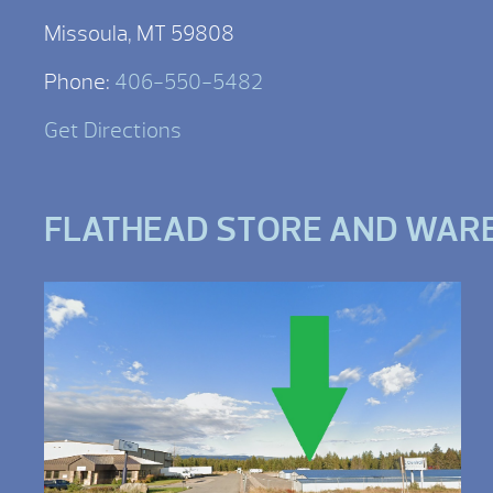
Missoula, MT 59808
Phone:
406-550-5482
Get Directions
FLATHEAD STORE AND WAR