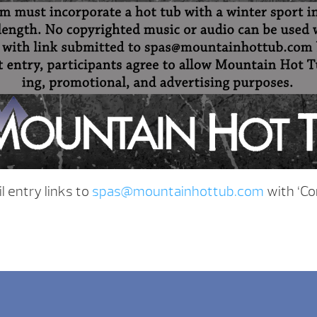
 entry links to
spas@mountainhottub.com
with ‘Co