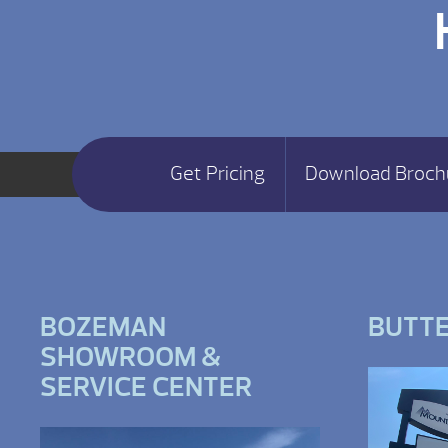
Get Pricing
Download Broch
BOZEMAN
BUTT
SHOWROOM &
SERVICE CENTER