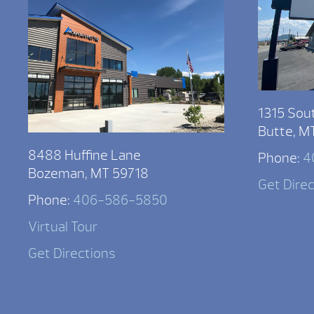
1315 Sou
Butte, M
8488 Huffine Lane
Phone:
4
Bozeman, MT 59718
Get Dire
Phone:
406-586-5850
Virtual Tour
Get Directions