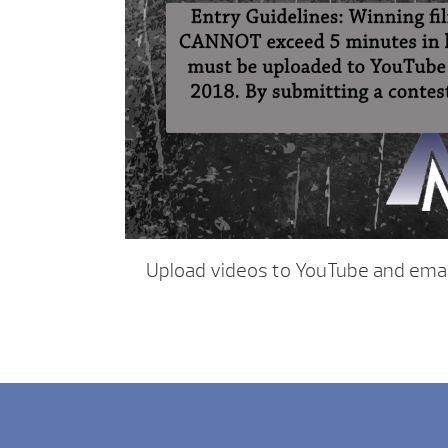
Upload videos to YouTube and email