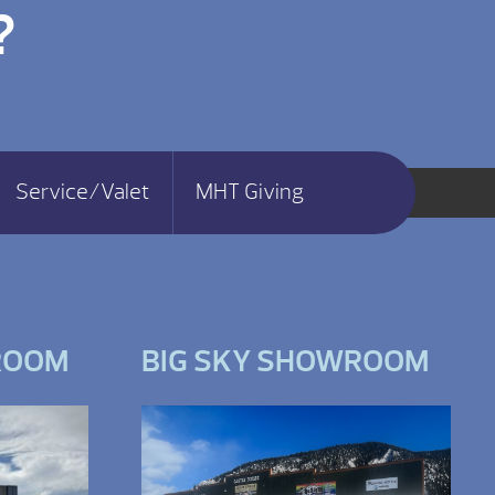
?
Service/Valet
MHT Giving
ROOM
BIG SKY SHOWROOM