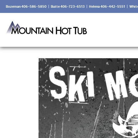
Bozeman 406-586-5850
|
Butte 406-723-6513
|
Helena 406-442-5551
|
Whit