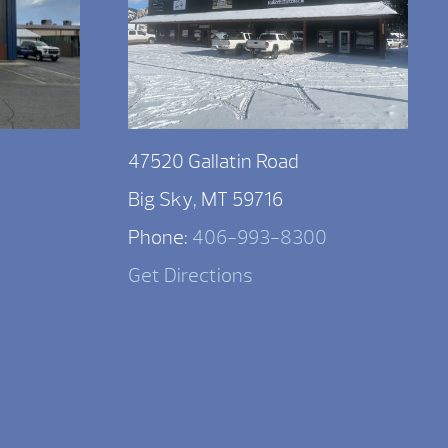
47520 Gallatin Road
Big Sky, MT 59716
Phone:
406-993-8300
Get Directions