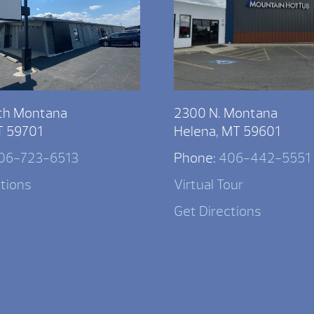
th Montana
2300 N. Montana
T 59701
Helena, MT 59601
06-723-6513
Phone:
406-442-5551
ctions
Virtual Tour
Get Directions