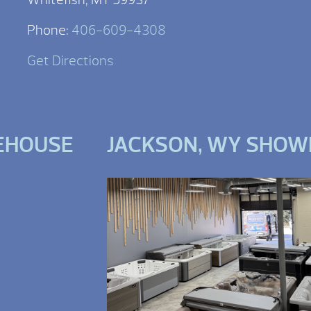
Phone:
406-609-4308
Get Directions
EHOUSE
JACKSON, WY SHO