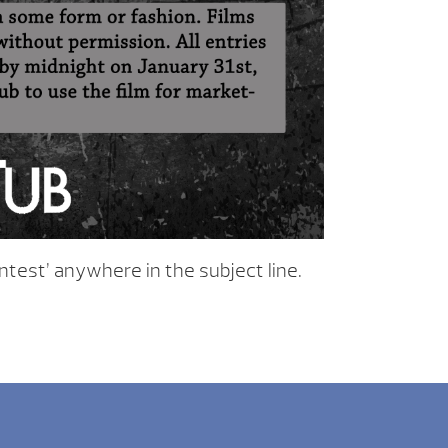
ntest’ anywhere in the subject line.