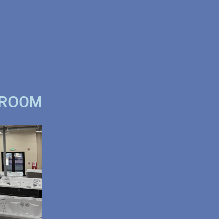
WROOM