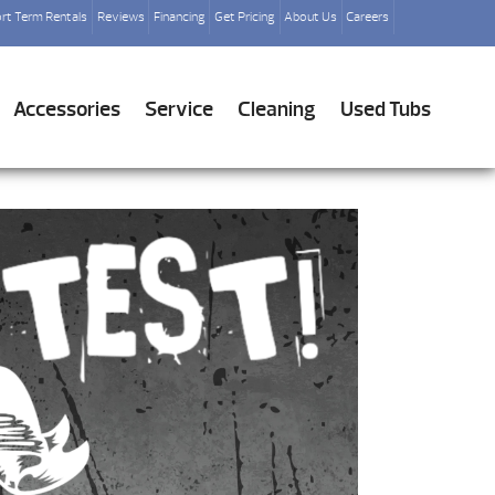
rt Term Rentals
Reviews
Financing
Get Pricing
About Us
Careers
Accessories
Service
Cleaning
Used Tubs