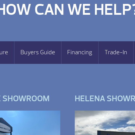
HOW CAN WE HELP
ure
Buyers Guide
Financing
Trade-In
E SHOWROOM
HELENA SHOW