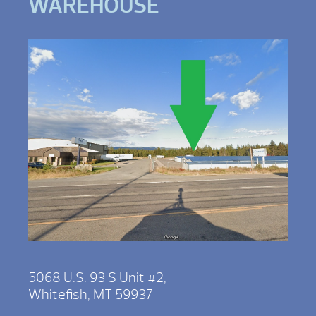
WAREHOUSE
5068 U.S. 93 S Unit #2,
Whitefish, MT 59937