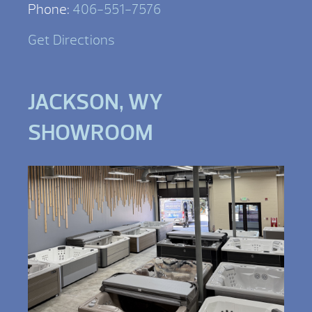
Phone:
406-551-7576
Get Directions
JACKSON, WY
SHOWROOM