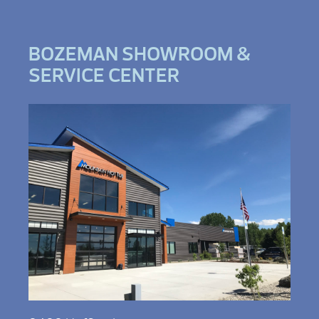
BOZEMAN SHOWROOM &
SERVICE CENTER