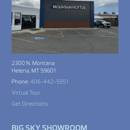
2300 N. Montana
Helena, MT 59601
Phone:
406-442-5551
Virtual Tour
Get Directions
BIG SKY SHOWROOM