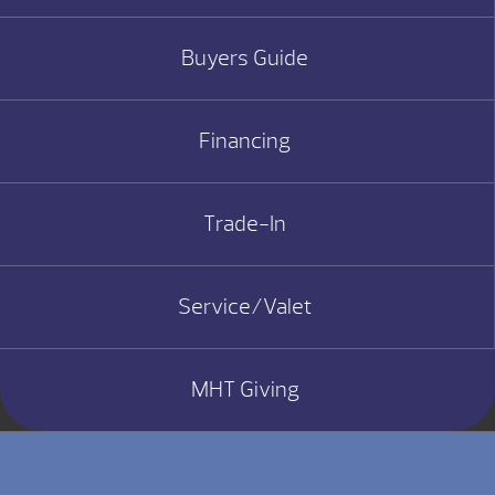
Buyers Guide
Financing
Trade-In
Service/Valet
MHT Giving