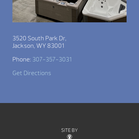
3520 South Park Dr,
Jackson, WY 83001
Phone:
307-357-3031
Get Directions
SITE BY