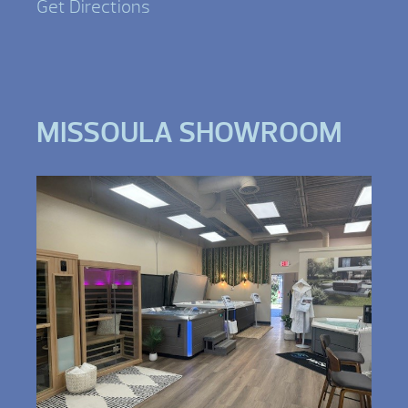
Get Directions
MISSOULA SHOWROOM