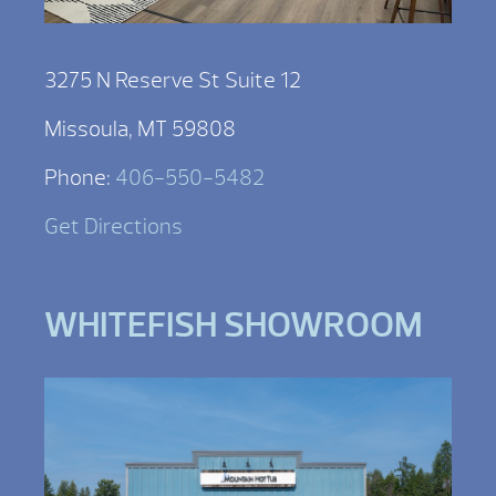
3275 N Reserve St Suite 12
Missoula, MT 59808
Phone:
406-550-5482
Get Directions
WHITEFISH SHOWROOM