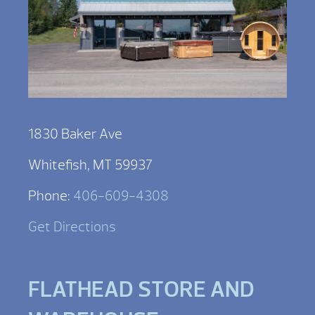
1830 Baker Ave
Whitefish, MT 59937
Phone:
406-609-4308
Get Directions
FLATHEAD STORE AND