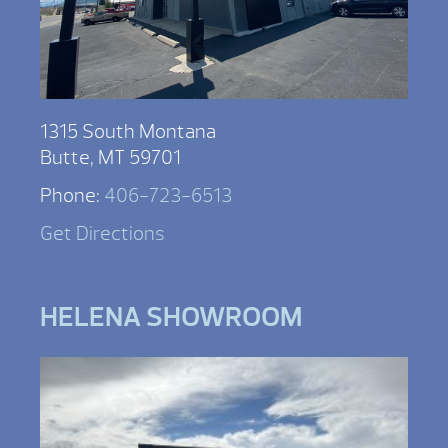
1315 South Montana
Butte, MT 59701
Phone:
406-723-6513
Get Directions
HELENA SHOWROOM