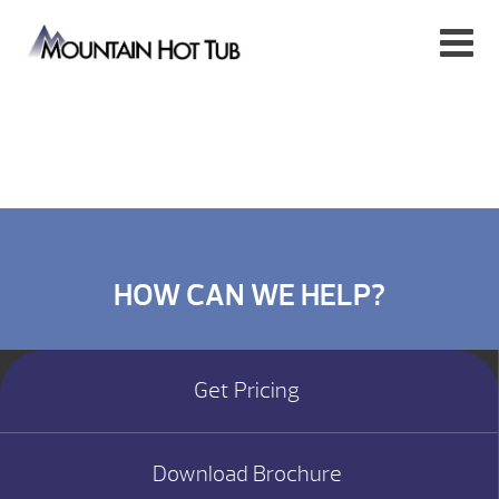
HOW CAN WE HELP?
Get Pricing
Download Brochure