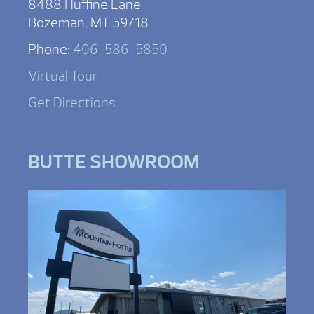
8488 Huffine Lane
Bozeman, MT 59718
Phone:
406-586-5850
Virtual Tour
Get Directions
BUTTE SHOWROOM