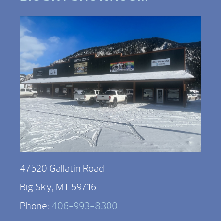
47520 Gallatin Road
Big Sky, MT 59716
Phone:
406-993-8300