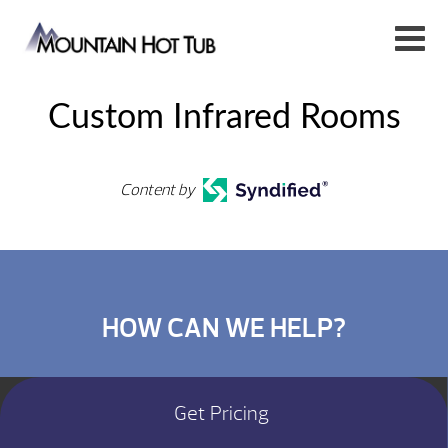
Custom Infrared Rooms
Content by
HOW CAN WE HELP?
Get Pricing