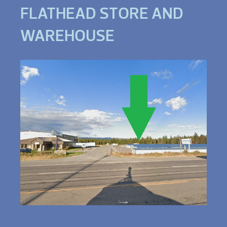
FLATHEAD STORE AND
WAREHOUSE