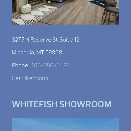
3275 N Reserve St Suite 12
Missoula, MT 59808
Phone:
406-550-5482
Get Directions
WHITEFISH SHOWROOM