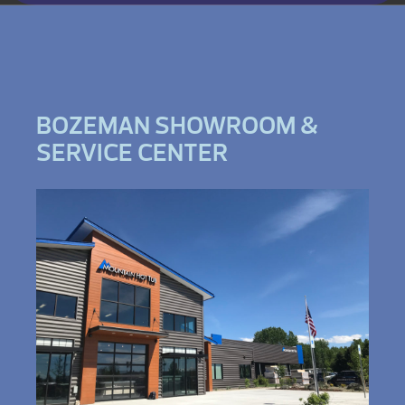
BOZEMAN SHOWROOM &
SERVICE CENTER