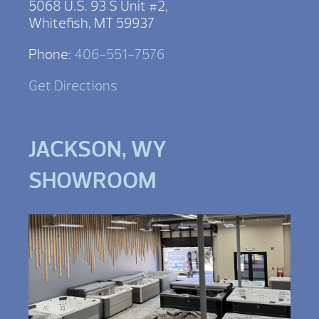
5068 U.S. 93 S Unit #2,
Whitefish, MT 59937
Phone:
406-551-7576
Get Directions
JACKSON, WY
SHOWROOM