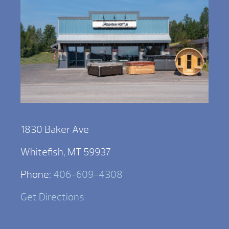
1830 Baker Ave
Whitefish, MT 59937
Phone:
406-609-4308
Get Directions