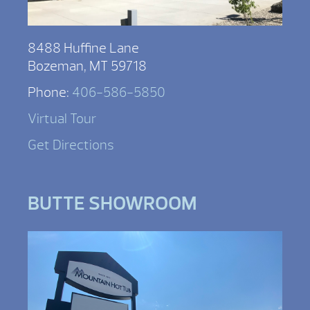
8488 Huffine Lane
Bozeman, MT 59718
Phone:
406-586-5850
Virtual Tour
Get Directions
BUTTE SHOWROOM