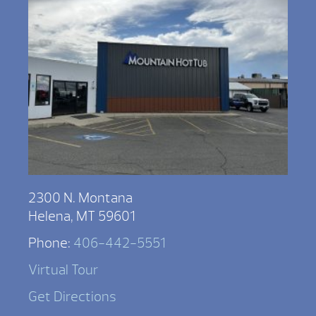
2300 N. Montana
Helena, MT 59601
Phone:
406-442-5551
Virtual Tour
Get Directions