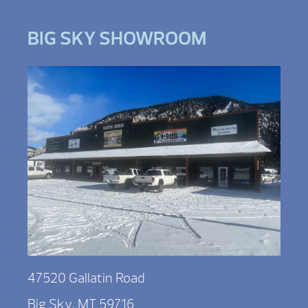
BIG SKY SHOWROOM
47520 Gallatin Road
Big Sky, MT 59716