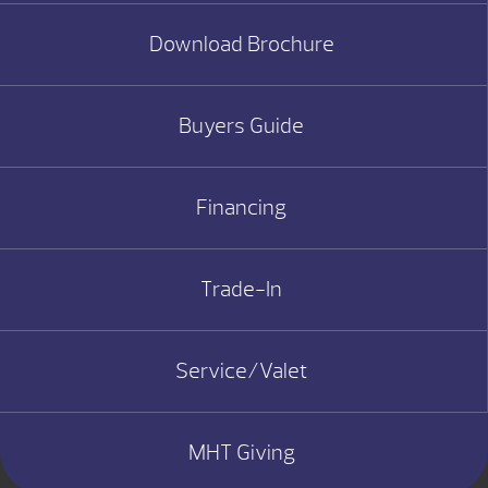
Download Brochure
Buyers Guide
Financing
Trade-In
Service/Valet
MHT Giving