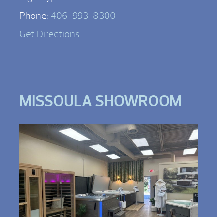
Phone:
406-993-8300
Get Directions
MISSOULA SHOWROOM