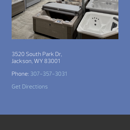
3520 South Park Dr,
Jackson, WY 83001
Phone:
307-357-3031
Get Directions