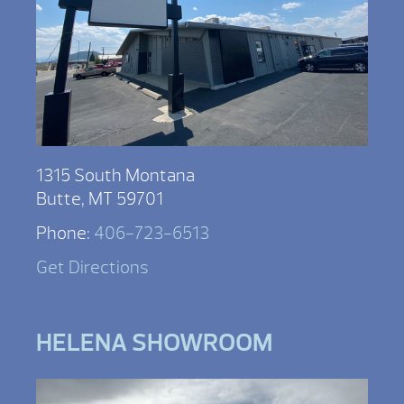
1315 South Montana
Butte, MT 59701
Phone:
406-723-6513
Get Directions
HELENA SHOWROOM