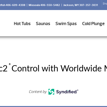
Sho
efish 406-609-4308
|
Missoula 406-550-5482
|
Jackson, WY 307-357-3031
Hot Tubs
Saunas
Swim Spas
Cold Plunge
®
c2
Control with Worldwide 
Content by