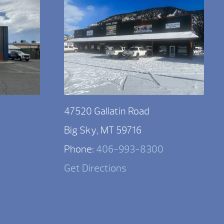
47520 Gallatin Road
Big Sky, MT 59716
Phone:
406-993-8300
Get Directions