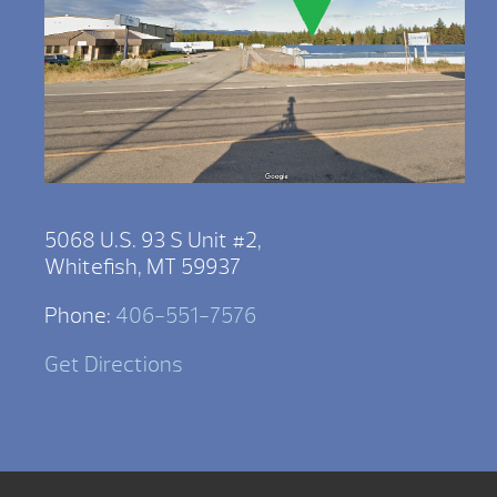
5068 U.S. 93 S Unit #2,
Whitefish, MT 59937
Phone:
406-551-7576
Get Directions