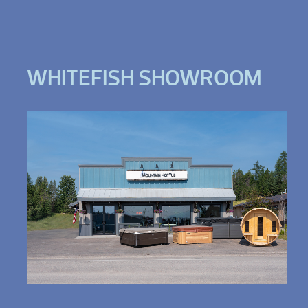
WHITEFISH SHOWROOM