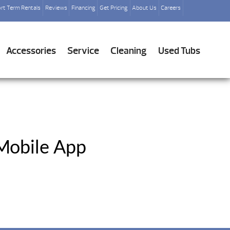
rt Term Rentals
Reviews
Financing
Get Pricing
About Us
Careers
Accessories
Service
Cleaning
Used Tubs
Mobile App