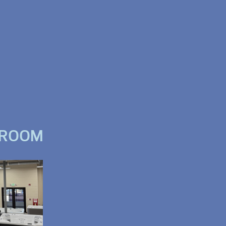
WROOM