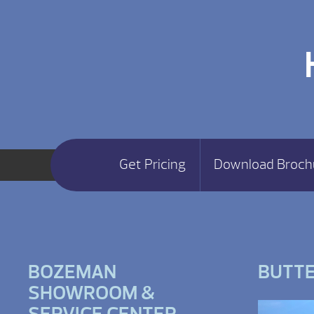
Get Pricing
Download Broch
BOZEMAN
BUTT
SHOWROOM &