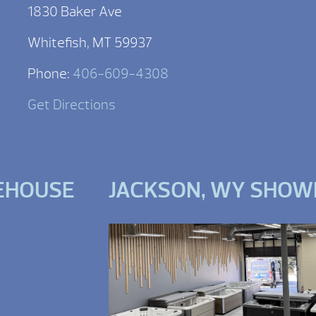
1830 Baker Ave
Whitefish, MT 59937
Phone:
406-609-4308
Get Directions
EHOUSE
JACKSON, WY SHO