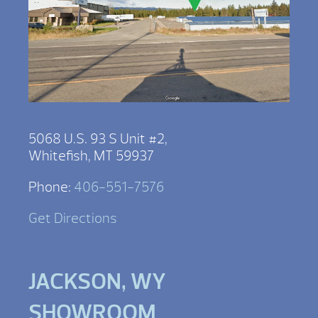
5068 U.S. 93 S Unit #2,
Whitefish, MT 59937
Phone:
406-551-7576
Get Directions
JACKSON, WY
SHOWROOM