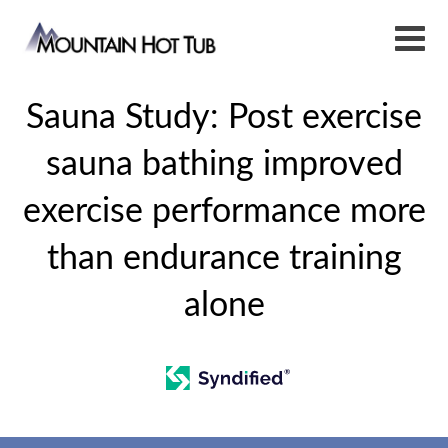
Sauna Study: Post exercise
sauna bathing improved
exercise performance more
than endurance training
alone