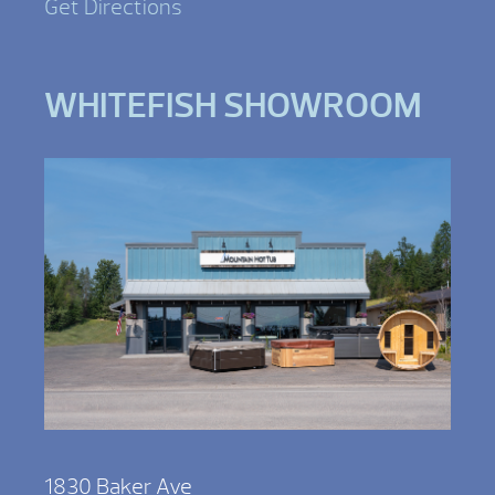
Get Directions
WHITEFISH SHOWROOM
1830 Baker Ave