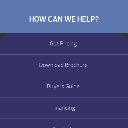
HOW CAN WE HELP?
Get Pricing
Download Brochure
Buyers Guide
Financing