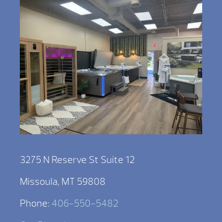
3275 N Reserve St Suite 12
Missoula, MT 59808
Phone:
406-550-5482