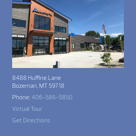
8488 Huffine Lane
Bozeman, MT 59718
Phone:
406-586-5850
Virtual Tour
Get Directions