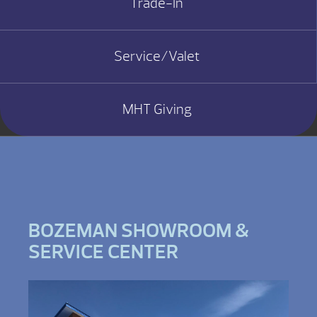
Trade-In
Service/Valet
MHT Giving
BOZEMAN SHOWROOM &
SERVICE CENTER