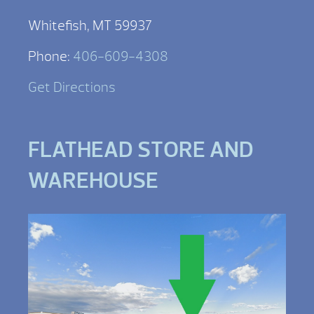
Whitefish, MT 59937
Phone:
406-609-4308
Get Directions
FLATHEAD STORE AND
WAREHOUSE