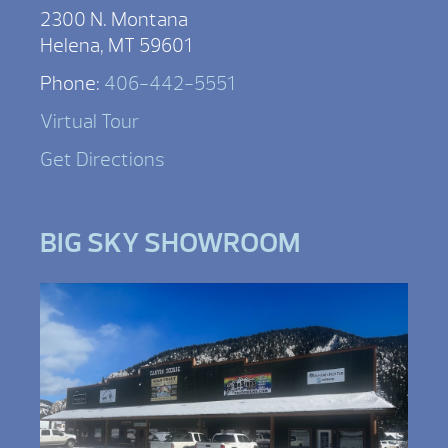
2300 N. Montana
Helena, MT 59601
Phone:
406-442-5551
Virtual Tour
Get Directions
BIG SKY SHOWROOM