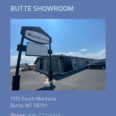
BUTTE SHOWROOM
1315 South Montana
Butte, MT 59701
Phone:
406-723-6513