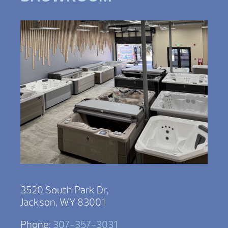
3520 South Park Dr,
Jackson, WY 83001
Phone:
307-357-3031