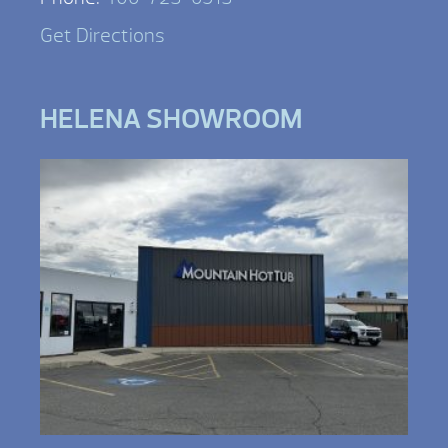
Get Directions
HELENA SHOWROOM