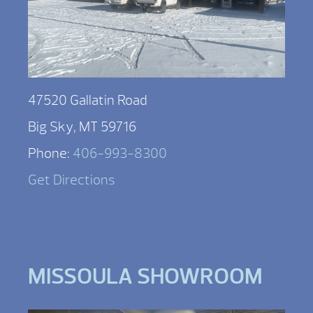
47520 Gallatin Road
Big Sky, MT 59716
Phone:
406-993-8300
Get Directions
MISSOULA SHOWROOM