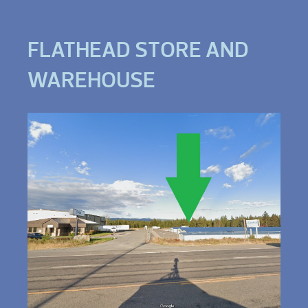
FLATHEAD STORE AND
WAREHOUSE