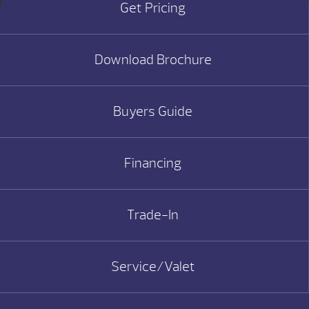
Get Pricing
Download Brochure
Buyers Guide
Financing
Trade-In
Service/Valet