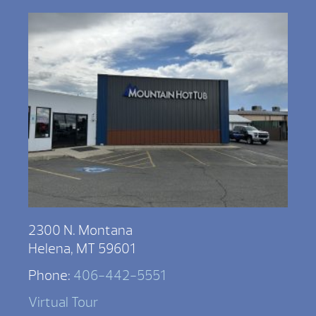
2300 N. Montana
Helena, MT 59601
Phone:
406-442-5551
Virtual Tour