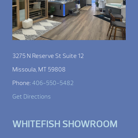
3275 N Reserve St Suite 12
Missoula, MT 59808
Phone:
406-550-5482
Get Directions
WHITEFISH SHOWROOM