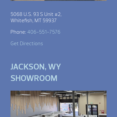
5068 U.S. 93 S Unit #2,
Whitefish, MT 59937
Phone:
406-551-7576
Get Directions
JACKSON, WY
SHOWROOM