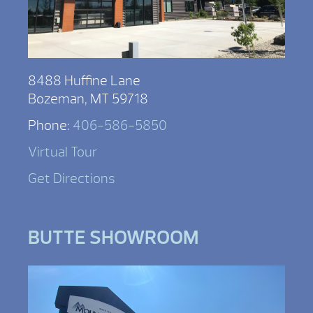
8488 Huffine Lane
Bozeman, MT 59718
Phone:
406-586-5850
Virtual Tour
Get Directions
BUTTE SHOWROOM