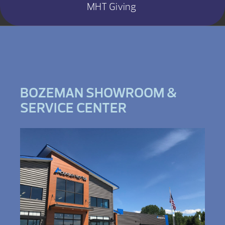
MHT Giving
BOZEMAN SHOWROOM &
SERVICE CENTER