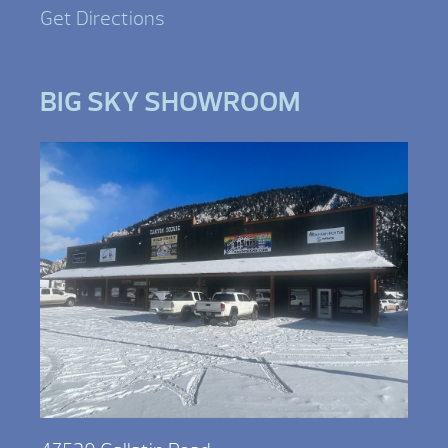
Get Directions
BIG SKY SHOWROOM