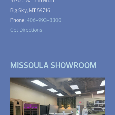
47520 Gallatin Road
Big Sky, MT 59716
Phone:
406-993-8300
Get Directions
MISSOULA SHOWROOM