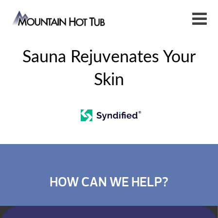
Sauna Rejuvenates Your
Skin
HOW CAN WE HELP?