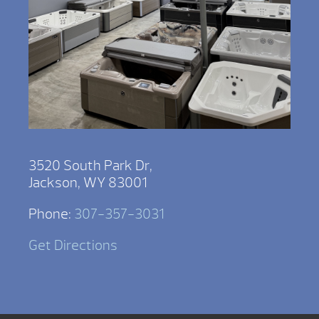
3520 South Park Dr,
Jackson, WY 83001
Phone:
307-357-3031
Get Directions