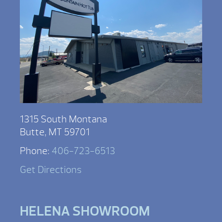
1315 South Montana
Butte, MT 59701
Phone:
406-723-6513
Get Directions
HELENA SHOWROOM