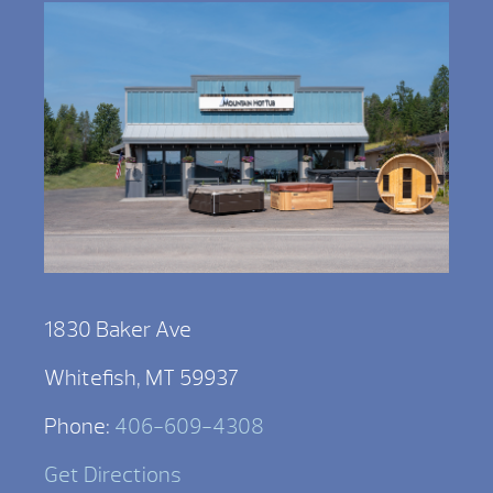
1830 Baker Ave
Whitefish, MT 59937
Phone:
406-609-4308
Get Directions