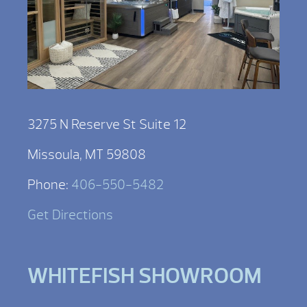
3275 N Reserve St Suite 12
Missoula, MT 59808
Phone:
406-550-5482
Get Directions
WHITEFISH SHOWROOM