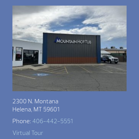
2300 N. Montana
Helena, MT 59601
Phone:
406-442-5551
Virtual Tour