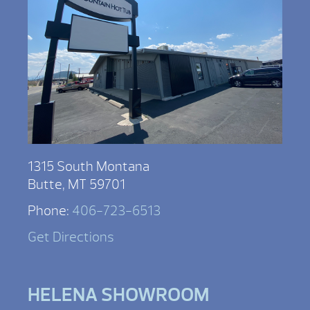
1315 South Montana
Butte, MT 59701
Phone:
406-723-6513
Get Directions
HELENA SHOWROOM