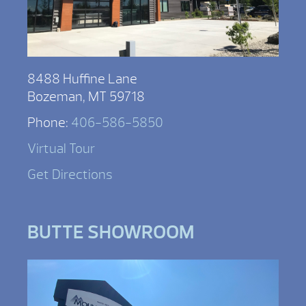
8488 Huffine Lane
Bozeman, MT 59718
Phone:
406-586-5850
Virtual Tour
Get Directions
BUTTE SHOWROOM