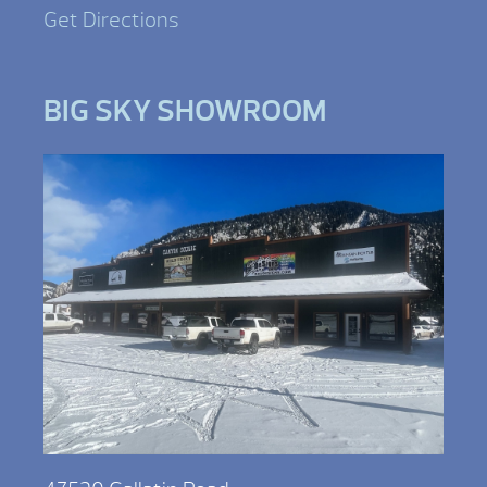
Get Directions
BIG SKY SHOWROOM