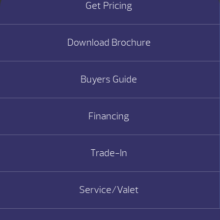
Get Pricing
Download Brochure
Buyers Guide
Financing
Trade-In
Service/Valet