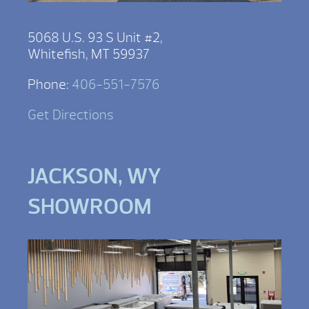
5068 U.S. 93 S Unit #2,
Whitefish, MT 59937
Phone:
406-551-7576
Get Directions
JACKSON, WY
SHOWROOM