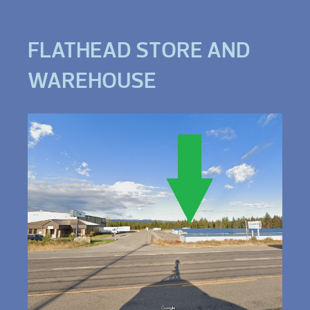
FLATHEAD STORE AND
WAREHOUSE