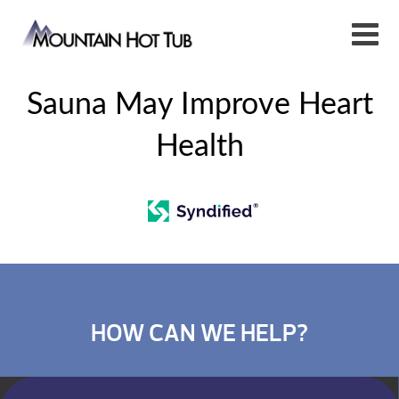
Sauna May Improve Heart
Health
HOW CAN WE HELP?