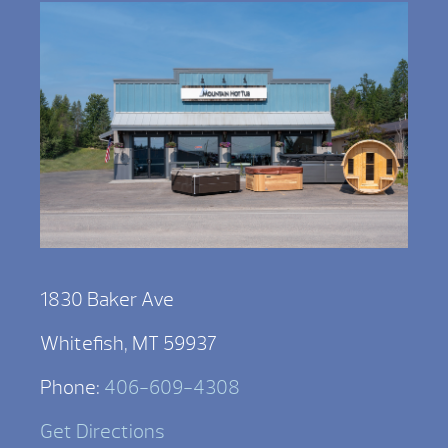
1830 Baker Ave
Whitefish, MT 59937
Phone:
406-609-4308
Get Directions