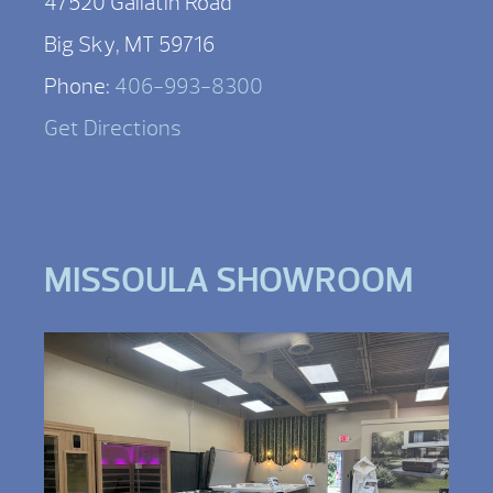
47520 Gallatin Road
Big Sky, MT 59716
Phone:
406-993-8300
Get Directions
MISSOULA SHOWROOM