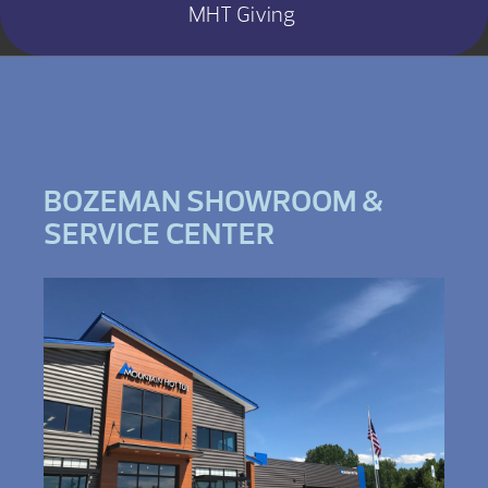
MHT Giving
BOZEMAN SHOWROOM &
SERVICE CENTER