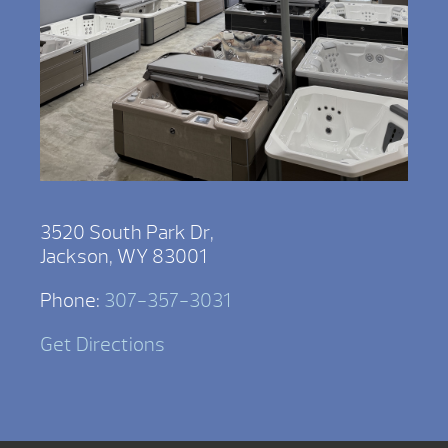
3520 South Park Dr,
Jackson, WY 83001
Phone:
307-357-3031
Get Directions