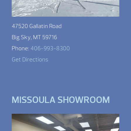
47520 Gallatin Road
Big Sky, MT 59716
Phone:
406-993-8300
Get Directions
MISSOULA SHOWROOM