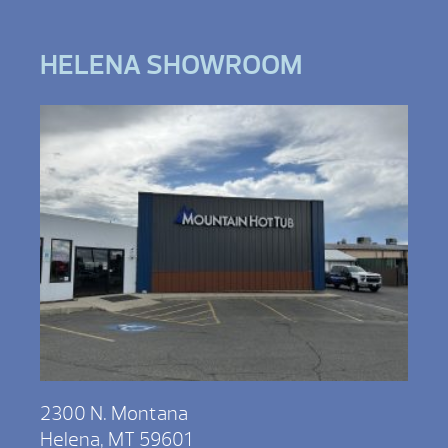
HELENA SHOWROOM
2300 N. Montana
Helena, MT 59601