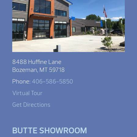
8488 Huffine Lane
Bozeman, MT 59718
Phone:
406-586-5850
Virtual Tour
Get Directions
BUTTE SHOWROOM