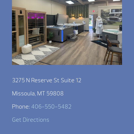
3275 N Reserve St Suite 12
Missoula, MT 59808
Phone:
406-550-5482
Get Directions