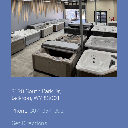
3520 South Park Dr,
Jackson, WY 83001
Phone:
307-357-3031
Get Directions