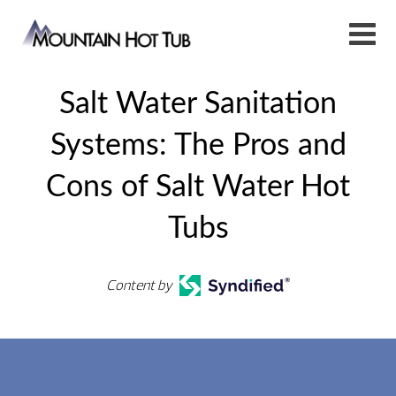
Salt Water Sanitation
Systems: The Pros and
Cons of Salt Water Hot
Tubs
Content by