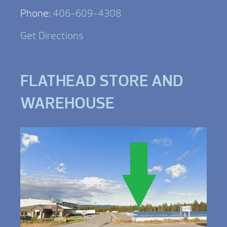
Phone:
406-609-4308
Get Directions
FLATHEAD STORE AND
WAREHOUSE