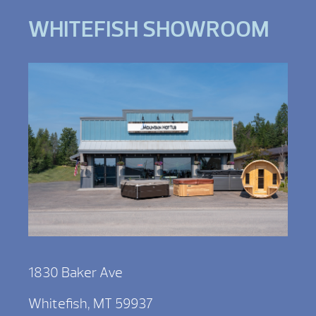
WHITEFISH SHOWROOM
1830 Baker Ave
Whitefish, MT 59937