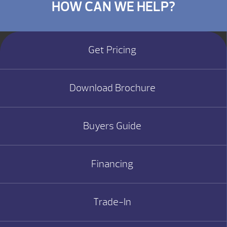
HOW CAN WE HELP?
Get Pricing
Download Brochure
Buyers Guide
Financing
Trade-In