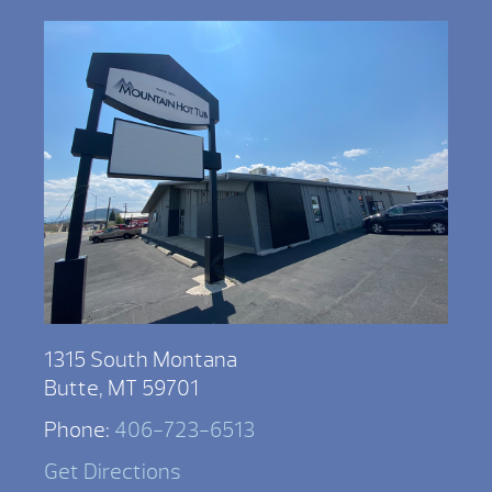
1315 South Montana
Butte, MT 59701
Phone:
406-723-6513
Get Directions