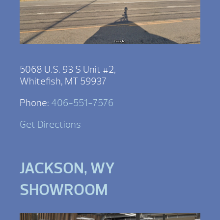
5068 U.S. 93 S Unit #2,
Whitefish, MT 59937
Phone:
406-551-7576
Get Directions
JACKSON, WY
SHOWROOM