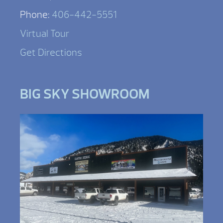
Phone:
406-442-5551
Virtual Tour
Get Directions
BIG SKY SHOWROOM