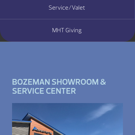
Service/Valet
MHT Giving
BOZEMAN SHOWROOM &
SERVICE CENTER